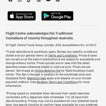
Flight Centre acknowledges the Traditional
Custodians of Country throughout Australia.
© Flight Centre Travel Group Limited. ATIA Accreditation No. A10412.
*Travel restrictions & conditions apply. Review any specific conditions
stated and our general terms at
Terms and Conditions
. Prices & taxes
are correct as at the date of publication & are subject to availability and
change without notice. Prices quoted are on sale until the dates
specified unless otherwise stated or sold out prior. Prices are per
person. We charge an
Online Booking Fee
for flight bookings made
online. This fee is charged in addition to the advertised price and
displayed fares.
Merchant fees
apply and depend on your chosen
payment method. View
Booking Terms and Conditions
for more
information.
^Pricing based on available fares returned from recent searches
conducted, with a departure date of between 7 to 28 days from
search/booking. Pricing may not be available for your preferred travel
time. Use search function to confirm fares available for your preferred