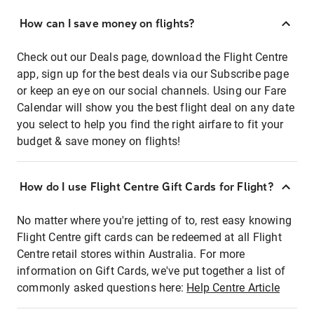
How can I save money on flights?
Check out our Deals page, download the Flight Centre
app, sign up for the best deals via our Subscribe page
or keep an eye on our social channels. Using our Fare
Calendar will show you the best flight deal on any date
you select to help you find the right airfare to fit your
budget & save money on flights!
How do I use Flight Centre Gift Cards for Flight?
No matter where you're jetting of to, rest easy knowing
Flight Centre gift cards can be redeemed at all Flight
Centre retail stores within Australia. For more
information on Gift Cards, we've put together a list of
commonly asked questions here:
Help Centre Article