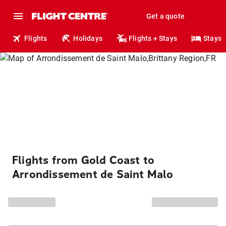
Get a quote
Flights
Holidays
Flights + Stays
Stays
Flights from Gold Coast to
Arrondissement de Saint Malo