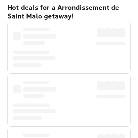
Hot deals for a Arrondissement de
Saint Malo getaway!