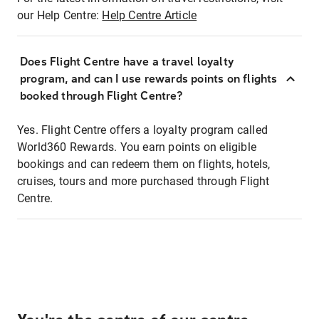
our Help Centre:
Help Centre Article
Does Flight Centre have a travel loyalty
program, and can I use rewards points on flights
booked through Flight Centre?
Yes. Flight Centre offers a loyalty program called
World360 Rewards. You earn points on eligible
bookings and can redeem them on flights, hotels,
cruises, tours and more purchased through Flight
Centre.