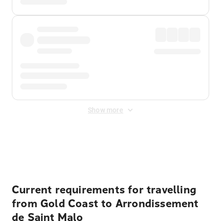
Show more
Displayed fares exclude
Online Booking Fee
&
Merchant
Fee
. Fees are applied once at checkout.
Current requirements for travelling
from Gold Coast to Arrondissement
de Saint Malo