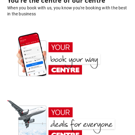
You're the centre of our centre
When you book with us, you know you're booking with the best
in the business