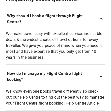
Why should I book a flight through Flight
Centre?
We make travel easy with excellent service, irresistible
deals & the widest choice of travel options for every
traveller. We give you peace of mind when you need it
most and have expertise that you only get from 40
years in the business!
How do I manage my Flight Centre flight
booking?
We know everyone books travel differently so check
out our Help Centre to find out the best way to manage
your Flight Centre flight booking:
Help Centre Article