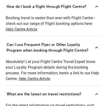
How do I book a flight through Flight Centre?
Booking travel is easier than ever with Flight Centre -
check out our range of Flight booking options here:
Help Centre Article
Can I use Frequent Flyer or Other Loyalty
Program when booking through Flight Centre?
Absolutely! Let your Flight Centre Travel Expert know
your Loyalty Program details during the booking
process. For more information, here's a link to our Help
Centre:
Help Centre Article
What are the latest on travel restrictions?
For the latest information on travel restrictions, visit