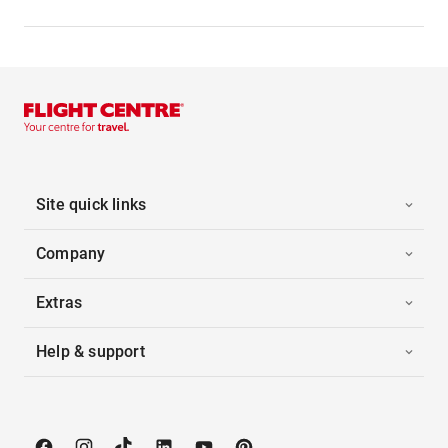
Site quick links
Company
Extras
Help & support