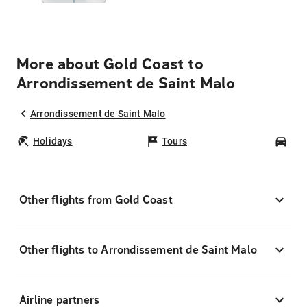
More about Gold Coast to
Arrondissement de Saint Malo
Arrondissement de Saint Malo
Holidays
Tours
Car
Other flights from Gold Coast
Other flights to Arrondissement de Saint Malo
Airline partners