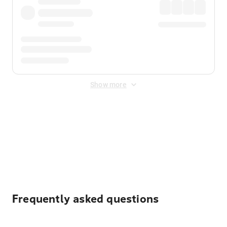
Show more
Displayed fares exclude
Online Booking Fee
&
Merchant
Fee
. Fees are applied once at checkout.
Frequently asked questions