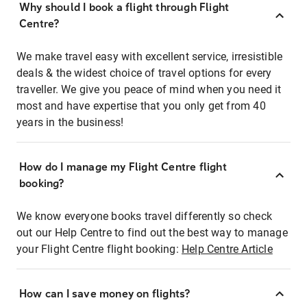
Why should I book a flight through Flight
Centre?
We make travel easy with excellent service, irresistible
deals & the widest choice of travel options for every
traveller. We give you peace of mind when you need it
most and have expertise that you only get from 40
years in the business!
How do I manage my Flight Centre flight
booking?
We know everyone books travel differently so check
out our Help Centre to find out the best way to manage
your Flight Centre flight booking:
Help Centre Article
How can I save money on flights?