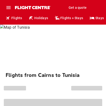
Get a quote
Flights
Holidays
Flights + Stays
Stays
Flights from Cairns to Tunisia