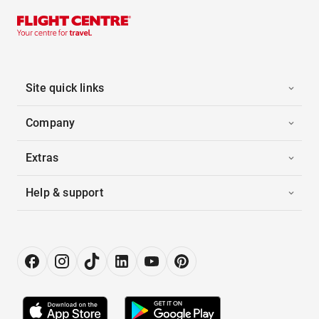
Site quick links
Company
Extras
Help & support