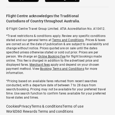
Flight Centre acknowledges the Traditional
Custodians of Country throughout Australia.
© Flight Centre Travel Group Limited. ATIA Accreditation No. A10412.
*Travel restrictions & conditions apply. Review any specific conditions
stated and our general terms at
Terms and Conditions
. Prices & taxes
are correct as at the date of publication & are subject to availability and
change without notice. Prices quoted are on sale until the dates
specified unless otherwise stated or sold out prior. Prices are per
person. We charge an
Online Booking Fee
for flight bookings made
online. This fee is charged in addition to the advertised price and
displayed fares.
Merchant fees
apply and depend on your chosen
payment method. View
Booking Terms and Conditions
for more
information.
^Pricing based on available fares returned from recent searches
conducted, with a departure date of between 7 to 28 days from
search/booking. Pricing may not be available for your preferred travel
time. Use search function to confirm fares available for your preferred
travel dates and times.
Cookies
Privacy
Terms & conditions
Terms of use
World360 Rewards Terms and conditions