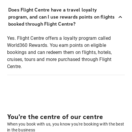
Does Flight Centre have a travel loyalty
program, and can I use rewards points on flights
booked through Flight Centre?
Yes. Flight Centre offers a loyalty program called
World360 Rewards. You earn points on eligible
bookings and can redeem them on flights, hotels,
cruises, tours and more purchased through Flight
Centre.
You're the centre of our centre
When you book with us, you know you're booking with the best
in the business