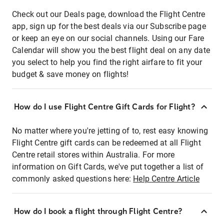
Check out our Deals page, download the Flight Centre
app, sign up for the best deals via our Subscribe page
or keep an eye on our social channels. Using our Fare
Calendar will show you the best flight deal on any date
you select to help you find the right airfare to fit your
budget & save money on flights!
How do I use Flight Centre Gift Cards for Flight?
No matter where you're jetting of to, rest easy knowing
Flight Centre gift cards can be redeemed at all Flight
Centre retail stores within Australia. For more
information on Gift Cards, we've put together a list of
commonly asked questions here:
Help Centre Article
How do I book a flight through Flight Centre?