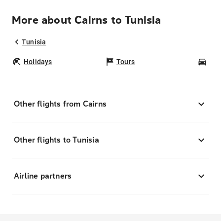
More about Cairns to Tunisia
Tunisia
Holidays
Tours
Car
Other flights from Cairns
Other flights to Tunisia
Airline partners