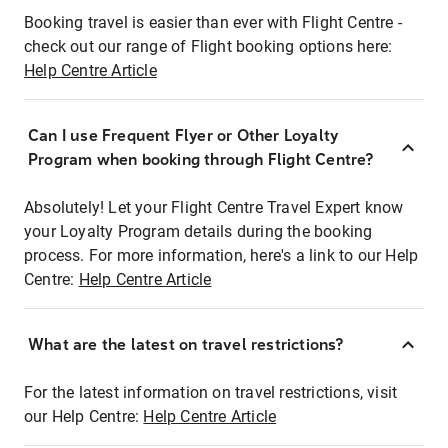
Booking travel is easier than ever with Flight Centre -
check out our range of Flight booking options here:
Help Centre Article
Can I use Frequent Flyer or Other Loyalty
Program when booking through Flight Centre?
Absolutely! Let your Flight Centre Travel Expert know
your Loyalty Program details during the booking
process. For more information, here's a link to our Help
Centre:
Help Centre Article
What are the latest on travel restrictions?
For the latest information on travel restrictions, visit
our Help Centre:
Help Centre Article