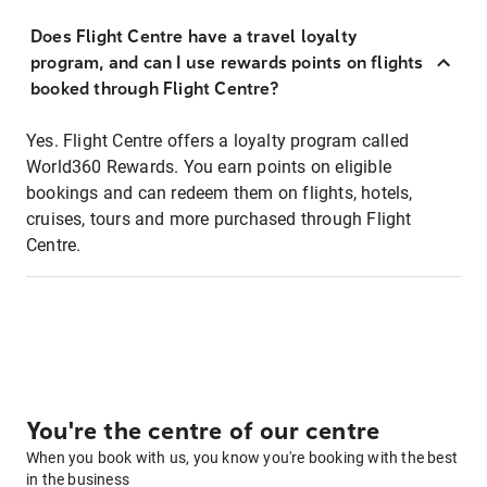
Does Flight Centre have a travel loyalty
program, and can I use rewards points on flights
booked through Flight Centre?
Yes. Flight Centre offers a loyalty program called
World360 Rewards. You earn points on eligible
bookings and can redeem them on flights, hotels,
cruises, tours and more purchased through Flight
Centre.
You're the centre of our centre
When you book with us, you know you're booking with the best
in the business