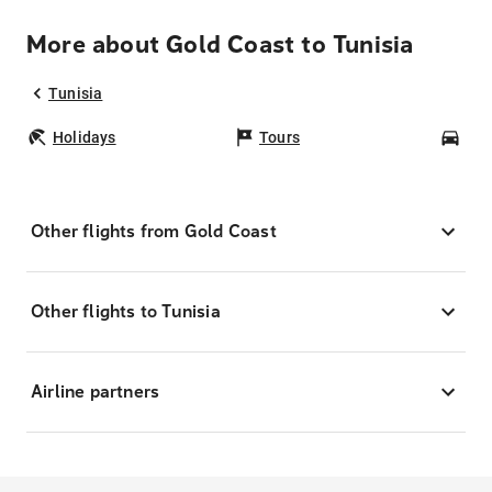
More about Gold Coast to Tunisia
Tunisia
Holidays
Tours
Car
Other flights from Gold Coast
Other flights to Tunisia
Airline partners