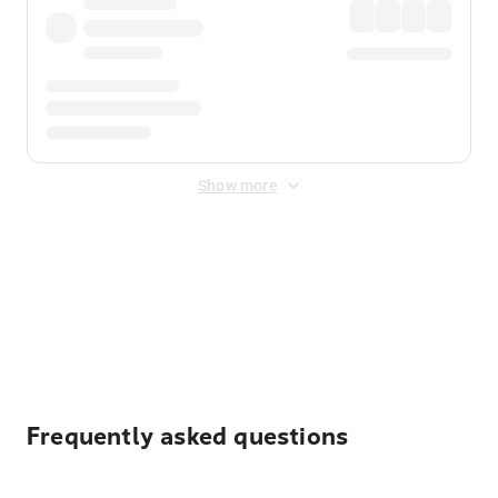
Show more
Displayed fares exclude
Online Booking Fee
&
Merchant
Fee
. Fees are applied once at checkout.
Frequently asked questions