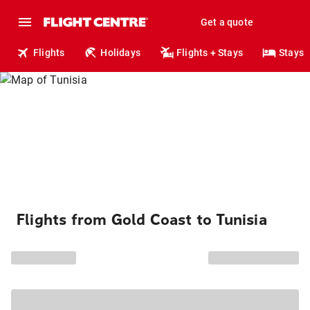
Get a quote
Flights
Holidays
Flights + Stays
Stays
Flights from Gold Coast to Tunisia