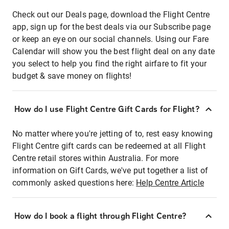
Check out our Deals page, download the Flight Centre
app, sign up for the best deals via our Subscribe page
or keep an eye on our social channels. Using our Fare
Calendar will show you the best flight deal on any date
you select to help you find the right airfare to fit your
budget & save money on flights!
How do I use Flight Centre Gift Cards for Flight?
No matter where you're jetting of to, rest easy knowing
Flight Centre gift cards can be redeemed at all Flight
Centre retail stores within Australia. For more
information on Gift Cards, we've put together a list of
commonly asked questions here:
Help Centre Article
How do I book a flight through Flight Centre?