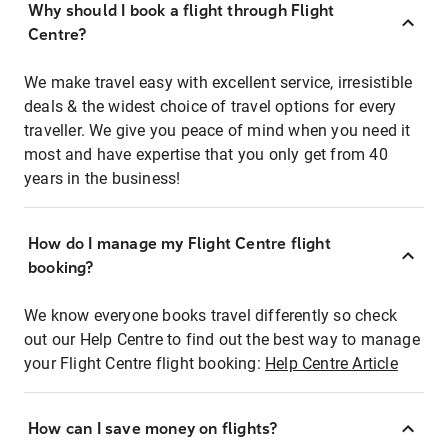
Why should I book a flight through Flight
Centre?
We make travel easy with excellent service, irresistible
deals & the widest choice of travel options for every
traveller. We give you peace of mind when you need it
most and have expertise that you only get from 40
years in the business!
How do I manage my Flight Centre flight
booking?
We know everyone books travel differently so check
out our Help Centre to find out the best way to manage
your Flight Centre flight booking:
Help Centre Article
How can I save money on flights?