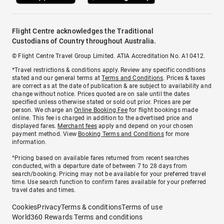
Flight Centre acknowledges the Traditional
Custodians of Country throughout Australia.
© Flight Centre Travel Group Limited. ATIA Accreditation No. A10412.
*Travel restrictions & conditions apply. Review any specific conditions
stated and our general terms at
Terms and Conditions
. Prices & taxes
are correct as at the date of publication & are subject to availability and
change without notice. Prices quoted are on sale until the dates
specified unless otherwise stated or sold out prior. Prices are per
person. We charge an
Online Booking Fee
for flight bookings made
online. This fee is charged in addition to the advertised price and
displayed fares.
Merchant fees
apply and depend on your chosen
payment method. View
Booking Terms and Conditions
for more
information.
^Pricing based on available fares returned from recent searches
conducted, with a departure date of between 7 to 28 days from
search/booking. Pricing may not be available for your preferred travel
time. Use search function to confirm fares available for your preferred
travel dates and times.
Cookies
Privacy
Terms & conditions
Terms of use
World360 Rewards Terms and conditions