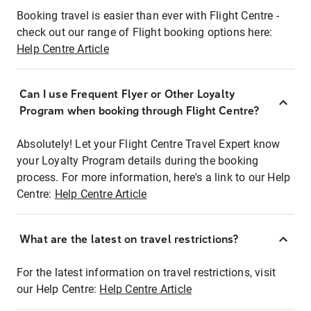
Booking travel is easier than ever with Flight Centre -
check out our range of Flight booking options here:
Help Centre Article
Can I use Frequent Flyer or Other Loyalty
Program when booking through Flight Centre?
Absolutely! Let your Flight Centre Travel Expert know
your Loyalty Program details during the booking
process. For more information, here's a link to our Help
Centre:
Help Centre Article
What are the latest on travel restrictions?
For the latest information on travel restrictions, visit
our Help Centre:
Help Centre Article