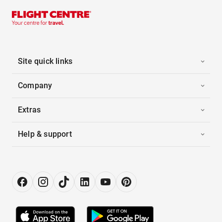
Site quick links
Company
Extras
Help & support