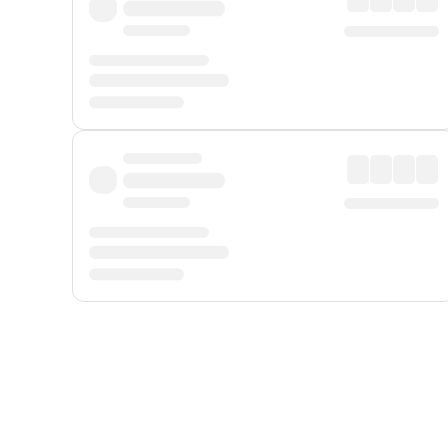
Displayed fares exclude
Online Booking