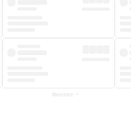
Show more
 Fee
&
Merchant Fee
. Fees are applied once at checkout.