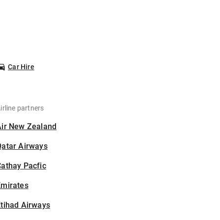
Car Hire
irline partners
Air New Zealand
Qatar Airways
athay Pacfic
Emirates
tihad Airways