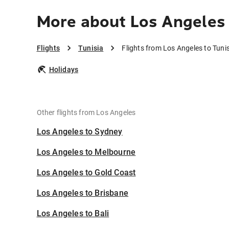
More about Los Angeles 
Flights
Tunisia
Flights from Los Angeles to Tuni
Holidays
Other flights from Los Angeles
Los Angeles to Sydney
Los Angeles to Melbourne
Los Angeles to Gold Coast
Los Angeles to Brisbane
Los Angeles to Bali