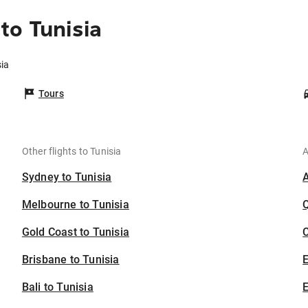
to Tunisia
sia
Tours
Other flights to Tunisia
A
Sydney to Tunisia
Melbourne to Tunisia
Gold Coast to Tunisia
C
Brisbane to Tunisia
Bali to Tunisia
E