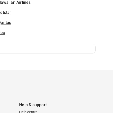
awaiian Airlines
etstar
Qantas
Rex
Help & support
Help centre