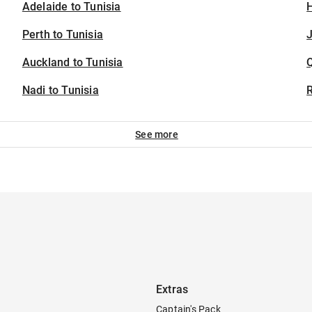
Adelaide to Tunisia
H
Perth to Tunisia
J
Auckland to Tunisia
Nadi to Tunisia
See more
Extras
Captain's Pack