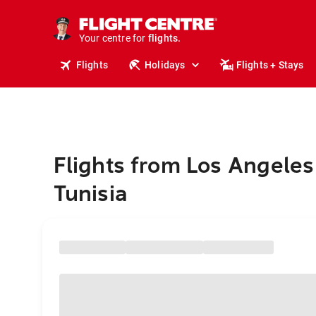
stays.
holidays.
Your centre for
flights.
travel.
Flights
Holidays
Flights + Stays
Flights from Los Angeles
Tunisia