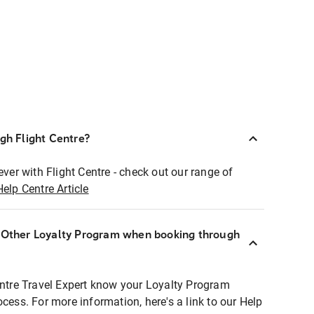
ugh Flight Centre?
ever with Flight Centre - check out our range of
Help Centre Article
r Other Loyalty Program when booking through
entre Travel Expert know your Loyalty Program
ocess. For more information, here's a link to our Help