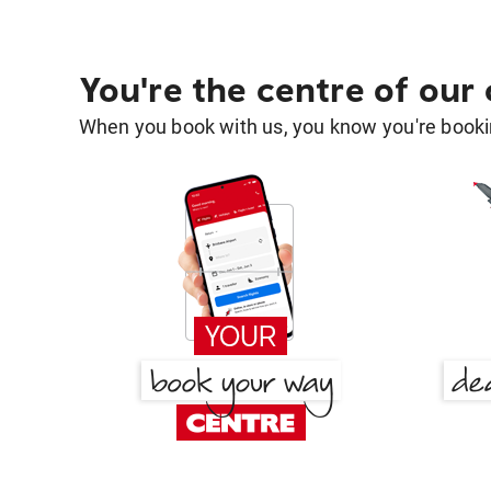
You're the centre of our
When you book with us, you know you're bookin