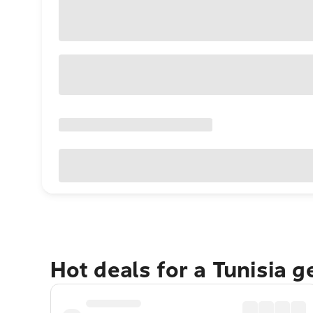
Hot deals for a Tunisia 