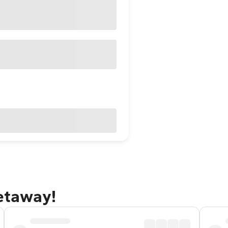
getaway!