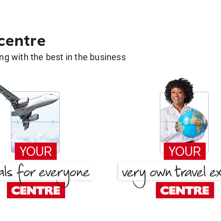
 centre
g with the best in the business