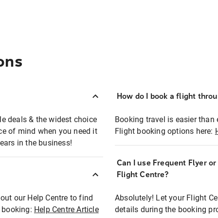
ons
How do I book a flight thro
ble deals & the widest choice
Booking travel is easier than 
eace of mind when you need it
Flight booking options here:
ears in the business!
Can I use Frequent Flyer o
?
Flight Centre?
out our Help Centre to find
Absolutely! Let your Flight C
t booking:
Help Centre Article
details during the booking pr