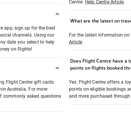
Centre:
Help Centre Article
What are the latest on trave
e app, sign up for the best
social channels. Using our
For the latest information on t
any date you select to help
Article
oney on flights!
Does Flight Centre have a t
points on flights booked th
ng Flight Centre gift cards
Yes. Flight Centre offers a 
thin Australia. For more
points on eligible bookings a
t of commonly asked questions
and more purchased through F