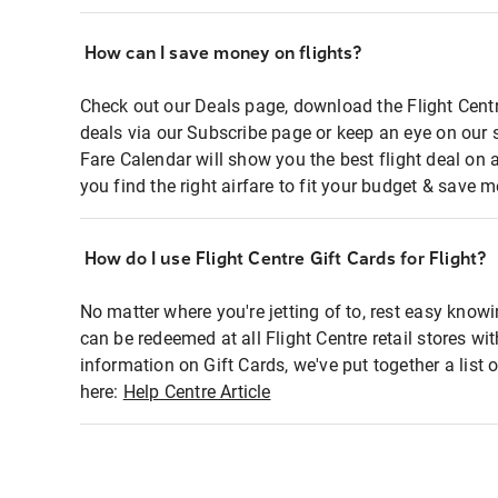
How can I save money on flights?
Check out our Deals page, download the Flight Centr
deals via our Subscribe page or keep an eye on our 
Fare Calendar will show you the best flight deal on 
you find the right airfare to fit your budget & save m
How do I use Flight Centre Gift Cards for Flight?
No matter where you're jetting of to, rest easy knowi
can be redeemed at all Flight Centre retail stores wi
information on Gift Cards, we've put together a lis
here:
Help Centre Article