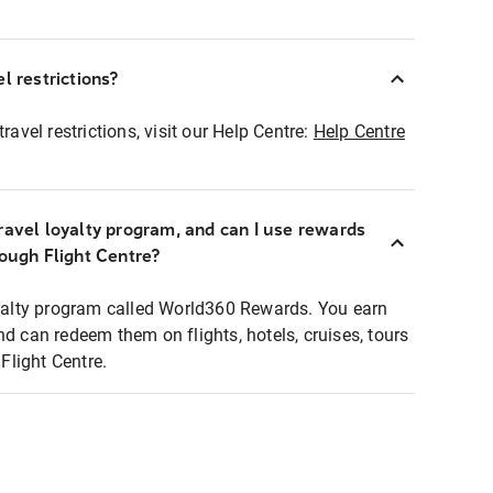
l restrictions?
ravel restrictions, visit our Help Centre:
Help Centre
ravel loyalty program, and can I use rewards
rough Flight Centre?
loyalty program called World360 Rewards. You earn
nd can redeem them on flights, hotels, cruises, tours
light Centre.