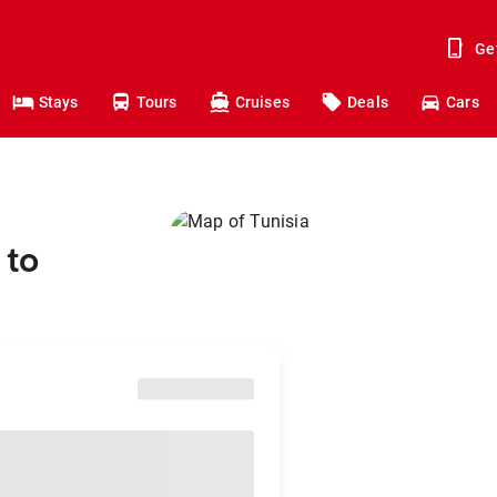
Ge
Stays
Tours
Cruises
Deals
Cars
 to