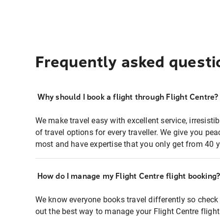
Frequently asked questi
Why should I book a flight through Flight Centre?
We make travel easy with excellent service, irresisti
of travel options for every traveller. We give you p
most and have expertise that you only get from 40 y
How do I manage my Flight Centre flight booking
We know everyone books travel differently so check 
out the best way to manage your Flight Centre fligh