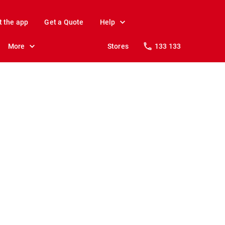
t the app
Get a Quote
Help
More
Stores
133 133