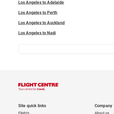
Los Angeles to Adelaide
Los Angeles to Perth
Los Angeles to Auckland
Los Angeles to Nadi
Site quick links
Company
Flights
About us