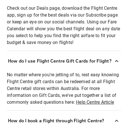
Check out our Deals page, download the Flight Centre
app, sign up for the best deals via our Subscribe page
or keep an eye on our social channels. Using our Fare
Calendar will show you the best flight deal on any date
you select to help you find the right airfare to fit your
budget & save money on flights!
How do I use Flight Centre Gift Cards for Flight?
No matter where you're jetting of to, rest easy knowing
Flight Centre gift cards can be redeemed at all Flight
Centre retail stores within Australia. For more
information on Gift Cards, we've put together a list of
commonly asked questions here:
Help Centre Article
How do I book a flight through Flight Centre?