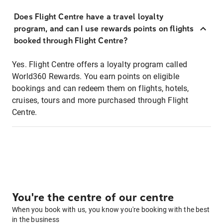
Does Flight Centre have a travel loyalty
program, and can I use rewards points on flights
booked through Flight Centre?
Yes. Flight Centre offers a loyalty program called
World360 Rewards. You earn points on eligible
bookings and can redeem them on flights, hotels,
cruises, tours and more purchased through Flight
Centre.
You're the centre of our centre
When you book with us, you know you're booking with the best
in the business