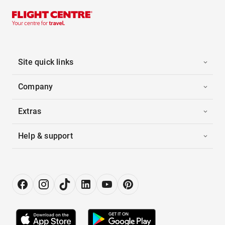
Site quick links
Company
Extras
Help & support