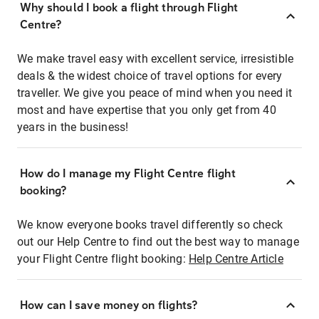
Why should I book a flight through Flight
Centre?
We make travel easy with excellent service, irresistible
deals & the widest choice of travel options for every
traveller. We give you peace of mind when you need it
most and have expertise that you only get from 40
years in the business!
How do I manage my Flight Centre flight
booking?
We know everyone books travel differently so check
out our Help Centre to find out the best way to manage
your Flight Centre flight booking:
Help Centre Article
How can I save money on flights?