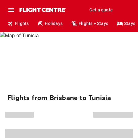
Get a quote
Flights
Holidays
Flights + Stays
Stays
Flights from Brisbane to Tunisia