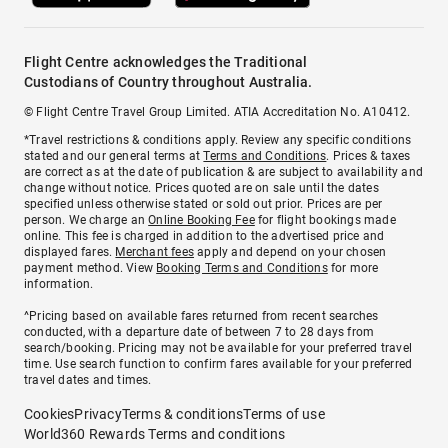
Flight Centre acknowledges the Traditional
Custodians of Country throughout Australia.
© Flight Centre Travel Group Limited. ATIA Accreditation No. A10412.
*Travel restrictions & conditions apply. Review any specific conditions
stated and our general terms at
Terms and Conditions
. Prices & taxes
are correct as at the date of publication & are subject to availability and
change without notice. Prices quoted are on sale until the dates
specified unless otherwise stated or sold out prior. Prices are per
person. We charge an
Online Booking Fee
for flight bookings made
online. This fee is charged in addition to the advertised price and
displayed fares.
Merchant fees
apply and depend on your chosen
payment method. View
Booking Terms and Conditions
for more
information.
^Pricing based on available fares returned from recent searches
conducted, with a departure date of between 7 to 28 days from
search/booking. Pricing may not be available for your preferred travel
time. Use search function to confirm fares available for your preferred
travel dates and times.
Cookies
Privacy
Terms & conditions
Terms of use
World360 Rewards Terms and conditions