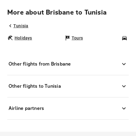
More about Brisbane to Tunisia
Tunisia
Holidays
Tours
Car
Other flights from Brisbane
Other flights to Tunisia
Airline partners