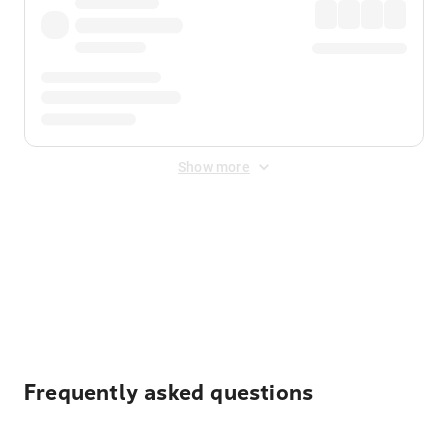
Show more
Displayed fares exclude
Online Booking Fee
&
Merchant
Fee
. Fees are applied once at checkout.
Frequently asked questions