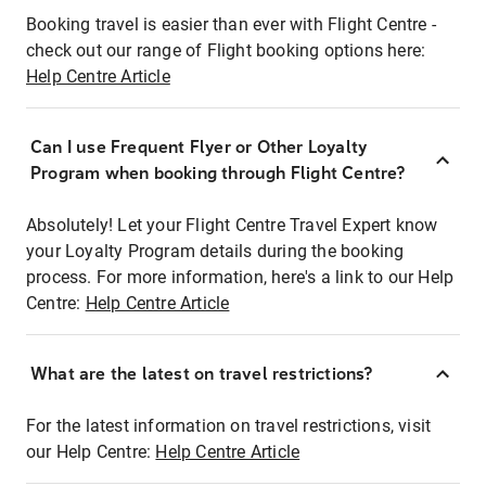
Booking travel is easier than ever with Flight Centre -
check out our range of Flight booking options here:
Help Centre Article
Can I use Frequent Flyer or Other Loyalty
Program when booking through Flight Centre?
Absolutely! Let your Flight Centre Travel Expert know
your Loyalty Program details during the booking
process. For more information, here's a link to our Help
Centre:
Help Centre Article
What are the latest on travel restrictions?
For the latest information on travel restrictions, visit
our Help Centre:
Help Centre Article