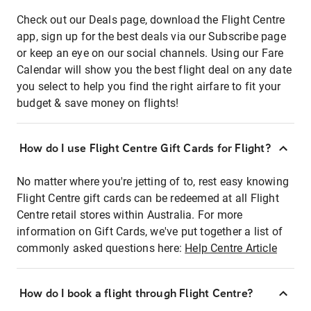
Check out our Deals page, download the Flight Centre
app, sign up for the best deals via our Subscribe page
or keep an eye on our social channels. Using our Fare
Calendar will show you the best flight deal on any date
you select to help you find the right airfare to fit your
budget & save money on flights!
How do I use Flight Centre Gift Cards for Flight?
No matter where you're jetting of to, rest easy knowing
Flight Centre gift cards can be redeemed at all Flight
Centre retail stores within Australia. For more
information on Gift Cards, we've put together a list of
commonly asked questions here:
Help Centre Article
How do I book a flight through Flight Centre?