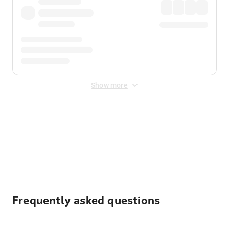
Show more
Displayed fares exclude
Online Booking Fee
&
Merchant
Fee
. Fees are applied once at checkout.
Frequently asked questions