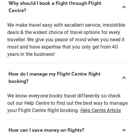
Why should I book a flight through Flight
Centre?
We make travel easy with excellent service, irresistible
deals & the widest choice of travel options for every
traveller. We give you peace of mind when you need it
most and have expertise that you only get from 40
years in the business!
How do I manage my Flight Centre flight
booking?
We know everyone books travel differently so check
out our Help Centre to find out the best way to manage
your Flight Centre flight booking:
Help Centre Article
How can I save money on flights?