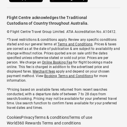
Flight Centre acknowledges the Traditional
Custodians of Country throughout Australia.
© Flight Centre Travel Group Limited. ATIA Accreditation No. A10412.
*Travel restrictions & conditions apply. Review any specific conditions
stated and our general terms at
Terms and Conditions
. Prices & taxes
are correct as at the date of publication & are subject to availability and
change without notice. Prices quoted are on sale until the dates
specified unless otherwise stated or sold out prior. Prices are per
person. We charge an
Online Booking Fee
for flight bookings made
online. This fee is charged in addition to the advertised price and
displayed fares.
Merchant fees
apply and depend on your chosen
payment method. View
Booking Terms and Conditions
for more
information.
^Pricing based on available fares returned from recent searches
conducted, with a departure date of between 7 to 28 days from
search/booking. Pricing may not be available for your preferred travel
time. Use search function to confirm fares available for your preferred
travel dates and times.
Cookies
Privacy
Terms & conditions
Terms of use
World360 Rewards Terms and conditions