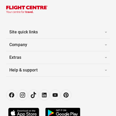
Site quick links
Company
Extras
Help & support