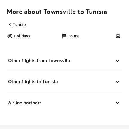
More about Townsville to Tunisia
Tunisia
Holidays
Tours
Car
Other flights from Townsville
Other flights to Tunisia
Airline partners