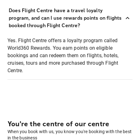
Does Flight Centre have a travel loyalty
program, and can I use rewards points on flights
booked through Flight Centre?
Yes. Flight Centre offers a loyalty program called
World360 Rewards. You earn points on eligible
bookings and can redeem them on flights, hotels,
cruises, tours and more purchased through Flight
Centre.
You're the centre of our centre
When you book with us, you know you're booking with the best
in the business