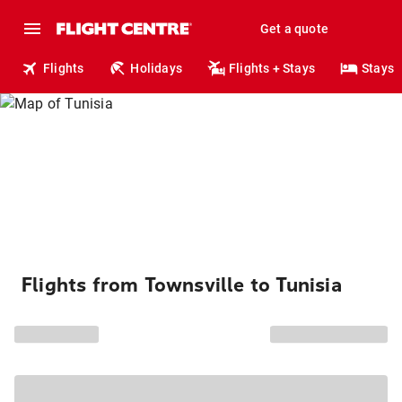
Get a quote
Flights
Holidays
Flights + Stays
Stays
Flights from Townsville to Tunisia