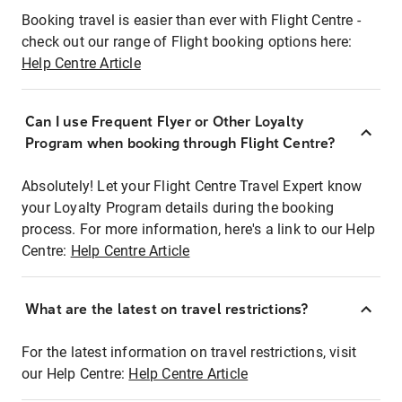
Booking travel is easier than ever with Flight Centre -
check out our range of Flight booking options here:
Help Centre Article
Can I use Frequent Flyer or Other Loyalty
Program when booking through Flight Centre?
Absolutely! Let your Flight Centre Travel Expert know
your Loyalty Program details during the booking
process. For more information, here's a link to our Help
Centre:
Help Centre Article
What are the latest on travel restrictions?
For the latest information on travel restrictions, visit
our Help Centre:
Help Centre Article