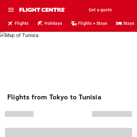
Get a quote
Flights
Holidays
Flights + Stays
Stays
Flights from Tokyo to Tunisia