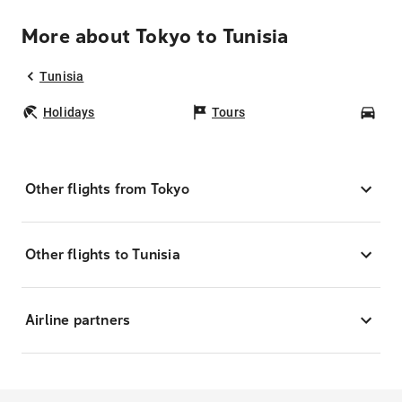
More about Tokyo to Tunisia
Tunisia
Holidays
Tours
Car
Other flights from Tokyo
Other flights to Tunisia
Airline partners