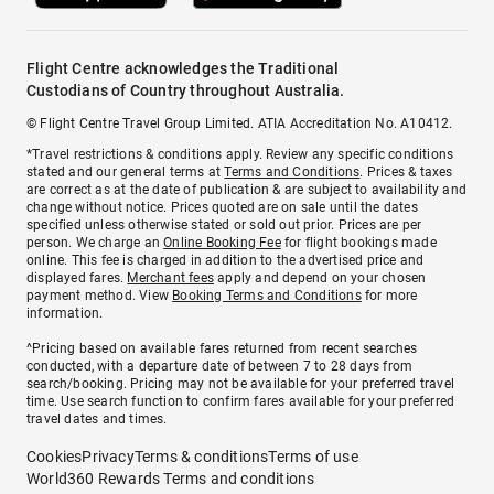
Flight Centre acknowledges the Traditional
Custodians of Country throughout Australia.
© Flight Centre Travel Group Limited. ATIA Accreditation No. A10412.
*Travel restrictions & conditions apply. Review any specific conditions
stated and our general terms at
Terms and Conditions
. Prices & taxes
are correct as at the date of publication & are subject to availability and
change without notice. Prices quoted are on sale until the dates
specified unless otherwise stated or sold out prior. Prices are per
person. We charge an
Online Booking Fee
for flight bookings made
online. This fee is charged in addition to the advertised price and
displayed fares.
Merchant fees
apply and depend on your chosen
payment method. View
Booking Terms and Conditions
for more
information.
^Pricing based on available fares returned from recent searches
conducted, with a departure date of between 7 to 28 days from
search/booking. Pricing may not be available for your preferred travel
time. Use search function to confirm fares available for your preferred
travel dates and times.
Cookies
Privacy
Terms & conditions
Terms of use
World360 Rewards Terms and conditions