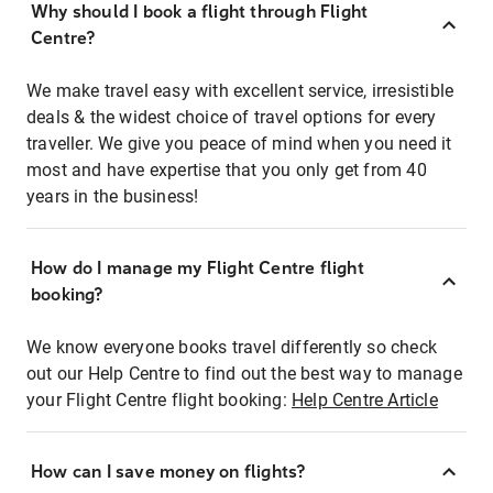
Why should I book a flight through Flight
Centre?
We make travel easy with excellent service, irresistible
deals & the widest choice of travel options for every
traveller. We give you peace of mind when you need it
most and have expertise that you only get from 40
years in the business!
How do I manage my Flight Centre flight
booking?
We know everyone books travel differently so check
out our Help Centre to find out the best way to manage
your Flight Centre flight booking:
Help Centre Article
How can I save money on flights?