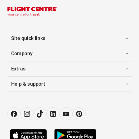
Site quick links
Company
Extras
Help & support