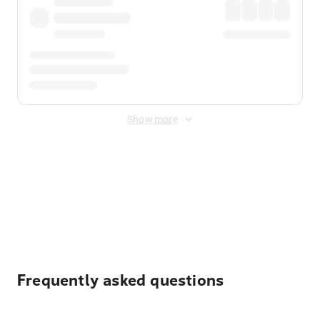
Show more
Displayed fares exclude
Online Booking Fee
&
Merchant
Fee
. Fees are applied once at checkout.
Frequently asked questions