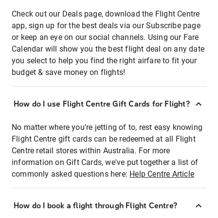
Check out our Deals page, download the Flight Centre
app, sign up for the best deals via our Subscribe page
or keep an eye on our social channels. Using our Fare
Calendar will show you the best flight deal on any date
you select to help you find the right airfare to fit your
budget & save money on flights!
How do I use Flight Centre Gift Cards for Flight?
No matter where you're jetting of to, rest easy knowing
Flight Centre gift cards can be redeemed at all Flight
Centre retail stores within Australia. For more
information on Gift Cards, we've put together a list of
commonly asked questions here:
Help Centre Article
How do I book a flight through Flight Centre?