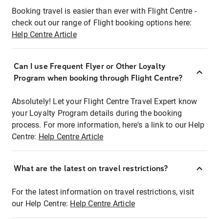
Booking travel is easier than ever with Flight Centre -
check out our range of Flight booking options here:
Help Centre Article
Can I use Frequent Flyer or Other Loyalty
Program when booking through Flight Centre?
Absolutely! Let your Flight Centre Travel Expert know
your Loyalty Program details during the booking
process. For more information, here's a link to our Help
Centre:
Help Centre Article
What are the latest on travel restrictions?
For the latest information on travel restrictions, visit
our Help Centre:
Help Centre Article