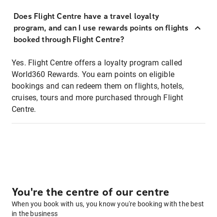
Does Flight Centre have a travel loyalty
program, and can I use rewards points on flights
booked through Flight Centre?
Yes. Flight Centre offers a loyalty program called
World360 Rewards. You earn points on eligible
bookings and can redeem them on flights, hotels,
cruises, tours and more purchased through Flight
Centre.
You're the centre of our centre
When you book with us, you know you're booking with the best
in the business