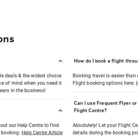
ons
How do I book a flight thro
ble deals & the widest choice
Booking travel is easier than 
eace of mind when you need it
Flight booking options here:
ears in the business!
Can I use Frequent Flyer o
?
Flight Centre?
out our Help Centre to find
Absolutely! Let your Flight C
t booking:
Help Centre Article
details during the booking pr