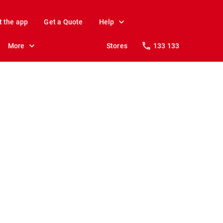
t the app
Get a Quote
Help
More
Stores
133 133