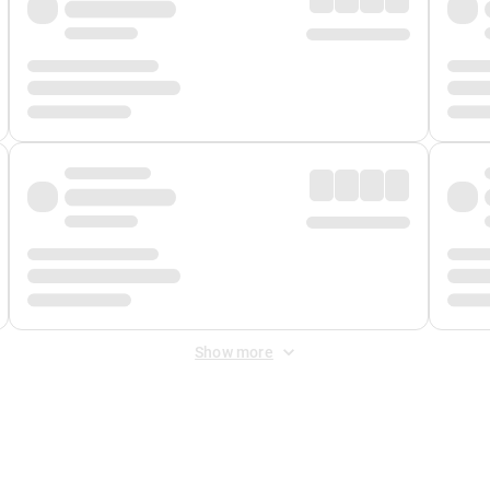
Show more
 Fee
&
Merchant Fee
. Fees are applied once at checkout.