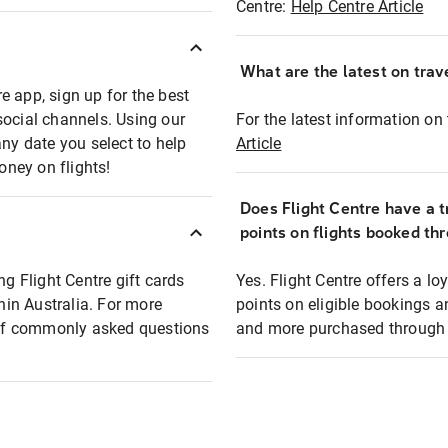
Centre:
Help Centre Article
What are the latest on trave
e app, sign up for the best
social channels. Using our
For the latest information on t
any date you select to help
Article
oney on flights!
Does Flight Centre have a t
points on flights booked th
ng Flight Centre gift cards
Yes. Flight Centre offers a 
thin Australia. For more
points on eligible bookings a
t of commonly asked questions
and more purchased through F