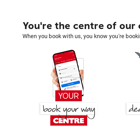
You're the centre of our
When you book with us, you know you're bookin