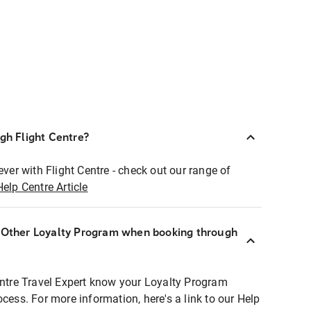
ugh Flight Centre?
ever with Flight Centre - check out our range of
Help Centre Article
r Other Loyalty Program when booking through
entre Travel Expert know your Loyalty Program
ocess. For more information, here's a link to our Help