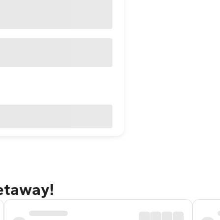
getaway!