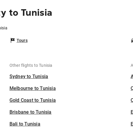
y to Tunisia
isia
Tours
Other flights to Tunisia
A
Sydney to Tunisia
Melbourne to Tunisia
Gold Coast to Tunisia
C
Brisbane to Tunisia
Bali to Tunisia
E