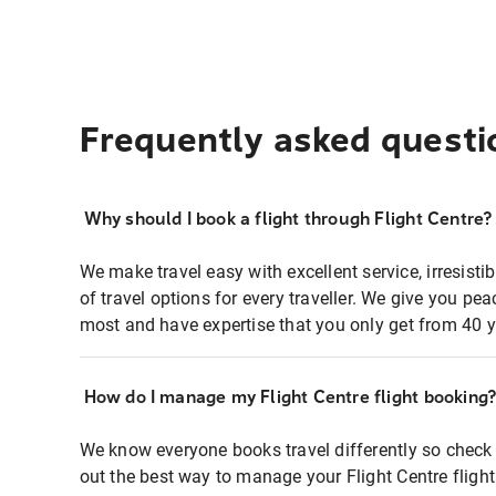
Frequently asked questi
Why should I book a flight through Flight Centre?
We make travel easy with excellent service, irresisti
of travel options for every traveller. We give you p
most and have expertise that you only get from 40 y
How do I manage my Flight Centre flight booking
We know everyone books travel differently so check 
out the best way to manage your Flight Centre fligh