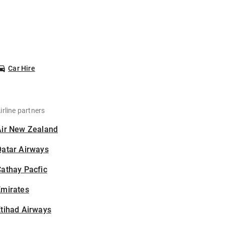
Car Hire
irline partners
Air New Zealand
Qatar Airways
athay Pacfic
Emirates
tihad Airways