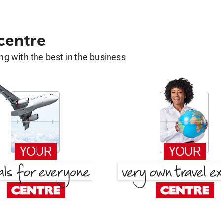
 centre
g with the best in the business