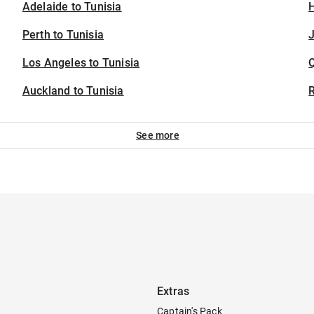
Adelaide to Tunisia
H
Perth to Tunisia
J
Los Angeles to Tunisia
Auckland to Tunisia
See more
Extras
Captain's Pack