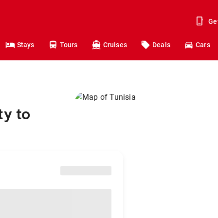
Ge
Stays
Tours
Cruises
Deals
Cars
ty to