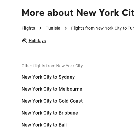
More about New York Cit
Flights
Tunisia
Flights from New York City to Tun
Holidays
Other flights from New York City
New York City to Sydney
New York City to Melbourne
New York City to Gold Coast
New York City to Brisbane
New York City to Bali