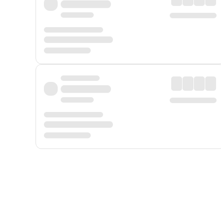
Displayed fares exclude
Online Booking