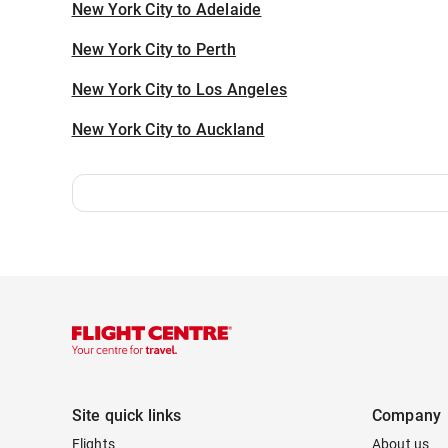
New York City to Adelaide
New York City to Perth
New York City to Los Angeles
New York City to Auckland
Site quick links
Company
Flights
About us