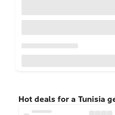
Hot deals for a Tunisia 