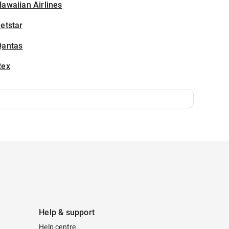
awaiian Airlines
etstar
Qantas
Rex
Help & support
Help centre