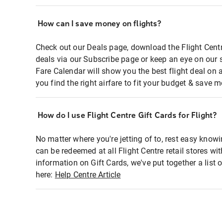
How can I save money on flights?
Check out our Deals page, download the Flight Centr
deals via our Subscribe page or keep an eye on our 
Fare Calendar will show you the best flight deal on 
you find the right airfare to fit your budget & save m
How do I use Flight Centre Gift Cards for Flight?
No matter where you're jetting of to, rest easy knowi
can be redeemed at all Flight Centre retail stores wi
information on Gift Cards, we've put together a lis
here:
Help Centre Article