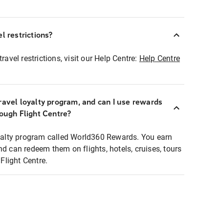
l restrictions?
ravel restrictions, visit our Help Centre:
Help Centre
ravel loyalty program, and can I use rewards
rough Flight Centre?
loyalty program called World360 Rewards. You earn
nd can redeem them on flights, hotels, cruises, tours
light Centre.