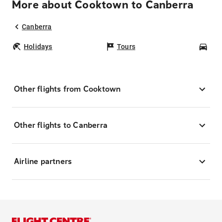
More about Cooktown to Canberra
Canberra
Holidays
Tours
Car
Other flights from Cooktown
Other flights to Canberra
Airline partners