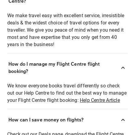
Centre?
We make travel easy with excellent service, irresistible
deals & the widest choice of travel options for every
traveller. We give you peace of mind when you need it
most and have expertise that you only get from 40
years in the business!
How do I manage my Flight Centre flight
booking?
We know everyone books travel differently so check
out our Help Centre to find out the best way to manage
your Flight Centre flight booking:
Help Centre Article
How can I save money on flights?
Check out our Deals page, download the Flight Centre