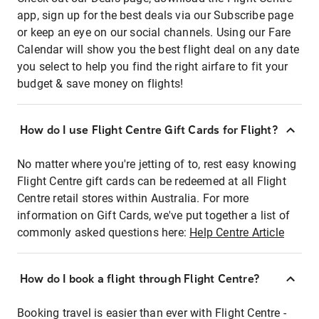
app, sign up for the best deals via our Subscribe page
or keep an eye on our social channels. Using our Fare
Calendar will show you the best flight deal on any date
you select to help you find the right airfare to fit your
budget & save money on flights!
How do I use Flight Centre Gift Cards for Flight?
No matter where you're jetting of to, rest easy knowing
Flight Centre gift cards can be redeemed at all Flight
Centre retail stores within Australia. For more
information on Gift Cards, we've put together a list of
commonly asked questions here:
Help Centre Article
How do I book a flight through Flight Centre?
Booking travel is easier than ever with Flight Centre -