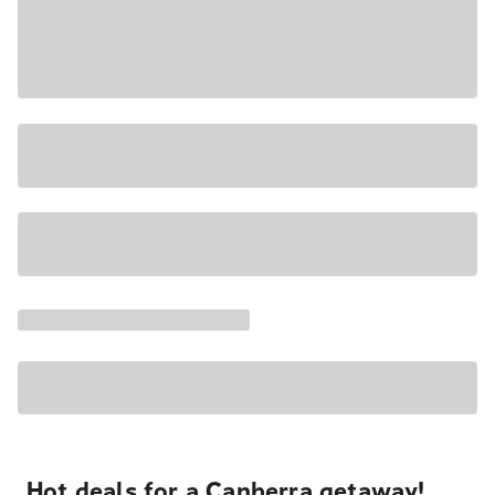
Hot deals for a Canberra getaway!