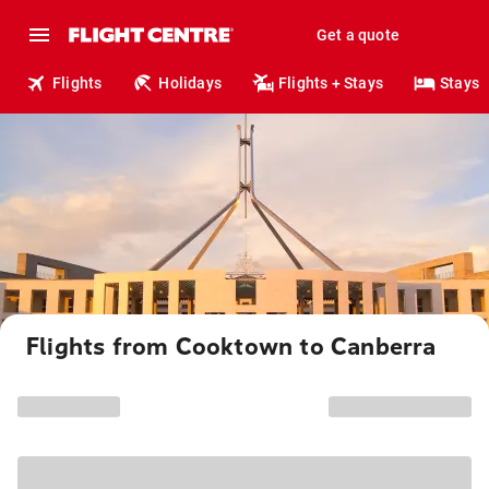
Get a quote
Flights
Holidays
Flights + Stays
Stays
Flights from Cooktown to Canberra