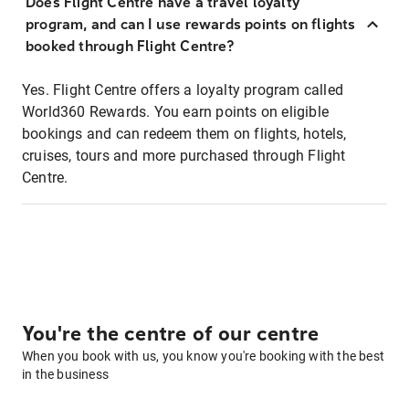
Does Flight Centre have a travel loyalty
program, and can I use rewards points on flights
booked through Flight Centre?
Yes. Flight Centre offers a loyalty program called
World360 Rewards. You earn points on eligible
bookings and can redeem them on flights, hotels,
cruises, tours and more purchased through Flight
Centre.
You're the centre of our centre
When you book with us, you know you're booking with the best
in the business