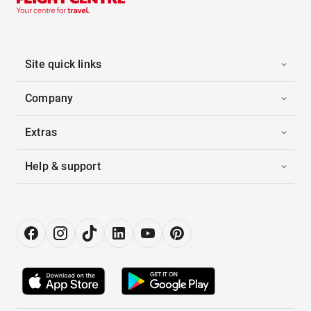
Site quick links
Company
Extras
Help & support