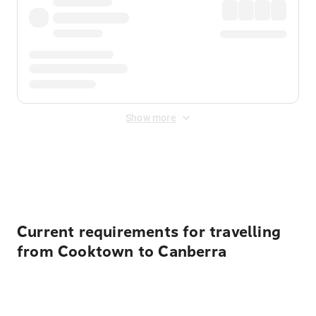
Show more
Displayed fares exclude
Online Booking Fee
&
Merchant
Fee
. Fees are applied once at checkout.
Current requirements for travelling
from Cooktown to Canberra