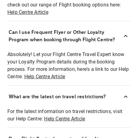
check out our range of Flight booking options here:
Help Centre Article
Can I use Frequent Flyer or Other Loyalty
Program when booking through Flight Centre?
Absolutely! Let your Flight Centre Travel Expert know
your Loyalty Program details during the booking
process. For more information, here's a link to our Help
Centre:
Help Centre Article
What are the latest on travel restrictions?
For the latest information on travel restrictions, visit
our Help Centre:
Help Centre Article