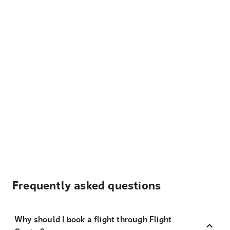
Frequently asked questions
Why should I book a flight through Flight