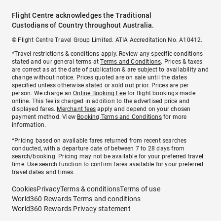
Flight Centre acknowledges the Traditional
Custodians of Country throughout Australia.
© Flight Centre Travel Group Limited. ATIA Accreditation No. A10412.
*Travel restrictions & conditions apply. Review any specific conditions
stated and our general terms at
Terms and Conditions
. Prices & taxes
are correct as at the date of publication & are subject to availability and
change without notice. Prices quoted are on sale until the dates
specified unless otherwise stated or sold out prior. Prices are per
person. We charge an
Online Booking Fee
for flight bookings made
online. This fee is charged in addition to the advertised price and
displayed fares.
Merchant fees
apply and depend on your chosen
payment method. View
Booking Terms and Conditions
for more
information.
^Pricing based on available fares returned from recent searches
conducted, with a departure date of between 7 to 28 days from
search/booking. Pricing may not be available for your preferred travel
time. Use search function to confirm fares available for your preferred
travel dates and times.
Cookies
Privacy
Terms & conditions
Terms of use
World360 Rewards Terms and conditions
World360 Rewards Privacy statement