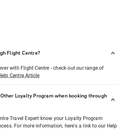
ugh Flight Centre?
ever with Flight Centre - check out our range of
Help Centre Article
r Other Loyalty Program when booking through
entre Travel Expert know your Loyalty Program
ocess. For more information, here's a link to our Help