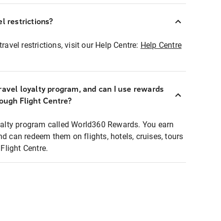
l restrictions?
ravel restrictions, visit our Help Centre:
Help Centre
ravel loyalty program, and can I use rewards
rough Flight Centre?
loyalty program called World360 Rewards. You earn
nd can redeem them on flights, hotels, cruises, tours
light Centre.