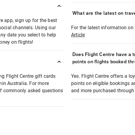
What are the latest on trave
e app, sign up for the best
social channels. Using our
For the latest information on t
any date you select to help
Article
oney on flights!
Does Flight Centre have a t
points on flights booked th
ng Flight Centre gift cards
Yes. Flight Centre offers a 
thin Australia. For more
points on eligible bookings a
t of commonly asked questions
and more purchased through F