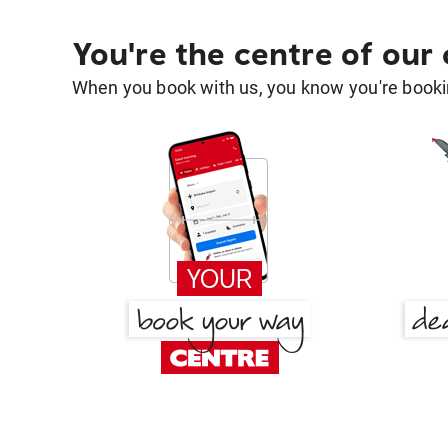
You're the centre of our
When you book with us, you know you're bookin