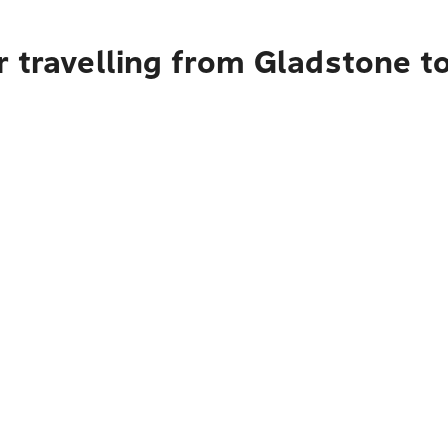
r travelling from Gladstone t