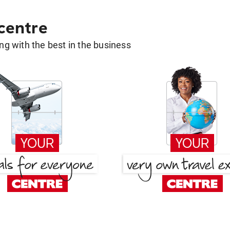
 centre
g with the best in the business