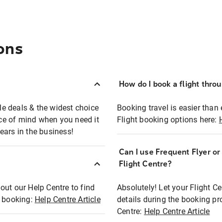
ons
How do I book a flight thro
ble deals & the widest choice
Booking travel is easier than 
eace of mind when you need it
Flight booking options here:
ears in the business!
Can I use Frequent Flyer o
?
Flight Centre?
out our Help Centre to find
Absolutely! Let your Flight C
t booking:
Help Centre Article
details during the booking pr
Centre:
Help Centre Article