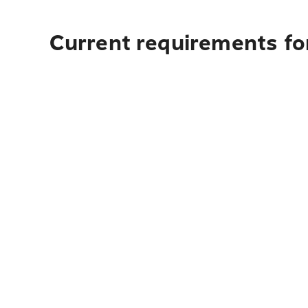
Current requirements fo