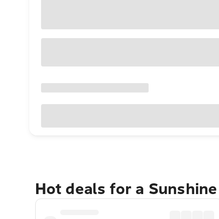
Hot deals for a Sunshin