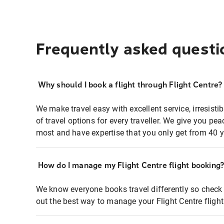
Frequently asked questi
Why should I book a flight through Flight Centre?
We make travel easy with excellent service, irresisti
of travel options for every traveller. We give you p
most and have expertise that you only get from 40 y
How do I manage my Flight Centre flight booking
We know everyone books travel differently so check 
out the best way to manage your Flight Centre fligh