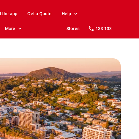
t the app
Get a Quote
Help
More
Stores
133 133