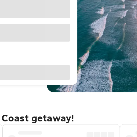
e Coast getaway!