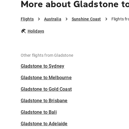
More about Gladstone t
Flights
Australia
Sunshine Coast
Flights f
Holidays
Other flights from Gladstone
Gladstone to Sydney
Gladstone to Melbourne
Gladstone to Gold Coast
Gladstone to Brisbane
Gladstone to Bali
Gladstone to Adelaide