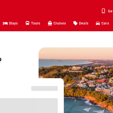
Ge
Stays
Tours
Cruises
Deals
Cars
o