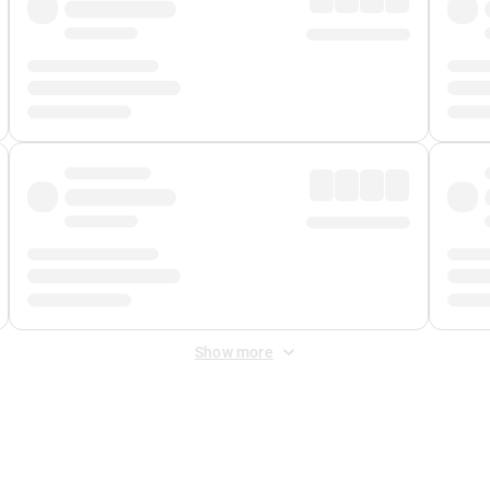
Show more
 Fee
&
Merchant Fee
. Fees are applied once at checkout.