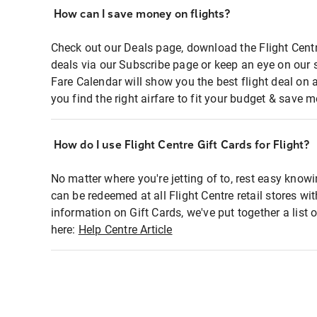
How can I save money on flights?
Check out our Deals page, download the Flight Centr
deals via our Subscribe page or keep an eye on our 
Fare Calendar will show you the best flight deal on 
you find the right airfare to fit your budget & save m
How do I use Flight Centre Gift Cards for Flight?
No matter where you're jetting of to, rest easy knowi
can be redeemed at all Flight Centre retail stores wi
information on Gift Cards, we've put together a lis
here:
Help Centre Article