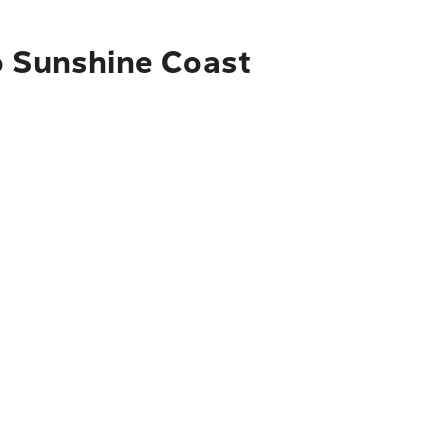
o Sunshine Coast