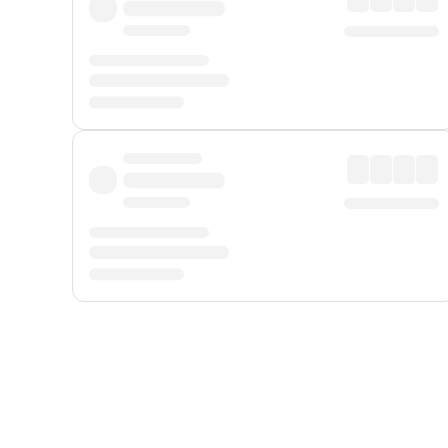
Displayed fares exclude
Online Booking