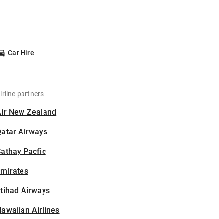
Car Hire
irline partners
Air New Zealand
Qatar Airways
athay Pacfic
Emirates
tihad Airways
awaiian Airlines