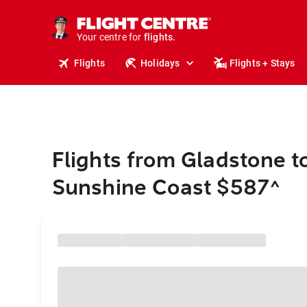
cruises.
stays.
holidays.
Your centre for
flights.
travel.
Flights
Holidays
Flights + Stays
Flights from Gladstone t
Sunshine Coast $587
^