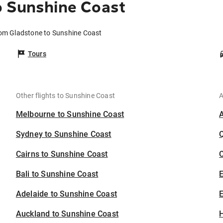
o Sunshine Coast
rom Gladstone to Sunshine Coast
Tours
Other flights to Sunshine Coast
A
Melbourne to Sunshine Coast
Sydney to Sunshine Coast
Cairns to Sunshine Coast
C
Bali to Sunshine Coast
Adelaide to Sunshine Coast
E
Auckland to Sunshine Coast
H