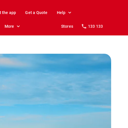
t the app
Get a Quote
Help
More
Stores
133 133