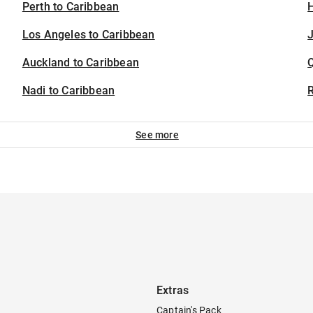
Perth to Caribbean
H
Los Angeles to Caribbean
J
Auckland to Caribbean
Nadi to Caribbean
See more
Extras
Captain's Pack