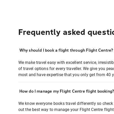
Frequently asked questi
Why should I book a flight through Flight Centre?
We make travel easy with excellent service, irresisti
of travel options for every traveller. We give you p
most and have expertise that you only get from 40 y
How do I manage my Flight Centre flight booking
We know everyone books travel differently so check 
out the best way to manage your Flight Centre fligh