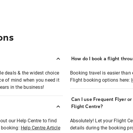
ons
How do I book a flight thro
ble deals & the widest choice
Booking travel is easier than 
eace of mind when you need it
Flight booking options here:
ears in the business!
Can I use Frequent Flyer o
?
Flight Centre?
out our Help Centre to find
Absolutely! Let your Flight C
t booking:
Help Centre Article
details during the booking pr