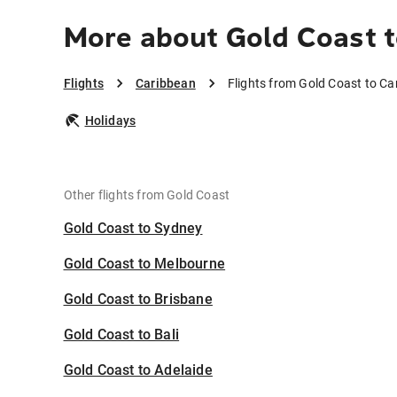
More about Gold Coast 
Flights
Caribbean
Flights from Gold Coast to Ca
Holidays
Other flights from Gold Coast
Gold Coast to Sydney
Gold Coast to Melbourne
Gold Coast to Brisbane
Gold Coast to Bali
Gold Coast to Adelaide