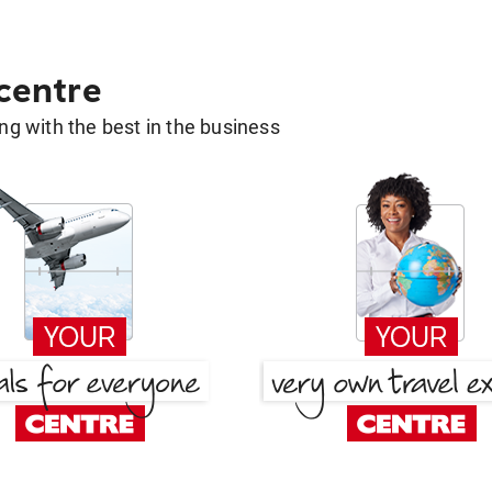
 centre
g with the best in the business