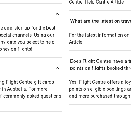
Centre:
Help Centre Article
What are the latest on trave
e app, sign up for the best
social channels. Using our
For the latest information on t
any date you select to help
Article
oney on flights!
Does Flight Centre have a t
points on flights booked th
ng Flight Centre gift cards
Yes. Flight Centre offers a 
thin Australia. For more
points on eligible bookings a
t of commonly asked questions
and more purchased through F