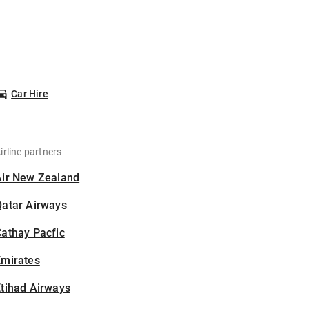
Car Hire
irline partners
Air New Zealand
Qatar Airways
athay Pacfic
Emirates
tihad Airways