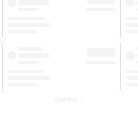
Show more
 Fee
&
Merchant Fee
. Fees are applied once at checkout.