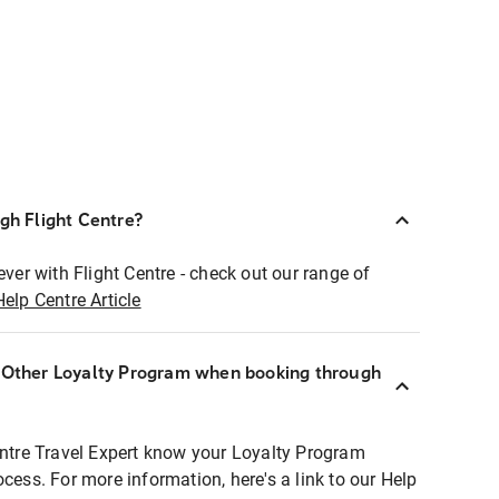
ugh Flight Centre?
ever with Flight Centre - check out our range of
Help Centre Article
r Other Loyalty Program when booking through
entre Travel Expert know your Loyalty Program
ocess. For more information, here's a link to our Help