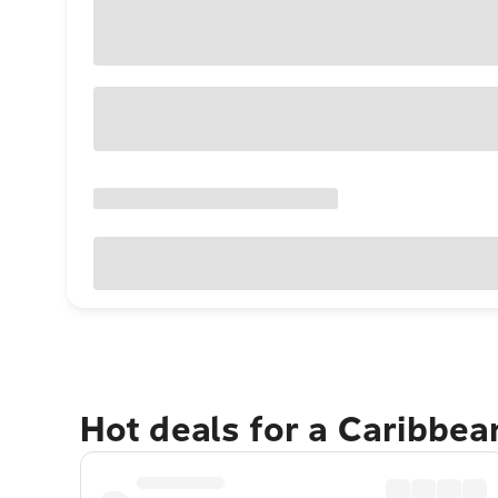
Hot deals for a Caribbe