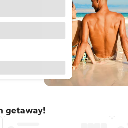
an getaway!