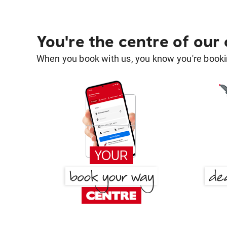
You're the centre of our
When you book with us, you know you're bookin