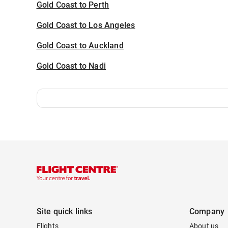
Gold Coast to Perth
Gold Coast to Los Angeles
Gold Coast to Auckland
Gold Coast to Nadi
Site quick links
Company
Flights
About us