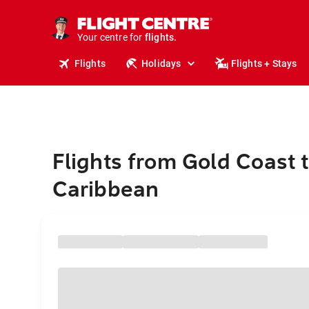
cruises.
stays.
holidays.
Your centre for
flights.
travel.
Flights
Holidays
Flights + Stays
Flights from Gold Coast 
Caribbean