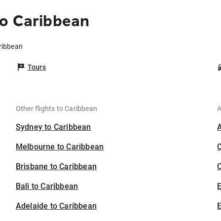
to Caribbean
ribbean
Tours
Other flights to Caribbean
A
Sydney to Caribbean
Melbourne to Caribbean
Brisbane to Caribbean
C
Bali to Caribbean
Adelaide to Caribbean
E