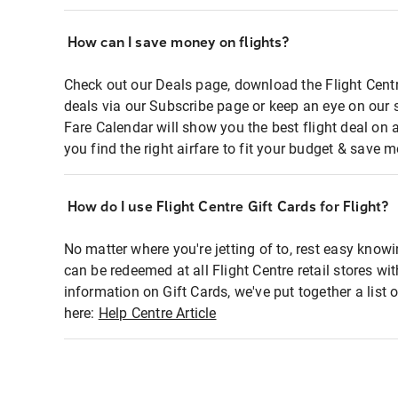
How can I save money on flights?
Check out our Deals page, download the Flight Centr
deals via our Subscribe page or keep an eye on our 
Fare Calendar will show you the best flight deal on 
you find the right airfare to fit your budget & save m
How do I use Flight Centre Gift Cards for Flight?
No matter where you're jetting of to, rest easy knowi
can be redeemed at all Flight Centre retail stores wi
information on Gift Cards, we've put together a lis
here:
Help Centre Article