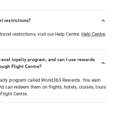
l restrictions?
ravel restrictions, visit our Help Centre:
Help Centre
ravel loyalty program, and can I use rewards
rough Flight Centre?
loyalty program called World360 Rewards. You earn
nd can redeem them on flights, hotels, cruises, tours
light Centre.