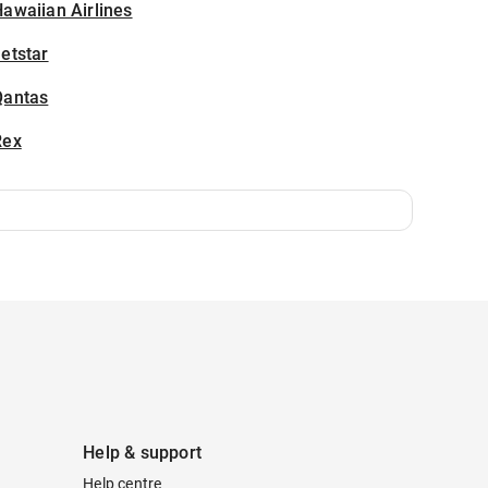
awaiian Airlines
etstar
Qantas
Rex
Help & support
Help centre