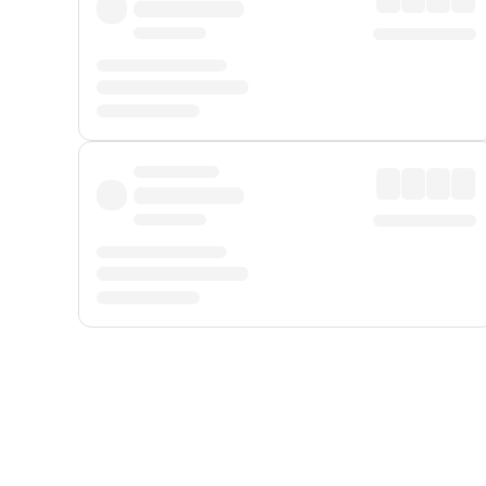
Displayed fares exclude
Online Booking