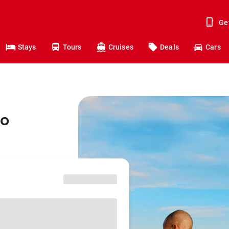
Ge
Stays
Tours
Cruises
Deals
Cars
to