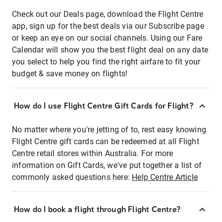
Check out our Deals page, download the Flight Centre
app, sign up for the best deals via our Subscribe page
or keep an eye on our social channels. Using our Fare
Calendar will show you the best flight deal on any date
you select to help you find the right airfare to fit your
budget & save money on flights!
How do I use Flight Centre Gift Cards for Flight?
No matter where you're jetting of to, rest easy knowing
Flight Centre gift cards can be redeemed at all Flight
Centre retail stores within Australia. For more
information on Gift Cards, we've put together a list of
commonly asked questions here:
Help Centre Article
How do I book a flight through Flight Centre?