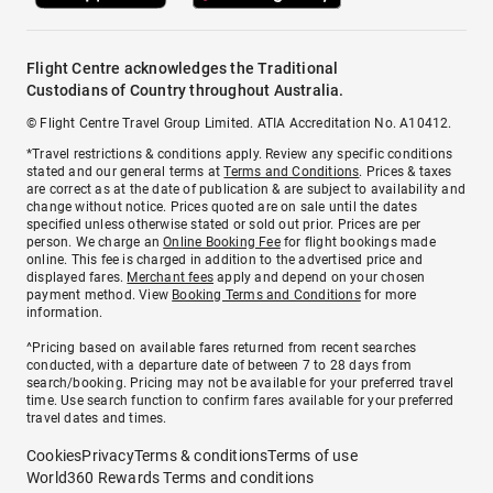
Flight Centre acknowledges the Traditional
Custodians of Country throughout Australia.
© Flight Centre Travel Group Limited. ATIA Accreditation No. A10412.
*Travel restrictions & conditions apply. Review any specific conditions
stated and our general terms at
Terms and Conditions
. Prices & taxes
are correct as at the date of publication & are subject to availability and
change without notice. Prices quoted are on sale until the dates
specified unless otherwise stated or sold out prior. Prices are per
person. We charge an
Online Booking Fee
for flight bookings made
online. This fee is charged in addition to the advertised price and
displayed fares.
Merchant fees
apply and depend on your chosen
payment method. View
Booking Terms and Conditions
for more
information.
^Pricing based on available fares returned from recent searches
conducted, with a departure date of between 7 to 28 days from
search/booking. Pricing may not be available for your preferred travel
time. Use search function to confirm fares available for your preferred
travel dates and times.
Cookies
Privacy
Terms & conditions
Terms of use
World360 Rewards Terms and conditions