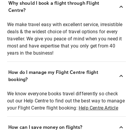
Why should I book a flight through Flight
Centre?
We make travel easy with excellent service, irresistible
deals & the widest choice of travel options for every
traveller. We give you peace of mind when you need it
most and have expertise that you only get from 40
years in the business!
How do I manage my Flight Centre flight
booking?
We know everyone books travel differently so check
out our Help Centre to find out the best way to manage
your Flight Centre flight booking:
Help Centre Article
How can I save money on flights?