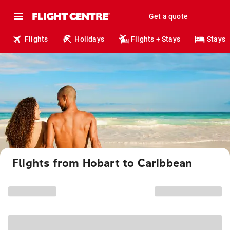
Get a quote
Flights
Holidays
Flights + Stays
Stays
Flights from Hobart to Caribbean