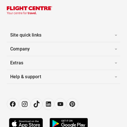
Site quick links
Company
Extras
Help & support