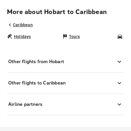
More about Hobart to Caribbean
Caribbean
Holidays
Tours
Car
Other flights from Hobart
Other flights to Caribbean
Airline partners