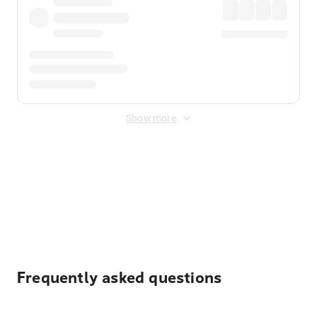
Show more
Displayed fares exclude
Online Booking Fee
&
Merchant
Fee
. Fees are applied once at checkout.
Frequently asked questions