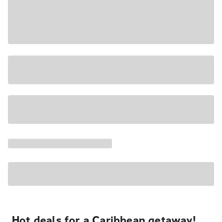
Hot deals for a Caribbean getaway!