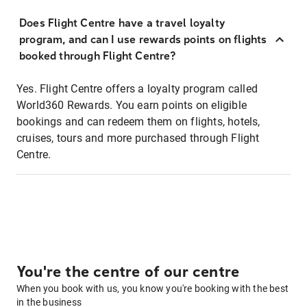
Does Flight Centre have a travel loyalty
program, and can I use rewards points on flights
booked through Flight Centre?
Yes. Flight Centre offers a loyalty program called
World360 Rewards. You earn points on eligible
bookings and can redeem them on flights, hotels,
cruises, tours and more purchased through Flight
Centre.
You're the centre of our centre
When you book with us, you know you're booking with the best
in the business