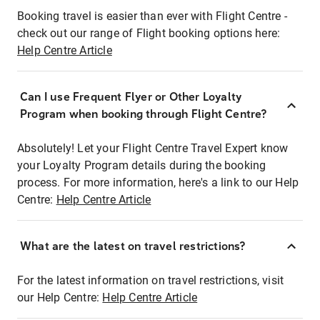
Booking travel is easier than ever with Flight Centre -
check out our range of Flight booking options here:
Help Centre Article
Can I use Frequent Flyer or Other Loyalty
Program when booking through Flight Centre?
Absolutely! Let your Flight Centre Travel Expert know
your Loyalty Program details during the booking
process. For more information, here's a link to our Help
Centre:
Help Centre Article
What are the latest on travel restrictions?
For the latest information on travel restrictions, visit
our Help Centre:
Help Centre Article