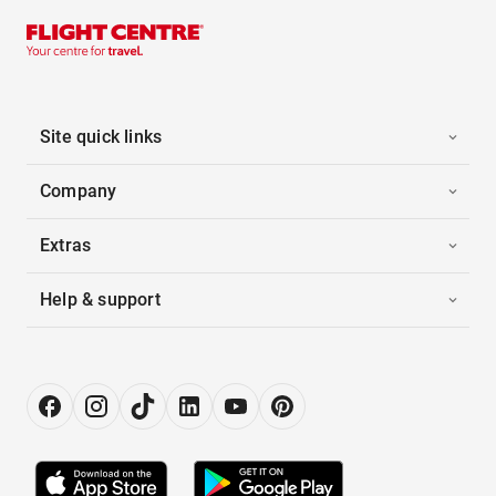
Site quick links
Company
Extras
Help & support