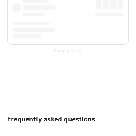
Show more
Displayed fares exclude
Online Booking Fee
&
Merchant
Fee
. Fees are applied once at checkout.
Frequently asked questions