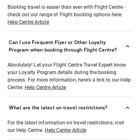
Booking travel is easier than ever with Flight Centre -
check out our range of Flight booking options here:
Help Centre Article
Can I use Frequent Flyer or Other Loyalty
Program when booking through Flight Centre?
Absolutely! Let your Flight Centre Travel Expert know
your Loyalty Program details during the booking
process. For more information, here's a link to our Help
Centre:
Help Centre Article
What are the latest on travel restrictions?
For the latest information on travel restrictions, visit
our Help Centre:
Help Centre Article