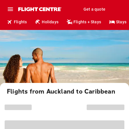
Get a quote
Flights
Holidays
Flights + Stays
Stays
Flights from Auckland to Caribbean