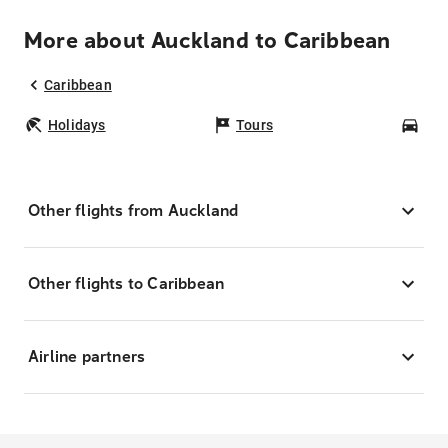
More about Auckland to Caribbean
Caribbean
Holidays
Tours
Car
Other flights from Auckland
Other flights to Caribbean
Airline partners