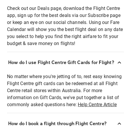
Check out our Deals page, download the Flight Centre
app, sign up for the best deals via our Subscribe page
or keep an eye on our social channels. Using our Fare
Calendar will show you the best flight deal on any date
you select to help you find the right airfare to fit your
budget & save money on flights!
How do I use Flight Centre Gift Cards for Flight?
No matter where you're jetting of to, rest easy knowing
Flight Centre gift cards can be redeemed at all Flight
Centre retail stores within Australia. For more
information on Gift Cards, we've put together a list of
commonly asked questions here:
Help Centre Article
How do I book a flight through Flight Centre?