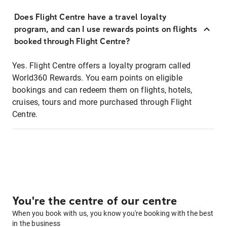
Does Flight Centre have a travel loyalty
program, and can I use rewards points on flights
booked through Flight Centre?
Yes. Flight Centre offers a loyalty program called
World360 Rewards. You earn points on eligible
bookings and can redeem them on flights, hotels,
cruises, tours and more purchased through Flight
Centre.
You're the centre of our centre
When you book with us, you know you're booking with the best
in the business