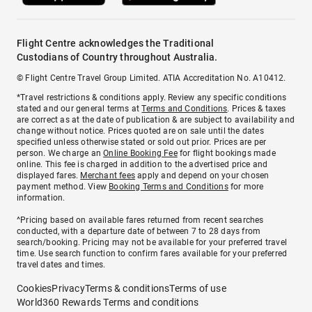
Flight Centre acknowledges the Traditional
Custodians of Country throughout Australia.
© Flight Centre Travel Group Limited. ATIA Accreditation No. A10412.
*Travel restrictions & conditions apply. Review any specific conditions
stated and our general terms at
Terms and Conditions
. Prices & taxes
are correct as at the date of publication & are subject to availability and
change without notice. Prices quoted are on sale until the dates
specified unless otherwise stated or sold out prior. Prices are per
person. We charge an
Online Booking Fee
for flight bookings made
online. This fee is charged in addition to the advertised price and
displayed fares.
Merchant fees
apply and depend on your chosen
payment method. View
Booking Terms and Conditions
for more
information.
^Pricing based on available fares returned from recent searches
conducted, with a departure date of between 7 to 28 days from
search/booking. Pricing may not be available for your preferred travel
time. Use search function to confirm fares available for your preferred
travel dates and times.
Cookies
Privacy
Terms & conditions
Terms of use
World360 Rewards Terms and conditions