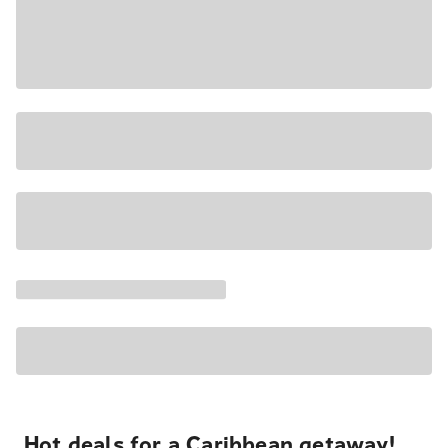
Hot deals for a Caribbean getaway!