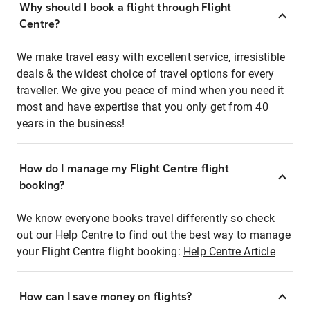
Why should I book a flight through Flight
Centre?
We make travel easy with excellent service, irresistible
deals & the widest choice of travel options for every
traveller. We give you peace of mind when you need it
most and have expertise that you only get from 40
years in the business!
How do I manage my Flight Centre flight
booking?
We know everyone books travel differently so check
out our Help Centre to find out the best way to manage
your Flight Centre flight booking:
Help Centre Article
How can I save money on flights?