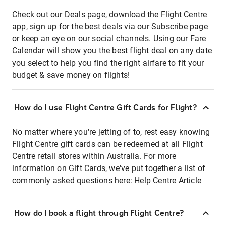
Check out our Deals page, download the Flight Centre
app, sign up for the best deals via our Subscribe page
or keep an eye on our social channels. Using our Fare
Calendar will show you the best flight deal on any date
you select to help you find the right airfare to fit your
budget & save money on flights!
How do I use Flight Centre Gift Cards for Flight?
No matter where you're jetting of to, rest easy knowing
Flight Centre gift cards can be redeemed at all Flight
Centre retail stores within Australia. For more
information on Gift Cards, we've put together a list of
commonly asked questions here:
Help Centre Article
How do I book a flight through Flight Centre?