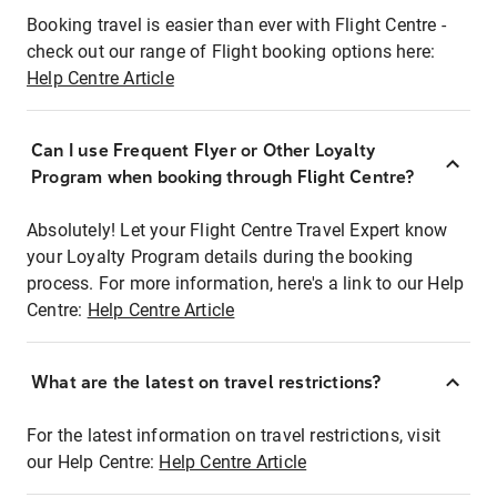
Booking travel is easier than ever with Flight Centre -
check out our range of Flight booking options here:
Help Centre Article
Can I use Frequent Flyer or Other Loyalty
Program when booking through Flight Centre?
Absolutely! Let your Flight Centre Travel Expert know
your Loyalty Program details during the booking
process. For more information, here's a link to our Help
Centre:
Help Centre Article
What are the latest on travel restrictions?
For the latest information on travel restrictions, visit
our Help Centre:
Help Centre Article