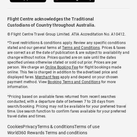
Flight Centre acknowledges the Traditional
Custodians of Country throughout Australia.
© Flight Centre Travel Group Limited. ATIA Accreditation No. A10412.
*Travel restrictions & conditions apply. Review any specific conditions
stated and our general terms at
Terms and Conditions
. Prices & taxes
are correct as at the date of publication & are subject to availability and
change without notice. Prices quoted are on sale until the dates
specified unless otherwise stated or sold out prior. Prices are per
person. We charge an
Online Booking Fee
for flight bookings made
online. This fee is charged in addition to the advertised price and
displayed fares.
Merchant fees
apply and depend on your chosen
payment method. View
Booking Terms and Conditions
for more
information.
^Pricing based on available fares returned from recent searches
conducted, with a departure date of between 7 to 28 days from
search/booking. Pricing may not be available for your preferred travel
time. Use search function to confirm fares available for your preferred
travel dates and times.
Cookies
Privacy
Terms & conditions
Terms of use
World360 Rewards Terms and conditions