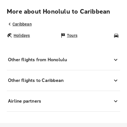
More about Honolulu to Caribbean
Caribbean
Holidays
Tours
Car
Other flights from Honolulu
Other flights to Caribbean
Airline partners