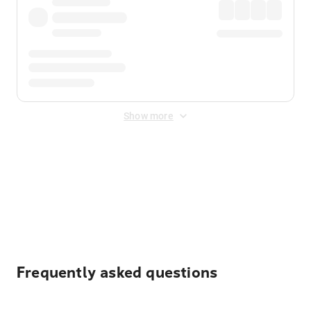
Show more
Displayed fares exclude
Online Booking Fee
&
Merchant
Fee
. Fees are applied once at checkout.
Frequently asked questions