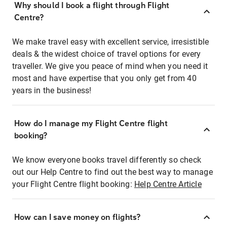
Why should I book a flight through Flight
Centre?
We make travel easy with excellent service, irresistible
deals & the widest choice of travel options for every
traveller. We give you peace of mind when you need it
most and have expertise that you only get from 40
years in the business!
How do I manage my Flight Centre flight
booking?
We know everyone books travel differently so check
out our Help Centre to find out the best way to manage
your Flight Centre flight booking:
Help Centre Article
How can I save money on flights?