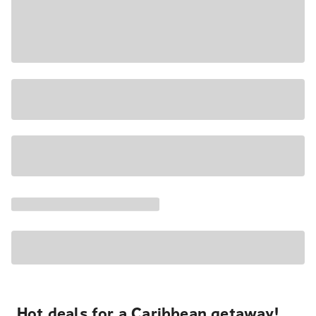
Hot deals for a Caribbean getaway!