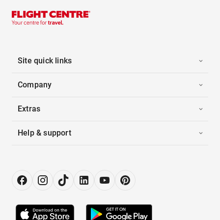
Site quick links
Company
Extras
Help & support