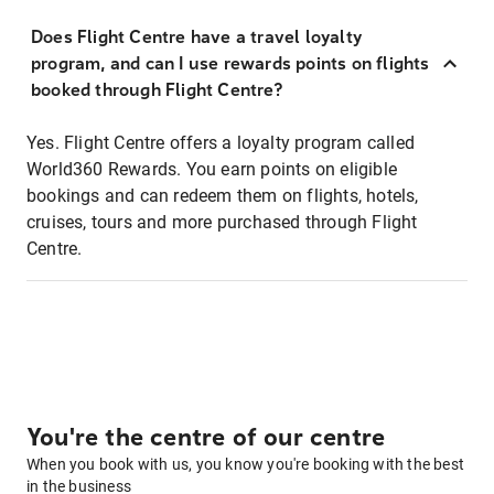
Does Flight Centre have a travel loyalty
program, and can I use rewards points on flights
booked through Flight Centre?
Yes. Flight Centre offers a loyalty program called
World360 Rewards. You earn points on eligible
bookings and can redeem them on flights, hotels,
cruises, tours and more purchased through Flight
Centre.
You're the centre of our centre
When you book with us, you know you're booking with the best
in the business