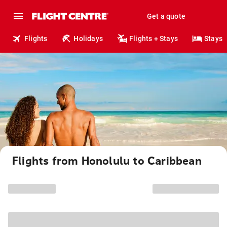
Get a quote
Flights
Holidays
Flights + Stays
Stays
Flights from Honolulu to Caribbean