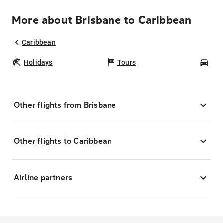
More about Brisbane to Caribbean
Caribbean
Holidays
Tours
Car
Other flights from Brisbane
Other flights to Caribbean
Airline partners