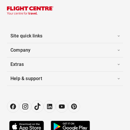
Site quick links
Company
Extras
Help & support