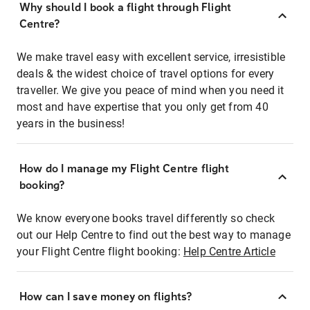
Why should I book a flight through Flight
Centre?
We make travel easy with excellent service, irresistible
deals & the widest choice of travel options for every
traveller. We give you peace of mind when you need it
most and have expertise that you only get from 40
years in the business!
How do I manage my Flight Centre flight
booking?
We know everyone books travel differently so check
out our Help Centre to find out the best way to manage
your Flight Centre flight booking:
Help Centre Article
How can I save money on flights?