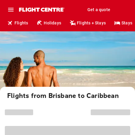
Get a quote
Flights
Holidays
Flights + Stays
Stays
Flights from Brisbane to Caribbean