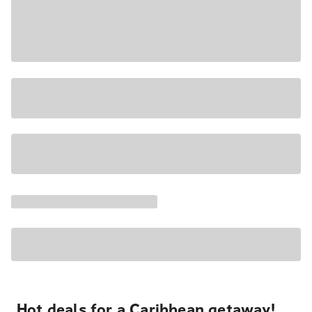
Hot deals for a Caribbean getaway!