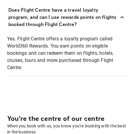
Does Flight Centre have a travel loyalty
program, and can I use rewards points on flights
booked through Flight Centre?
Yes. Flight Centre offers a loyalty program called
World360 Rewards. You earn points on eligible
bookings and can redeem them on flights, hotels,
cruises, tours and more purchased through Flight
Centre.
You're the centre of our centre
When you book with us, you know you're booking with the best
in the business