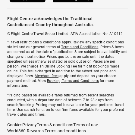
Flight Centre acknowledges the Traditional
Custodians of Country throughout Australia.
© Flight Centre Travel Group Limited. ATIA Accreditation No. A10412.
*Travel restrictions & conditions apply. Review any specific conditions
stated and our general terms at
Terms and Conditions
. Prices & taxes
are correct as at the date of publication & are subject to availability and
change without notice. Prices quoted are on sale until the dates
specified unless otherwise stated or sold out prior. Prices are per
person. We charge an
Online Booking Fee
for flight bookings made
online. This fee is charged in addition to the advertised price and
displayed fares.
Merchant fees
apply and depend on your chosen
payment method. View
Booking Terms and Conditions
for more
information.
^Pricing based on available fares returned from recent searches
conducted, with a departure date of between 7 to 28 days from
search/booking. Pricing may not be available for your preferred travel
time. Use search function to confirm fares available for your preferred
travel dates and times.
Cookies
Privacy
Terms & conditions
Terms of use
World360 Rewards Terms and conditions