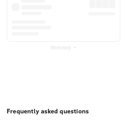
Show more
Displayed fares exclude
Online Booking Fee
&
Merchant
Fee
. Fees are applied once at checkout.
Frequently asked questions