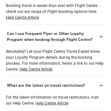
Booking travel is easier than ever with Flight Centre -
check out our range of Flight booking options here:
Help Centre Article
Can I use Frequent Flyer or Other Loyalty
Program when booking through Flight Centre?
Absolutely! Let your Flight Centre Travel Expert know
your Loyalty Program details during the booking
process. For more information, here's a link to our Help
Centre:
Help Centre Article
What are the latest on travel restrictions?
For the latest information on travel restrictions, visit
our Help Centre:
Help Centre Article