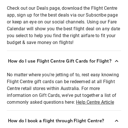
Check out our Deals page, download the Flight Centre
app, sign up for the best deals via our Subscribe page
or keep an eye on our social channels. Using our Fare
Calendar will show you the best flight deal on any date
you select to help you find the right airfare to fit your
budget & save money on flights!
How do I use Flight Centre Gift Cards for Flight?
No matter where you're jetting of to, rest easy knowing
Flight Centre gift cards can be redeemed at all Flight
Centre retail stores within Australia. For more
information on Gift Cards, we've put together a list of
commonly asked questions here:
Help Centre Article
How do I book a flight through Flight Centre?