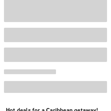
Hot deals for a Caribbean getaway!