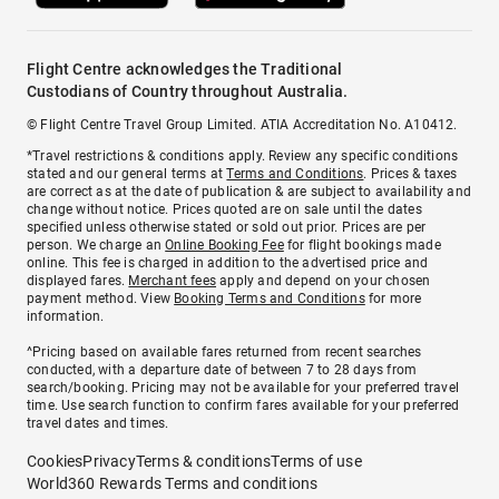
Flight Centre acknowledges the Traditional
Custodians of Country throughout Australia.
© Flight Centre Travel Group Limited. ATIA Accreditation No. A10412.
*Travel restrictions & conditions apply. Review any specific conditions
stated and our general terms at
Terms and Conditions
. Prices & taxes
are correct as at the date of publication & are subject to availability and
change without notice. Prices quoted are on sale until the dates
specified unless otherwise stated or sold out prior. Prices are per
person. We charge an
Online Booking Fee
for flight bookings made
online. This fee is charged in addition to the advertised price and
displayed fares.
Merchant fees
apply and depend on your chosen
payment method. View
Booking Terms and Conditions
for more
information.
^Pricing based on available fares returned from recent searches
conducted, with a departure date of between 7 to 28 days from
search/booking. Pricing may not be available for your preferred travel
time. Use search function to confirm fares available for your preferred
travel dates and times.
Cookies
Privacy
Terms & conditions
Terms of use
World360 Rewards Terms and conditions