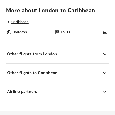
More about London to Caribbean
Caribbean
Holidays
Tours
Car
Other flights from London
Other flights to Caribbean
Airline partners