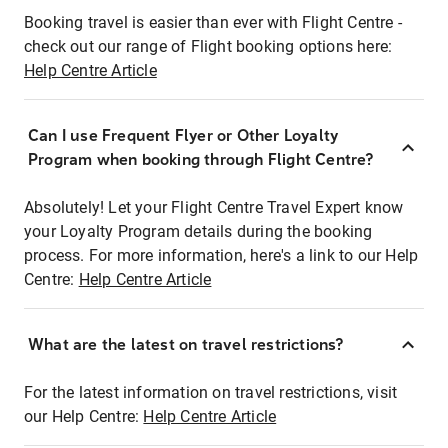
Booking travel is easier than ever with Flight Centre -
check out our range of Flight booking options here:
Help Centre Article
Can I use Frequent Flyer or Other Loyalty
Program when booking through Flight Centre?
Absolutely! Let your Flight Centre Travel Expert know
your Loyalty Program details during the booking
process. For more information, here's a link to our Help
Centre:
Help Centre Article
What are the latest on travel restrictions?
For the latest information on travel restrictions, visit
our Help Centre:
Help Centre Article