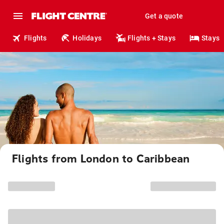
Get a quote
Flights
Holidays
Flights + Stays
Stays
Flights from London to Caribbean