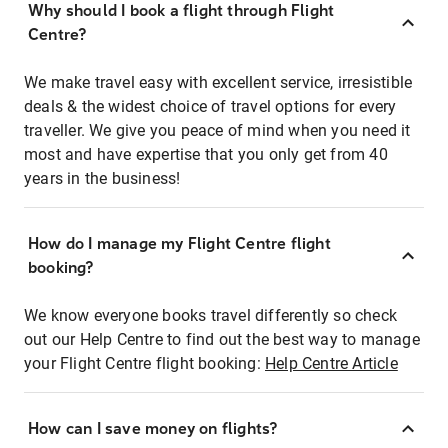
Why should I book a flight through Flight
Centre?
We make travel easy with excellent service, irresistible
deals & the widest choice of travel options for every
traveller. We give you peace of mind when you need it
most and have expertise that you only get from 40
years in the business!
How do I manage my Flight Centre flight
booking?
We know everyone books travel differently so check
out our Help Centre to find out the best way to manage
your Flight Centre flight booking:
Help Centre Article
How can I save money on flights?