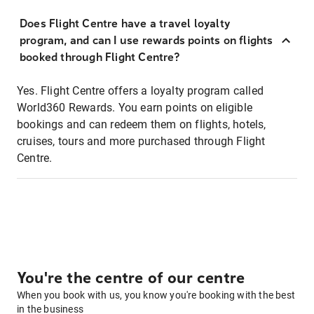
Does Flight Centre have a travel loyalty
program, and can I use rewards points on flights
booked through Flight Centre?
Yes. Flight Centre offers a loyalty program called
World360 Rewards. You earn points on eligible
bookings and can redeem them on flights, hotels,
cruises, tours and more purchased through Flight
Centre.
You're the centre of our centre
When you book with us, you know you're booking with the best
in the business