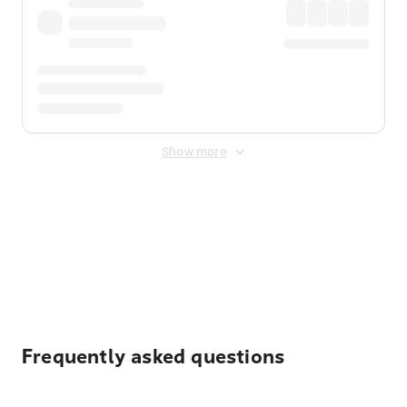
Show more
Displayed fares exclude
Online Booking Fee
&
Merchant
Fee
. Fees are applied once at checkout.
Frequently asked questions