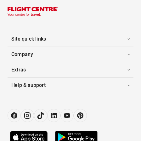
Site quick links
Company
Extras
Help & support