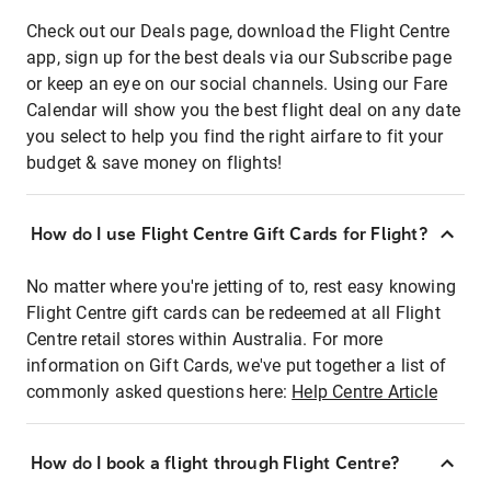
Check out our Deals page, download the Flight Centre
app, sign up for the best deals via our Subscribe page
or keep an eye on our social channels. Using our Fare
Calendar will show you the best flight deal on any date
you select to help you find the right airfare to fit your
budget & save money on flights!
How do I use Flight Centre Gift Cards for Flight?
No matter where you're jetting of to, rest easy knowing
Flight Centre gift cards can be redeemed at all Flight
Centre retail stores within Australia. For more
information on Gift Cards, we've put together a list of
commonly asked questions here:
Help Centre Article
How do I book a flight through Flight Centre?