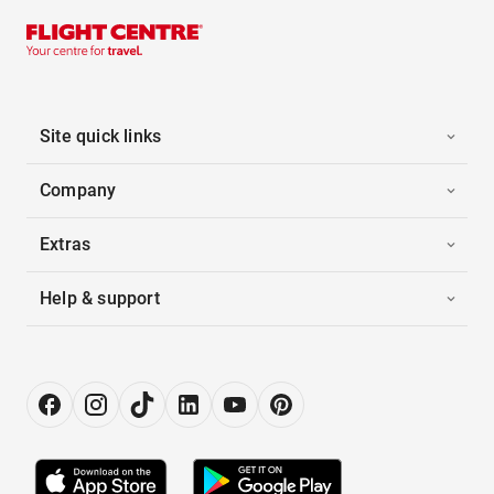
Site quick links
Company
Extras
Help & support