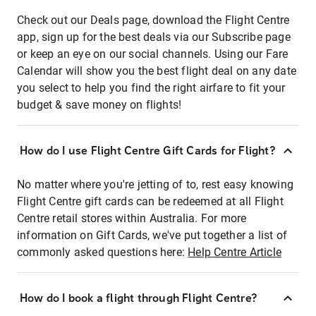
Check out our Deals page, download the Flight Centre
app, sign up for the best deals via our Subscribe page
or keep an eye on our social channels. Using our Fare
Calendar will show you the best flight deal on any date
you select to help you find the right airfare to fit your
budget & save money on flights!
How do I use Flight Centre Gift Cards for Flight?
No matter where you're jetting of to, rest easy knowing
Flight Centre gift cards can be redeemed at all Flight
Centre retail stores within Australia. For more
information on Gift Cards, we've put together a list of
commonly asked questions here:
Help Centre Article
How do I book a flight through Flight Centre?