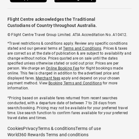
Flight Centre acknowledges the Traditional
Custodians of Country throughout Australia.
© Flight Centre Travel Group Limited. ATIA Accreditation No. A10412.
*Travel restrictions & conditions apply. Review any specific conditions
stated and our general terms at
Terms and Conditions
. Prices & taxes
are correct as at the date of publication & are subject to availability and
change without notice. Prices quoted are on sale until the dates
specified unless otherwise stated or sold out prior. Prices are per
person. We charge an
Online Booking Fee
for flight bookings made
online. This fee is charged in addition to the advertised price and
displayed fares.
Merchant fees
apply and depend on your chosen
payment method. View
Booking Terms and Conditions
for more
information.
^Pricing based on available fares returned from recent searches
conducted, with a departure date of between 7 to 28 days from
search/booking. Pricing may not be available for your preferred travel
time. Use search function to confirm fares available for your preferred
travel dates and times.
Cookies
Privacy
Terms & conditions
Terms of use
World360 Rewards Terms and conditions