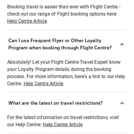
Booking travel is easier than ever with Flight Centre -
check out our range of Flight booking options here:
Help Centre Article
Can I use Frequent Flyer or Other Loyalty
Program when booking through Flight Centre?
Absolutely! Let your Flight Centre Travel Expert know
your Loyalty Program details during the booking
process. For more information, here's a link to our Help
Centre:
Help Centre Article
What are the latest on travel restrictions?
For the latest information on travel restrictions, visit
our Help Centre:
Help Centre Article