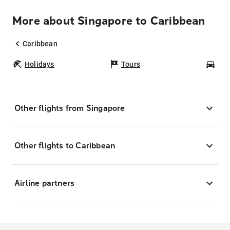
More about Singapore to Caribbean
Caribbean
Holidays
Tours
Car
Other flights from Singapore
Other flights to Caribbean
Airline partners