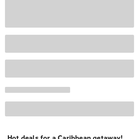
Hot deals for a Caribbean getaway!