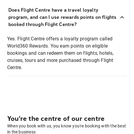
Does Flight Centre have a travel loyalty
program, and can I use rewards points on flights
booked through Flight Centre?
Yes. Flight Centre offers a loyalty program called
World360 Rewards. You earn points on eligible
bookings and can redeem them on flights, hotels,
cruises, tours and more purchased through Flight
Centre.
You're the centre of our centre
When you book with us, you know you're booking with the best
in the business