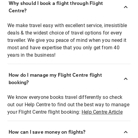
Why should I book a flight through Flight
Centre?
We make travel easy with excellent service, irresistible
deals & the widest choice of travel options for every
traveller. We give you peace of mind when you need it
most and have expertise that you only get from 40
years in the business!
How do I manage my Flight Centre flight
booking?
We know everyone books travel differently so check
out our Help Centre to find out the best way to manage
your Flight Centre flight booking:
Help Centre Article
How can I save money on flights?