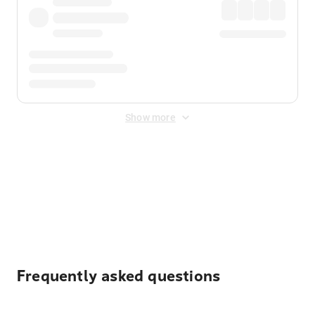
Show more
Displayed fares exclude
Online Booking Fee
&
Merchant
Fee
. Fees are applied once at checkout.
Frequently asked questions