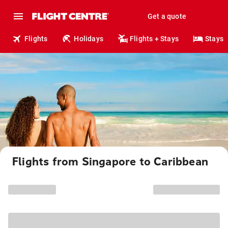
Get a quote
Flights
Holidays
Flights + Stays
Stays
Flights from Singapore to Caribbean