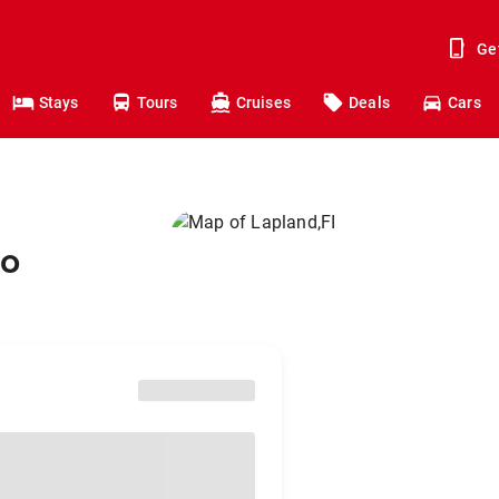
Ge
Stays
Tours
Cruises
Deals
Cars
to