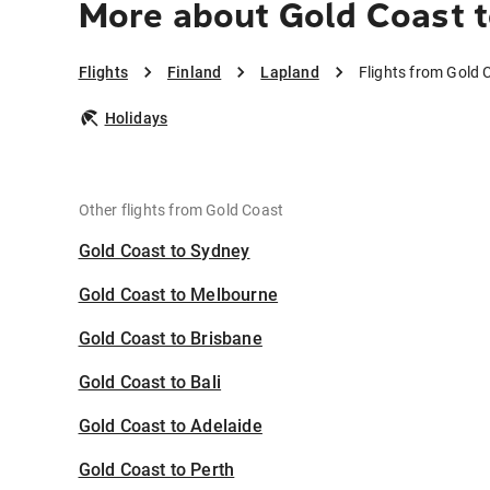
More about Gold Coast t
Flights
Finland
Lapland
Flights from Gold 
Holidays
Other flights from Gold Coast
Gold Coast to Sydney
Gold Coast to Melbourne
Gold Coast to Brisbane
Gold Coast to Bali
Gold Coast to Adelaide
Gold Coast to Perth