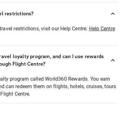
l restrictions?
ravel restrictions, visit our Help Centre:
Help Centre
ravel loyalty program, and can I use rewards
rough Flight Centre?
loyalty program called World360 Rewards. You earn
nd can redeem them on flights, hotels, cruises, tours
light Centre.