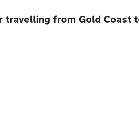
 travelling from Gold Coast 