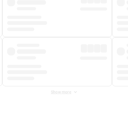
Show more
 Fee
&
Merchant Fee
. Fees are applied once at checkout.