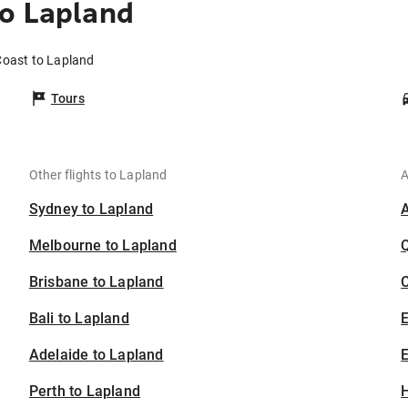
o Lapland
Coast to Lapland
Tours
Other flights to Lapland
A
Sydney to Lapland
Melbourne to Lapland
Brisbane to Lapland
C
Bali to Lapland
Adelaide to Lapland
E
Perth to Lapland
H