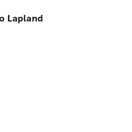
to Lapland