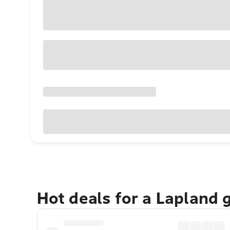
Hot deals for a Lapland 