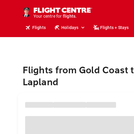
stays.
holidays.
Your centre for
flights.
travel.
Flights
Holidays
Flights + Stays
Flights from Gold Coast 
Lapland