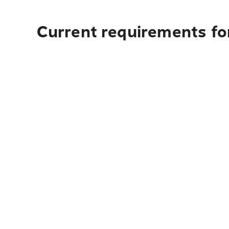
Current requirements for