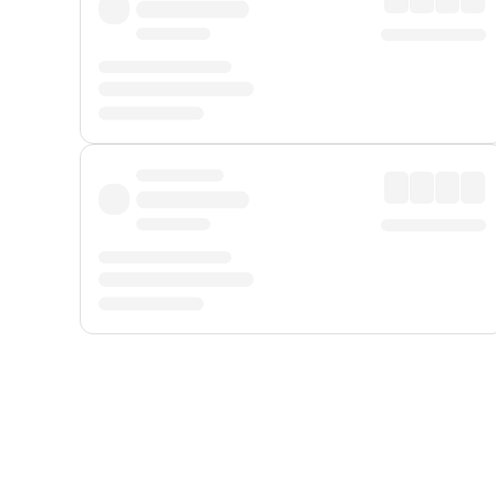
Displayed fares exclude
Online Booking