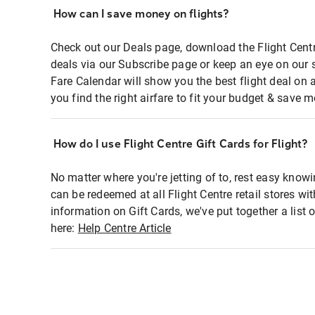
How can I save money on flights?
Check out our Deals page, download the Flight Centr
deals via our Subscribe page or keep an eye on our 
Fare Calendar will show you the best flight deal on 
you find the right airfare to fit your budget & save m
How do I use Flight Centre Gift Cards for Flight?
No matter where you're jetting of to, rest easy knowi
can be redeemed at all Flight Centre retail stores wi
information on Gift Cards, we've put together a lis
here:
Help Centre Article