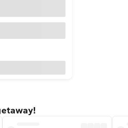
getaway!