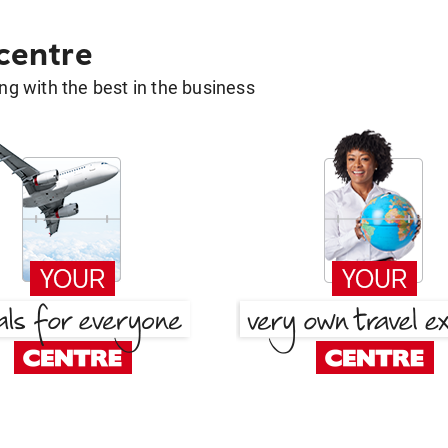
 centre
g with the best in the business