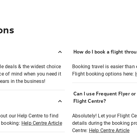
ons
How do I book a flight thro
ble deals & the widest choice
Booking travel is easier than 
eace of mind when you need it
Flight booking options here:
ears in the business!
Can I use Frequent Flyer o
?
Flight Centre?
out our Help Centre to find
Absolutely! Let your Flight C
t booking:
Help Centre Article
details during the booking pr
Centre:
Help Centre Article