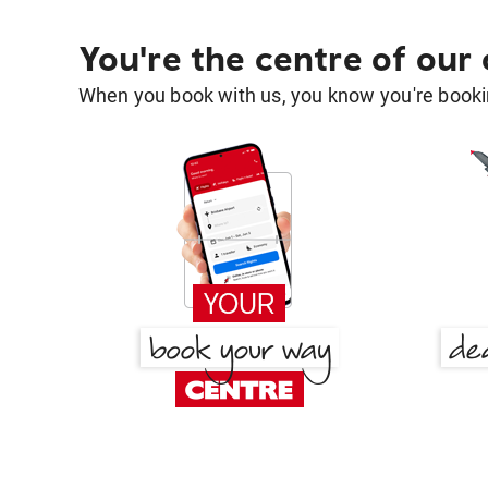
You're the centre of our
When you book with us, you know you're bookin