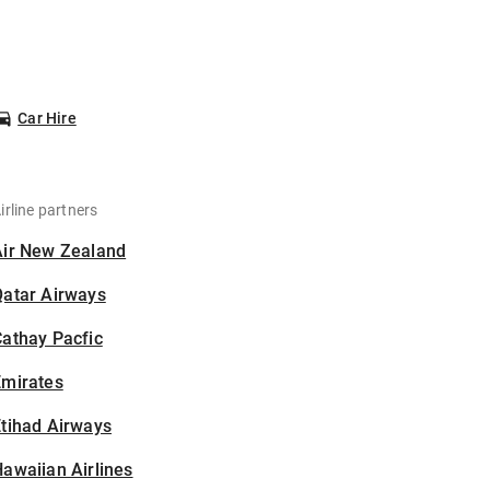
Car Hire
irline partners
Air New Zealand
Qatar Airways
athay Pacfic
Emirates
tihad Airways
awaiian Airlines