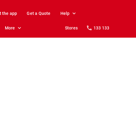
t the app
Get a Quote
Help
More
Stores
133 133