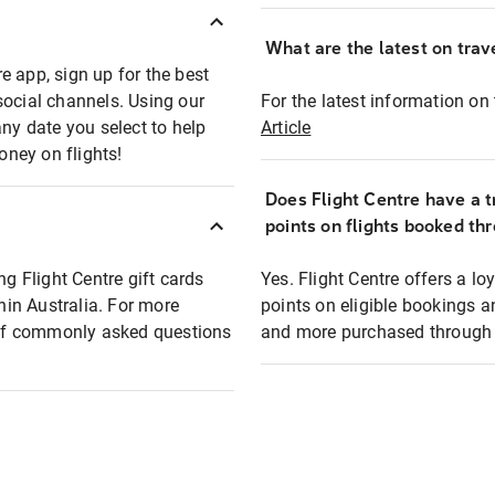
What are the latest on trave
e app, sign up for the best
social channels. Using our
For the latest information on t
any date you select to help
Article
oney on flights!
Does Flight Centre have a t
points on flights booked th
ng Flight Centre gift cards
Yes. Flight Centre offers a 
thin Australia. For more
points on eligible bookings a
t of commonly asked questions
and more purchased through F