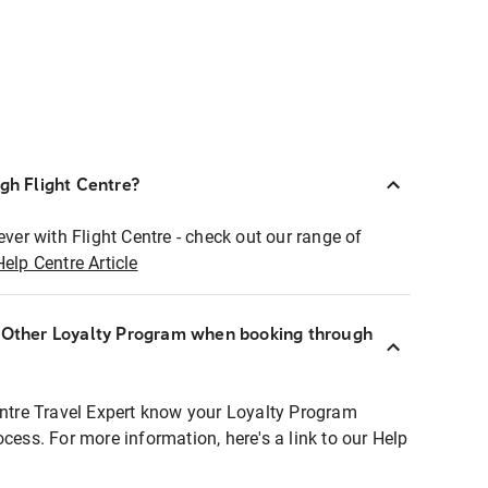
ugh Flight Centre?
ever with Flight Centre - check out our range of
Help Centre Article
r Other Loyalty Program when booking through
entre Travel Expert know your Loyalty Program
ocess. For more information, here's a link to our Help