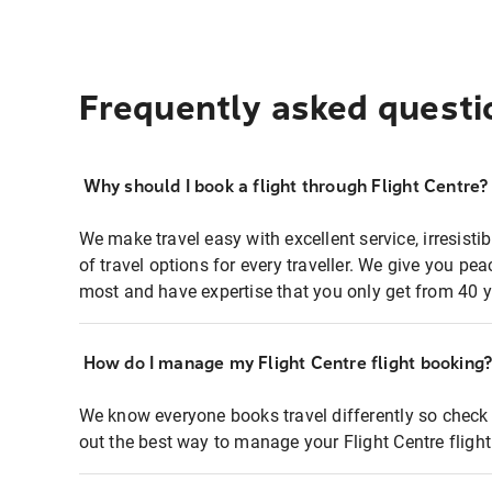
Frequently asked questi
Why should I book a flight through Flight Centre?
We make travel easy with excellent service, irresisti
of travel options for every traveller. We give you p
most and have expertise that you only get from 40 y
How do I manage my Flight Centre flight booking
We know everyone books travel differently so check 
out the best way to manage your Flight Centre fligh