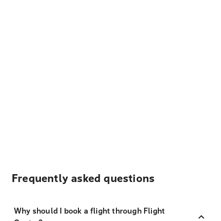
Frequently asked questions
Why should I book a flight through Flight