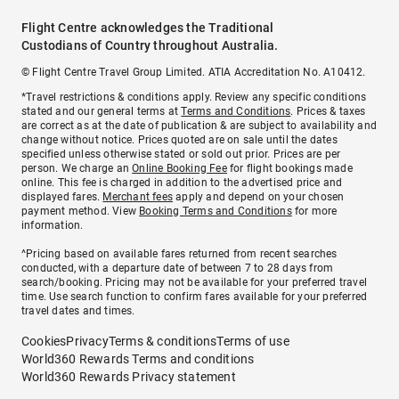
Flight Centre acknowledges the Traditional
Custodians of Country throughout Australia.
© Flight Centre Travel Group Limited. ATIA Accreditation No. A10412.
*Travel restrictions & conditions apply. Review any specific conditions
stated and our general terms at
Terms and Conditions
. Prices & taxes
are correct as at the date of publication & are subject to availability and
change without notice. Prices quoted are on sale until the dates
specified unless otherwise stated or sold out prior. Prices are per
person. We charge an
Online Booking Fee
for flight bookings made
online. This fee is charged in addition to the advertised price and
displayed fares.
Merchant fees
apply and depend on your chosen
payment method. View
Booking Terms and Conditions
for more
information.
^Pricing based on available fares returned from recent searches
conducted, with a departure date of between 7 to 28 days from
search/booking. Pricing may not be available for your preferred travel
time. Use search function to confirm fares available for your preferred
travel dates and times.
Cookies
Privacy
Terms & conditions
Terms of use
World360 Rewards Terms and conditions
World360 Rewards Privacy statement