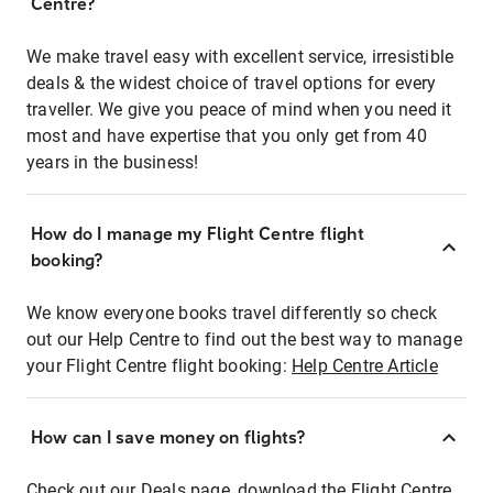
Centre?
We make travel easy with excellent service, irresistible
deals & the widest choice of travel options for every
traveller. We give you peace of mind when you need it
most and have expertise that you only get from 40
years in the business!
How do I manage my Flight Centre flight
booking?
We know everyone books travel differently so check
out our Help Centre to find out the best way to manage
your Flight Centre flight booking:
Help Centre Article
How can I save money on flights?
Check out our Deals page, download the Flight Centre