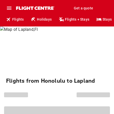
Get a quote
Flights
Holidays
Flights + Stays
Stays
Flights from Honolulu to Lapland