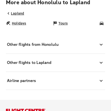
More about Honolulu to Lapland
Lapland
Holidays
Tours
Car
Other flights from Honolulu
Other flights to Lapland
Airline partners