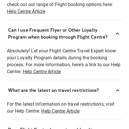
check out our range of Flight booking options here:
Help Centre Article
Can I use Frequent Flyer or Other Loyalty
Program when booking through Flight Centre?
Absolutely! Let your Flight Centre Travel Expert know
your Loyalty Program details during the booking
process. For more information, here's a link to our Help
Centre:
Help Centre Article
What are the latest on travel restrictions?
For the latest information on travel restrictions, visit
our Help Centre:
Help Centre Article