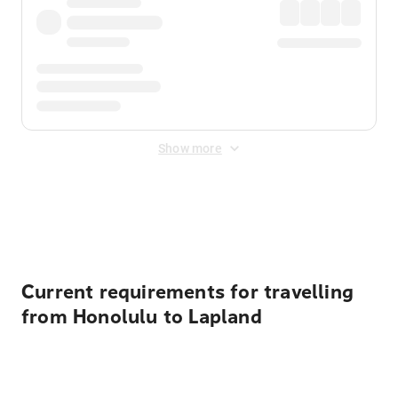
Show more
Displayed fares exclude
Online Booking Fee
&
Merchant
Fee
. Fees are applied once at checkout.
Current requirements for travelling
from Honolulu to Lapland