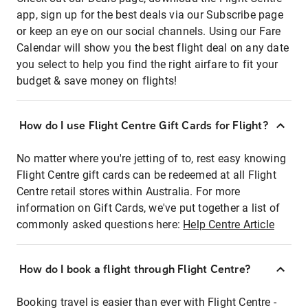
app, sign up for the best deals via our Subscribe page
or keep an eye on our social channels. Using our Fare
Calendar will show you the best flight deal on any date
you select to help you find the right airfare to fit your
budget & save money on flights!
How do I use Flight Centre Gift Cards for Flight?
No matter where you're jetting of to, rest easy knowing
Flight Centre gift cards can be redeemed at all Flight
Centre retail stores within Australia. For more
information on Gift Cards, we've put together a list of
commonly asked questions here:
Help Centre Article
How do I book a flight through Flight Centre?
Booking travel is easier than ever with Flight Centre -