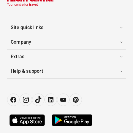
Site quick links
Company
Extras
Help & support