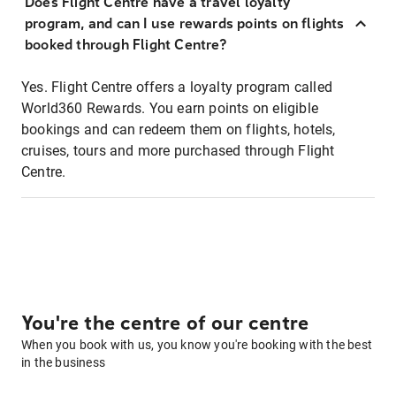
Does Flight Centre have a travel loyalty
program, and can I use rewards points on flights
booked through Flight Centre?
Yes. Flight Centre offers a loyalty program called
World360 Rewards. You earn points on eligible
bookings and can redeem them on flights, hotels,
cruises, tours and more purchased through Flight
Centre.
You're the centre of our centre
When you book with us, you know you're booking with the best
in the business