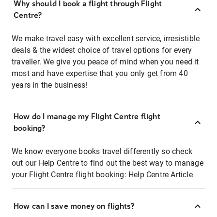
Why should I book a flight through Flight
Centre?
We make travel easy with excellent service, irresistible
deals & the widest choice of travel options for every
traveller. We give you peace of mind when you need it
most and have expertise that you only get from 40
years in the business!
How do I manage my Flight Centre flight
booking?
We know everyone books travel differently so check
out our Help Centre to find out the best way to manage
your Flight Centre flight booking:
Help Centre Article
How can I save money on flights?