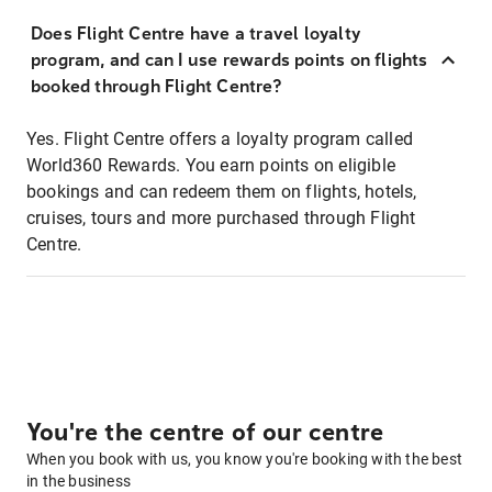
Does Flight Centre have a travel loyalty
program, and can I use rewards points on flights
booked through Flight Centre?
Yes. Flight Centre offers a loyalty program called
World360 Rewards. You earn points on eligible
bookings and can redeem them on flights, hotels,
cruises, tours and more purchased through Flight
Centre.
You're the centre of our centre
When you book with us, you know you're booking with the best
in the business