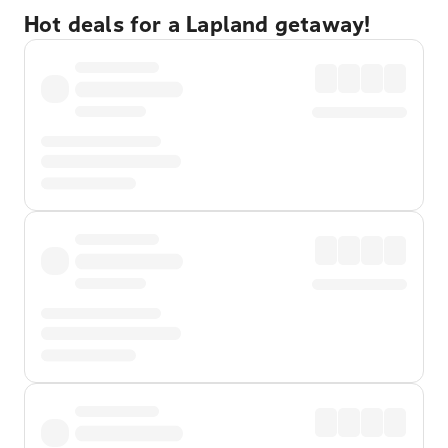
Hot deals for a Lapland getaway!