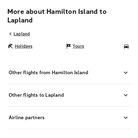
More about Hamilton Island to
Lapland
Lapland
Holidays
Tours
Car
Other flights from Hamilton Island
Other flights to Lapland
Airline partners