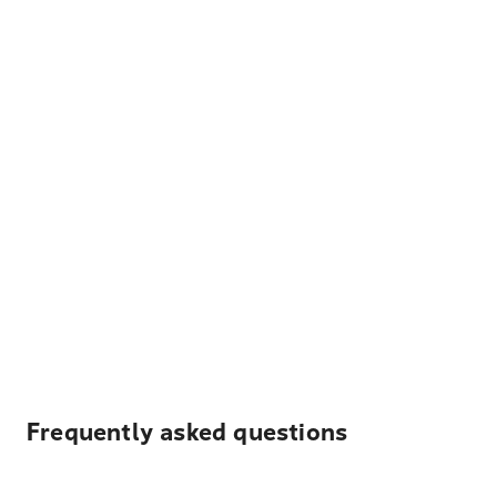
Frequently asked questions