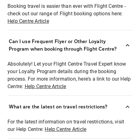
Booking travel is easier than ever with Flight Centre -
check out our range of Flight booking options here:
Help Centre Article
Can I use Frequent Flyer or Other Loyalty
Program when booking through Flight Centre?
Absolutely! Let your Flight Centre Travel Expert know
your Loyalty Program details during the booking
process. For more information, here's a link to our Help
Centre:
Help Centre Article
What are the latest on travel restrictions?
For the latest information on travel restrictions, visit
our Help Centre:
Help Centre Article