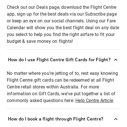
Check out our Deals page, download the Flight Centre
app, sign up for the best deals via our Subscribe page
or keep an eye on our social channels. Using our Fare
Calendar will show you the best flight deal on any date
you select to help you find the right airfare to fit your
budget & save money on flights!
How do I use Flight Centre Gift Cards for Flight?
No matter where you're jetting of to, rest easy knowing
Flight Centre gift cards can be redeemed at all Flight
Centre retail stores within Australia. For more
information on Gift Cards, we've put together a list of
commonly asked questions here:
Help Centre Article
How do I book a flight through Flight Centre?