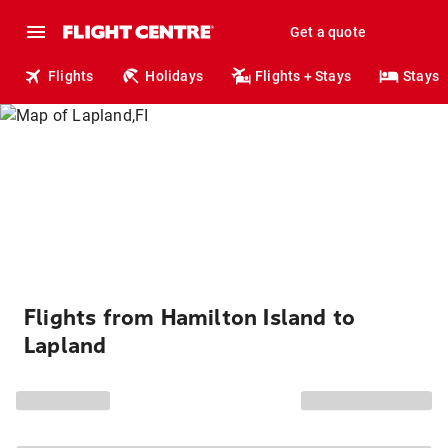
Get a quote
Flights
Holidays
Flights + Stays
Stays
Flights from Hamilton Island to
Lapland