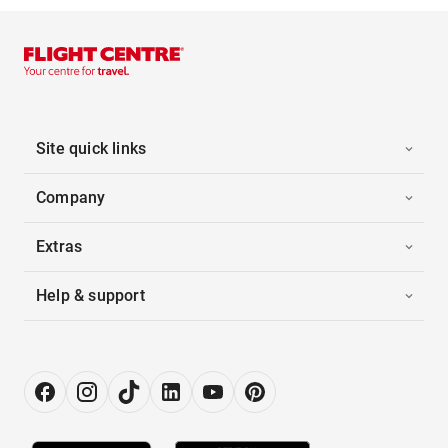
Site quick links
Company
Extras
Help & support