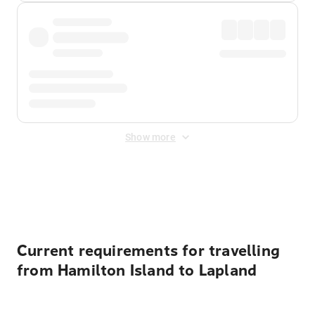
Show more
Displayed fares exclude
Online Booking Fee
&
Merchant
Fee
. Fees are applied once at checkout.
Current requirements for travelling
from Hamilton Island to Lapland