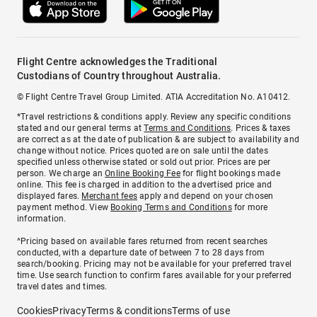
Flight Centre acknowledges the Traditional
Custodians of Country throughout Australia.
© Flight Centre Travel Group Limited. ATIA Accreditation No. A10412.
*Travel restrictions & conditions apply. Review any specific conditions
stated and our general terms at
Terms and Conditions
. Prices & taxes
are correct as at the date of publication & are subject to availability and
change without notice. Prices quoted are on sale until the dates
specified unless otherwise stated or sold out prior. Prices are per
person. We charge an
Online Booking Fee
for flight bookings made
online. This fee is charged in addition to the advertised price and
displayed fares.
Merchant fees
apply and depend on your chosen
payment method. View
Booking Terms and Conditions
for more
information.
^Pricing based on available fares returned from recent searches
conducted, with a departure date of between 7 to 28 days from
search/booking. Pricing may not be available for your preferred travel
time. Use search function to confirm fares available for your preferred
travel dates and times.
Cookies
Privacy
Terms & conditions
Terms of use