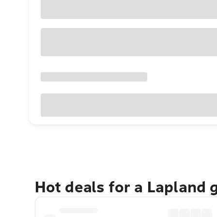
Hot deals for a Lapland 