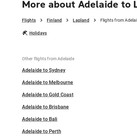
More about Adelaide to 
Flights
Finland
Lapland
Flights from Adela
Holidays
Other flights from Adelaide
Adelaide to Sydney
Adelaide to Melbourne
Adelaide to Gold Coast
Adelaide to Brisbane
Adelaide to Bali
Adelaide to Perth