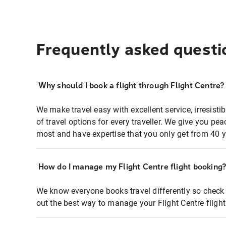
Frequently asked questi
Why should I book a flight through Flight Centre?
We make travel easy with excellent service, irresisti
of travel options for every traveller. We give you p
most and have expertise that you only get from 40 y
How do I manage my Flight Centre flight booking
We know everyone books travel differently so check 
out the best way to manage your Flight Centre fligh