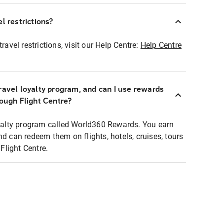
l restrictions?
ravel restrictions, visit our Help Centre:
Help Centre
ravel loyalty program, and can I use rewards
rough Flight Centre?
loyalty program called World360 Rewards. You earn
nd can redeem them on flights, hotels, cruises, tours
light Centre.