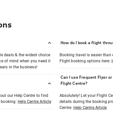
ons
How do I book a flight thro
ble deals & the widest choice
Booking travel is easier than 
eace of mind when you need it
Flight booking options here:
ears in the business!
Can I use Frequent Flyer o
?
Flight Centre?
out our Help Centre to find
Absolutely! Let your Flight C
t booking:
Help Centre Article
details during the booking pr
Centre:
Help Centre Article