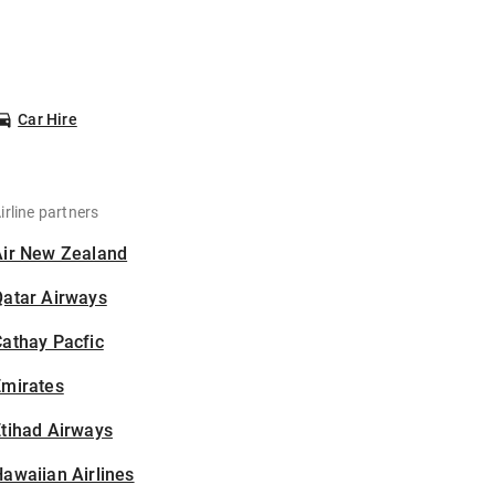
Car Hire
irline partners
Air New Zealand
Qatar Airways
athay Pacfic
Emirates
tihad Airways
awaiian Airlines