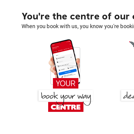
You're the centre of our
When you book with us, you know you're bookin