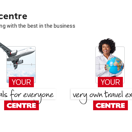
 centre
g with the best in the business