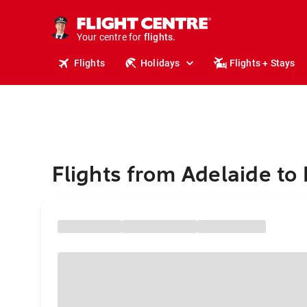
stays.
holidays.
Your centre for
flights.
travel.
Flights
Holidays
Flights + Stays
Flights from Adelaide to