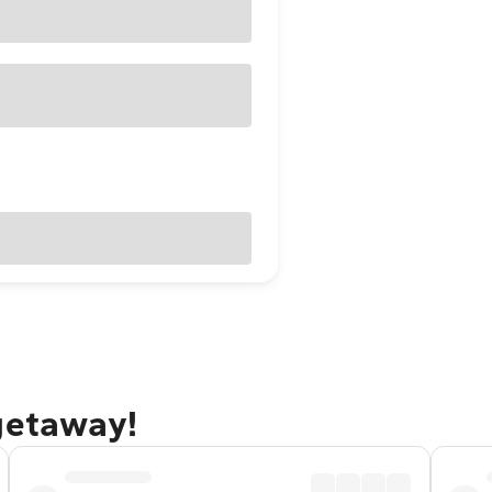
getaway!