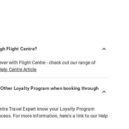
ugh Flight Centre?
ever with Flight Centre - check out our range of
Help Centre Article
r Other Loyalty Program when booking through
entre Travel Expert know your Loyalty Program
ocess. For more information, here's a link to our Help