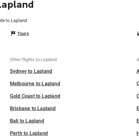
Lapland
ide to Lapland
Tours
Other flights to Lapland
A
Sydney to Lapland
Melbourne to Lapland
Gold Coast to Lapland
C
Brisbane to Lapland
Bali to Lapland
E
Perth to Lapland
H