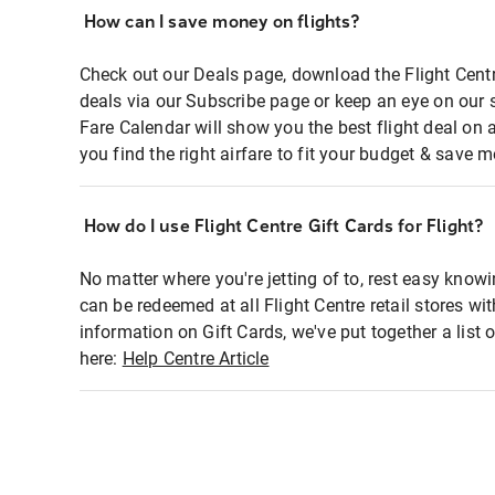
How can I save money on flights?
Check out our Deals page, download the Flight Centr
deals via our Subscribe page or keep an eye on our 
Fare Calendar will show you the best flight deal on 
you find the right airfare to fit your budget & save m
How do I use Flight Centre Gift Cards for Flight?
No matter where you're jetting of to, rest easy knowi
can be redeemed at all Flight Centre retail stores wi
information on Gift Cards, we've put together a lis
here:
Help Centre Article