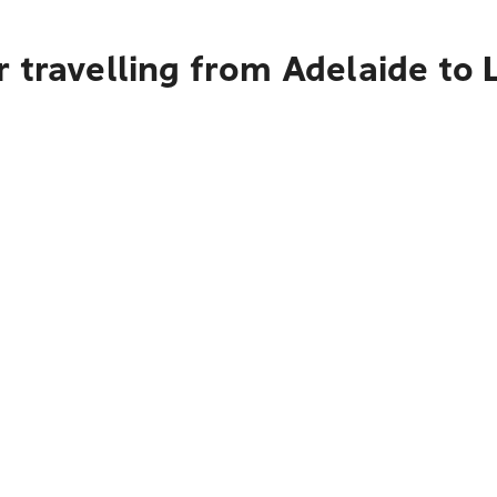
 travelling from Adelaide to 