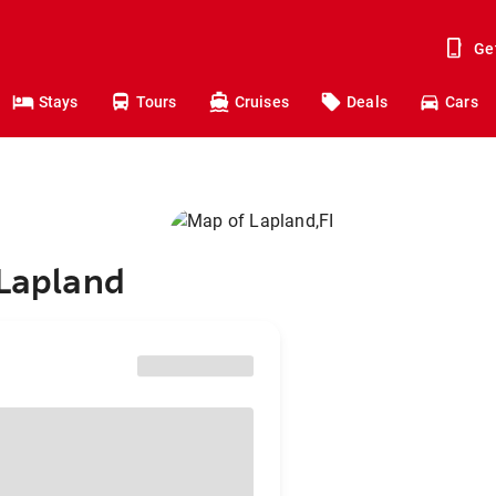
Ge
Stays
Tours
Cruises
Deals
Cars
 Lapland