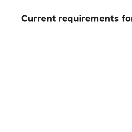
Current requirements for