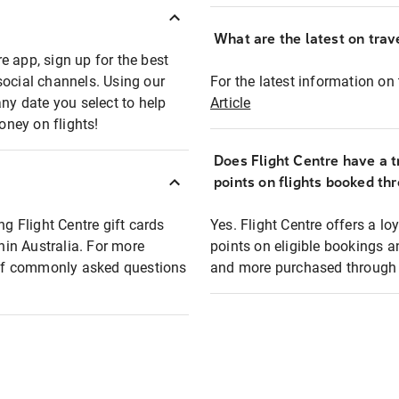
What are the latest on trave
e app, sign up for the best
social channels. Using our
For the latest information on t
any date you select to help
Article
oney on flights!
Does Flight Centre have a t
points on flights booked th
ng Flight Centre gift cards
Yes. Flight Centre offers a 
thin Australia. For more
points on eligible bookings a
t of commonly asked questions
and more purchased through F