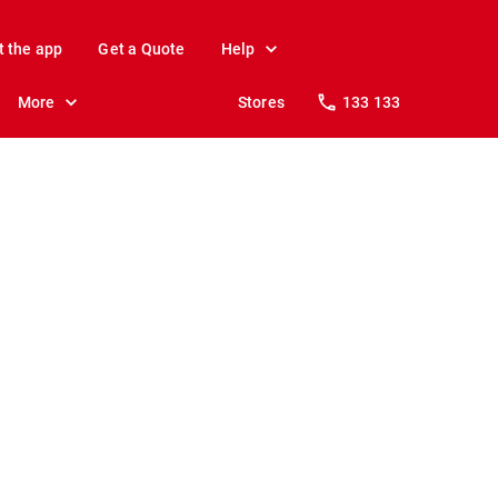
t the app
Get a Quote
Help
More
Stores
133 133