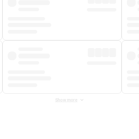
Show more
 Fee
&
Merchant Fee
. Fees are applied once at checkout.