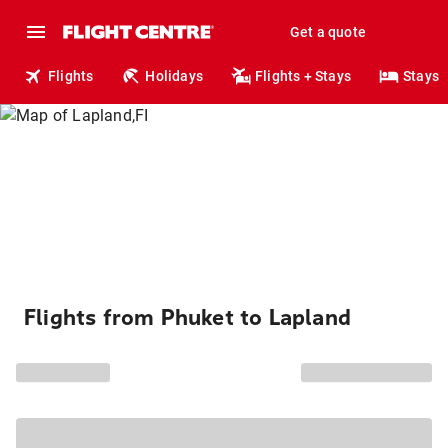
Get a quote
Flights
Holidays
Flights + Stays
Stays
Flights from Phuket to Lapland