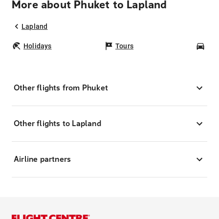
More about Phuket to Lapland
Lapland
Holidays
Tours
Car
Other flights from Phuket
Other flights to Lapland
Airline partners