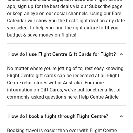
app, sign up for the best deals via our Subscribe page
or keep an eye on our social channels. Using our Fare
Calendar will show you the best flight deal on any date
you select to help you find the right airfare to fit your
budget & save money on flights!
How do I use Flight Centre Gift Cards for Flight?
No matter where you're jetting of to, rest easy knowing
Flight Centre gift cards can be redeemed at all Flight
Centre retail stores within Australia. For more
information on Gift Cards, we've put together a list of
commonly asked questions here:
Help Centre Article
How do I book a flight through Flight Centre?
Booking travel is easier than ever with Flight Centre -