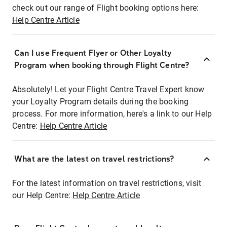
check out our range of Flight booking options here:
Help Centre Article
Can I use Frequent Flyer or Other Loyalty
Program when booking through Flight Centre?
Absolutely! Let your Flight Centre Travel Expert know
your Loyalty Program details during the booking
process. For more information, here's a link to our Help
Centre:
Help Centre Article
What are the latest on travel restrictions?
For the latest information on travel restrictions, visit
our Help Centre:
Help Centre Article