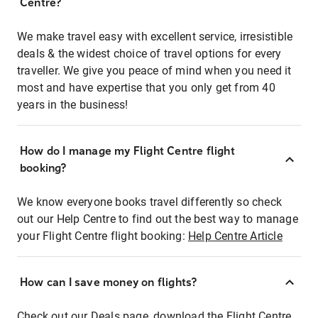
Centre?
We make travel easy with excellent service, irresistible
deals & the widest choice of travel options for every
traveller. We give you peace of mind when you need it
most and have expertise that you only get from 40
years in the business!
How do I manage my Flight Centre flight
booking?
We know everyone books travel differently so check
out our Help Centre to find out the best way to manage
your Flight Centre flight booking:
Help Centre Article
How can I save money on flights?
Check out our Deals page, download the Flight Centre