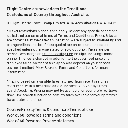
Flight Centre acknowledges the Traditional
Custodians of Country throughout Australia.
© Flight Centre Travel Group Limited. ATIA Accreditation No. A10412.
*Travel restrictions & conditions apply. Review any specific conditions
stated and our general terms at
Terms and Conditions
. Prices & taxes
are correct as at the date of publication & are subject to availability and
change without notice. Prices quoted are on sale until the dates
specified unless otherwise stated or sold out prior. Prices are per
person. We charge an
Online Booking Fee
for flight bookings made
online. This fee is charged in addition to the advertised price and
displayed fares.
Merchant fees
apply and depend on your chosen
payment method. View
Booking Terms and Conditions
for more
information.
^Pricing based on available fares returned from recent searches
conducted, with a departure date of between 7 to 28 days from
search/booking. Pricing may not be available for your preferred travel
time. Use search function to confirm fares available for your preferred
travel dates and times.
Cookies
Privacy
Terms & conditions
Terms of use
World360 Rewards Terms and conditions
World360 Rewards Privacy statement