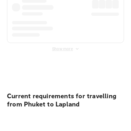
Show more
Displayed fares exclude
Online Booking Fee
&
Merchant
Fee
. Fees are applied once at checkout.
Current requirements for travelling
from Phuket to Lapland