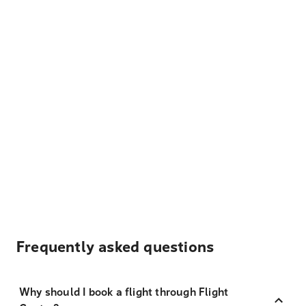
Frequently asked questions
Why should I book a flight through Flight