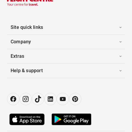
Site quick links
Company
Extras
Help & support