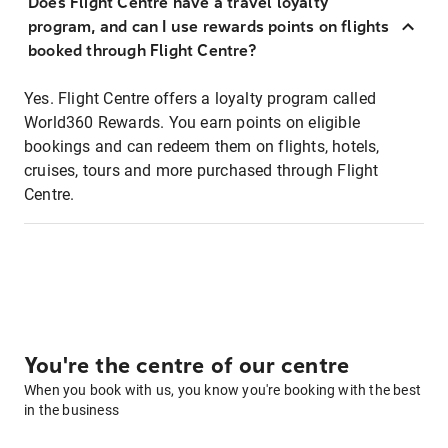
Does Flight Centre have a travel loyalty
program, and can I use rewards points on flights
booked through Flight Centre?
Yes. Flight Centre offers a loyalty program called
World360 Rewards. You earn points on eligible
bookings and can redeem them on flights, hotels,
cruises, tours and more purchased through Flight
Centre.
You're the centre of our centre
When you book with us, you know you're booking with the best
in the business