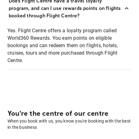
Does Flight Centre have a travel loyalty
program, and can I use rewards points on flights
booked through Flight Centre?
Yes. Flight Centre offers a loyalty program called
World360 Rewards. You earn points on eligible
bookings and can redeem them on flights, hotels,
cruises, tours and more purchased through Flight
Centre.
You're the centre of our centre
When you book with us, you know you're booking with the best
in the business