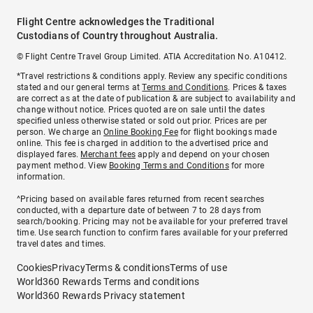
Flight Centre acknowledges the Traditional
Custodians of Country throughout Australia.
© Flight Centre Travel Group Limited. ATIA Accreditation No. A10412.
*Travel restrictions & conditions apply. Review any specific conditions
stated and our general terms at
Terms and Conditions
. Prices & taxes
are correct as at the date of publication & are subject to availability and
change without notice. Prices quoted are on sale until the dates
specified unless otherwise stated or sold out prior. Prices are per
person. We charge an
Online Booking Fee
for flight bookings made
online. This fee is charged in addition to the advertised price and
displayed fares.
Merchant fees
apply and depend on your chosen
payment method. View
Booking Terms and Conditions
for more
information.
^Pricing based on available fares returned from recent searches
conducted, with a departure date of between 7 to 28 days from
search/booking. Pricing may not be available for your preferred travel
time. Use search function to confirm fares available for your preferred
travel dates and times.
Cookies
Privacy
Terms & conditions
Terms of use
World360 Rewards Terms and conditions
World360 Rewards Privacy statement