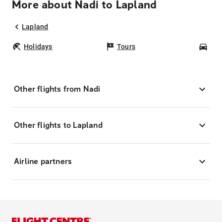
More about Nadi to Lapland
Lapland
Holidays
Tours
Car
Other flights from Nadi
Other flights to Lapland
Airline partners