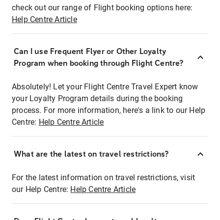
check out our range of Flight booking options here:
Help Centre Article
Can I use Frequent Flyer or Other Loyalty
Program when booking through Flight Centre?
Absolutely! Let your Flight Centre Travel Expert know
your Loyalty Program details during the booking
process. For more information, here's a link to our Help
Centre:
Help Centre Article
What are the latest on travel restrictions?
For the latest information on travel restrictions, visit
our Help Centre:
Help Centre Article