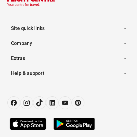
Site quick links
Company
Extras
Help & support