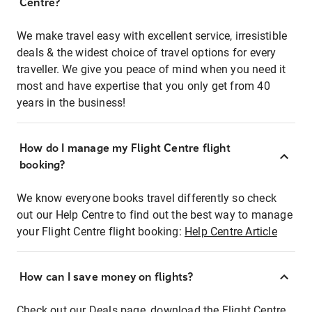
Centre?
We make travel easy with excellent service, irresistible
deals & the widest choice of travel options for every
traveller. We give you peace of mind when you need it
most and have expertise that you only get from 40
years in the business!
How do I manage my Flight Centre flight
booking?
We know everyone books travel differently so check
out our Help Centre to find out the best way to manage
your Flight Centre flight booking:
Help Centre Article
How can I save money on flights?
Check out our Deals page, download the Flight Centre