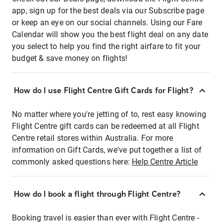
app, sign up for the best deals via our Subscribe page
or keep an eye on our social channels. Using our Fare
Calendar will show you the best flight deal on any date
you select to help you find the right airfare to fit your
budget & save money on flights!
How do I use Flight Centre Gift Cards for Flight?
No matter where you're jetting of to, rest easy knowing
Flight Centre gift cards can be redeemed at all Flight
Centre retail stores within Australia. For more
information on Gift Cards, we've put together a list of
commonly asked questions here:
Help Centre Article
How do I book a flight through Flight Centre?
Booking travel is easier than ever with Flight Centre -