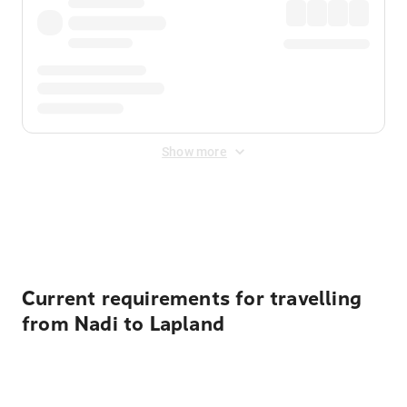
Show more
Displayed fares exclude
Online Booking Fee
&
Merchant
Fee
. Fees are applied once at checkout.
Current requirements for travelling
from Nadi to Lapland