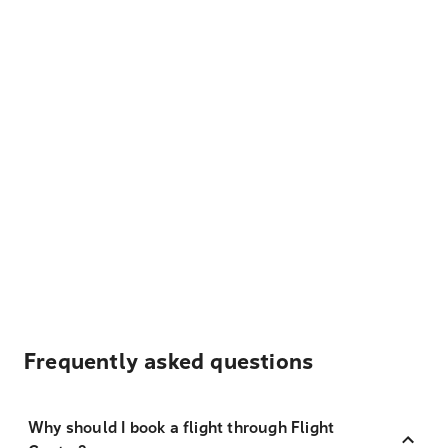
Frequently asked questions
Why should I book a flight through Flight