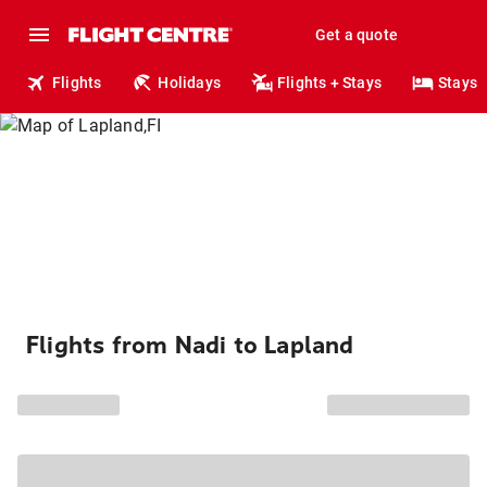
Get a quote
Flights
Holidays
Flights + Stays
Stays
Flights from Nadi to Lapland