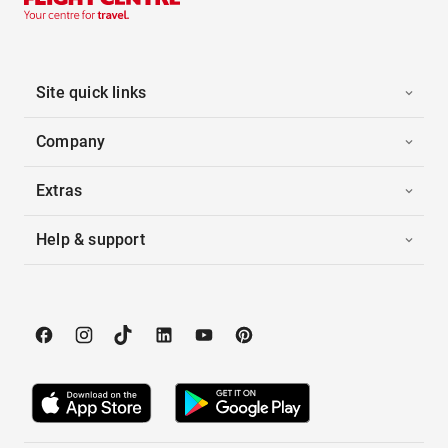
Site quick links
Company
Extras
Help & support