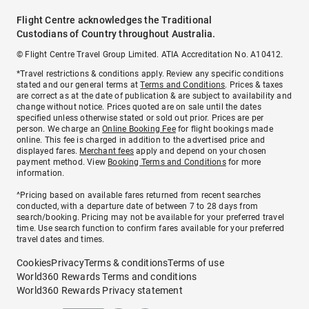
Flight Centre acknowledges the Traditional
Custodians of Country throughout Australia.
© Flight Centre Travel Group Limited. ATIA Accreditation No. A10412.
*Travel restrictions & conditions apply. Review any specific conditions
stated and our general terms at
Terms and Conditions
. Prices & taxes
are correct as at the date of publication & are subject to availability and
change without notice. Prices quoted are on sale until the dates
specified unless otherwise stated or sold out prior. Prices are per
person. We charge an
Online Booking Fee
for flight bookings made
online. This fee is charged in addition to the advertised price and
displayed fares.
Merchant fees
apply and depend on your chosen
payment method. View
Booking Terms and Conditions
for more
information.
^Pricing based on available fares returned from recent searches
conducted, with a departure date of between 7 to 28 days from
search/booking. Pricing may not be available for your preferred travel
time. Use search function to confirm fares available for your preferred
travel dates and times.
Cookies
Privacy
Terms & conditions
Terms of use
World360 Rewards Terms and conditions
World360 Rewards Privacy statement