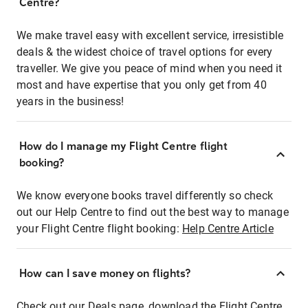
Centre?
We make travel easy with excellent service, irresistible
deals & the widest choice of travel options for every
traveller. We give you peace of mind when you need it
most and have expertise that you only get from 40
years in the business!
How do I manage my Flight Centre flight
booking?
We know everyone books travel differently so check
out our Help Centre to find out the best way to manage
your Flight Centre flight booking:
Help Centre Article
How can I save money on flights?
Check out our Deals page, download the Flight Centre