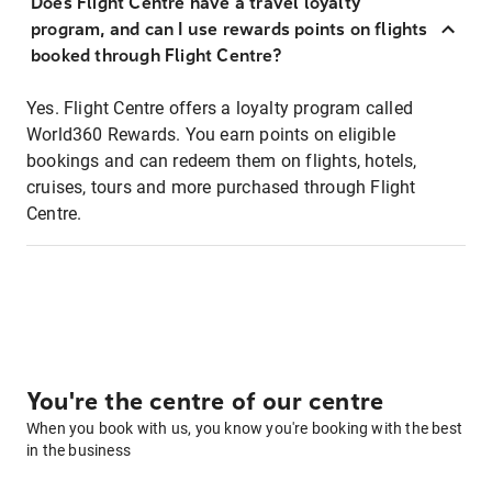
Does Flight Centre have a travel loyalty
program, and can I use rewards points on flights
booked through Flight Centre?
Yes. Flight Centre offers a loyalty program called
World360 Rewards. You earn points on eligible
bookings and can redeem them on flights, hotels,
cruises, tours and more purchased through Flight
Centre.
You're the centre of our centre
When you book with us, you know you're booking with the best
in the business