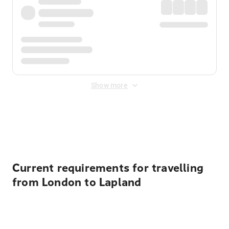
Show more
Displayed fares exclude
Online Booking Fee
&
Merchant
Fee
. Fees are applied once at checkout.
Current requirements for travelling
from London to Lapland