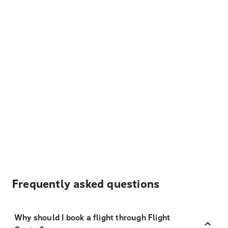
Frequently asked questions
Why should I book a flight through Flight