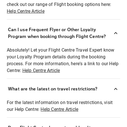
check out our range of Flight booking options here:
Help Centre Article
Can I use Frequent Flyer or Other Loyalty
Program when booking through Flight Centre?
Absolutely! Let your Flight Centre Travel Expert know
your Loyalty Program details during the booking
process. For more information, here's a link to our Help
Centre:
Help Centre Article
What are the latest on travel restrictions?
For the latest information on travel restrictions, visit
our Help Centre:
Help Centre Article