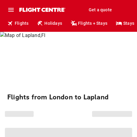
Get a quote
Flights
Holidays
Flights + Stays
Stays
Flights from London to Lapland