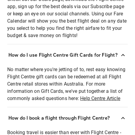
app, sign up for the best deals via our Subscribe page
or keep an eye on our social channels. Using our Fare
Calendar will show you the best flight deal on any date
you select to help you find the right airfare to fit your
budget & save money on flights!
How do I use Flight Centre Gift Cards for Flight?
No matter where you're jetting of to, rest easy knowing
Flight Centre gift cards can be redeemed at all Flight
Centre retail stores within Australia. For more
information on Gift Cards, we've put together a list of
commonly asked questions here:
Help Centre Article
How do I book a flight through Flight Centre?
Booking travel is easier than ever with Flight Centre -