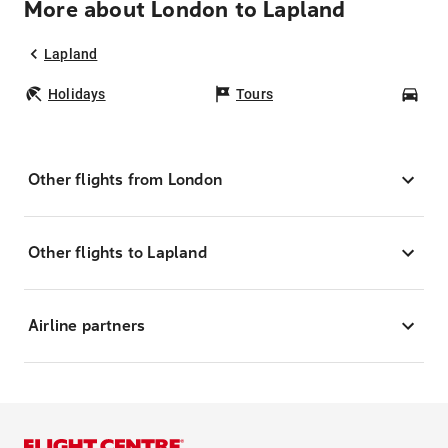
More about London to Lapland
Lapland
Holidays
Tours
Car
Other flights from London
Other flights to Lapland
Airline partners