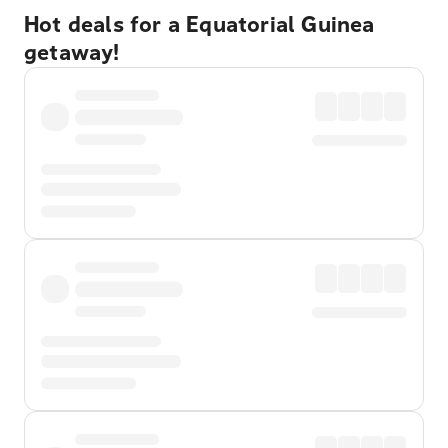
Hot deals for a Equatorial Guinea
getaway!