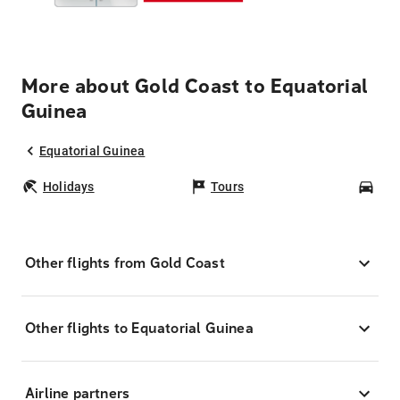
More about Gold Coast to Equatorial
Guinea
Equatorial Guinea
Holidays
Tours
Car
Other flights from Gold Coast
Other flights to Equatorial Guinea
Airline partners