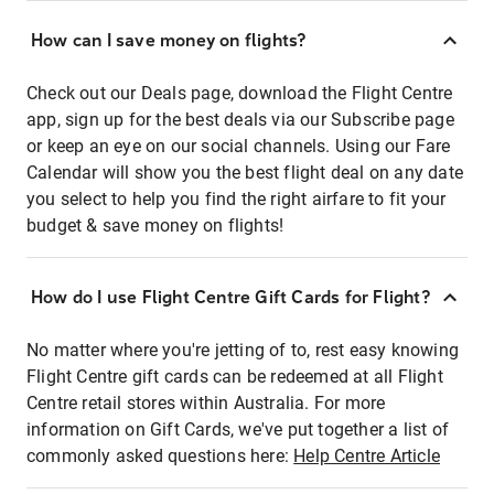
How can I save money on flights?
Check out our Deals page, download the Flight Centre
app, sign up for the best deals via our Subscribe page
or keep an eye on our social channels. Using our Fare
Calendar will show you the best flight deal on any date
you select to help you find the right airfare to fit your
budget & save money on flights!
How do I use Flight Centre Gift Cards for Flight?
No matter where you're jetting of to, rest easy knowing
Flight Centre gift cards can be redeemed at all Flight
Centre retail stores within Australia. For more
information on Gift Cards, we've put together a list of
commonly asked questions here:
Help Centre Article