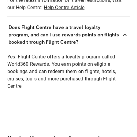
For the latest information on travel restrictions, visit
our Help Centre:
Help Centre Article
Does Flight Centre have a travel loyalty
program, and can I use rewards points on flights
booked through Flight Centre?
Yes. Flight Centre offers a loyalty program called
World360 Rewards. You earn points on eligible
bookings and can redeem them on flights, hotels,
cruises, tours and more purchased through Flight
Centre.