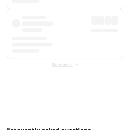
Show more
Displayed fares exclude
Online Booking Fee
&
Merchant
Fee
. Fees are applied once at checkout.