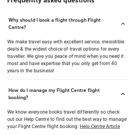
Frequently asked questions
Why should I book a flight through Flight
Centre?
We make travel easy with excellent service, irresistible
deals & the widest choice of travel options for every
traveller. We give you peace of mind when you need it
most and have expertise that you only get from 40
years in the business!
How do I manage my Flight Centre flight
booking?
We know everyone books travel differently so check
out our Help Centre to find out the best way to manage
your Flight Centre flight booking:
Help Centre Article