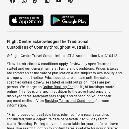
Flight Centre acknowledges the Traditional
Custodians of Country throughout Australia.
© Flight Centre Travel Group Limited. ATIA Accreditation No. A10412.
*Travel restrictions & conditions apply. Review any specific conditions
stated and our general terms at
Terms and Conditions
. Prices & taxes
are correct as at the date of publication & are subject to availability and
change without notice. Prices quoted are on sale until the dates
specified unless otherwise stated or sold out prior. Prices are per
person. We charge an
Online Booking Fee
for flight bookings made
online. This fee is charged in addition to the advertised price and
displayed fares.
Merchant fees
apply and depend on your chosen
payment method. View
Booking Terms and Conditions
for more
information.
^Pricing based on available fares returned from recent searches
conducted, with a departure date of between 7 to 28 days from
search/booking. Pricing may not be available for your preferred travel
time. Use search function to confirm fares available for your preferred