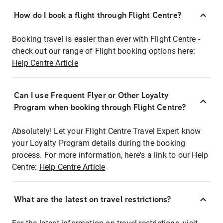
How do I book a flight through Flight Centre?
Booking travel is easier than ever with Flight Centre -
check out our range of Flight booking options here:
Help Centre Article
Can I use Frequent Flyer or Other Loyalty
Program when booking through Flight Centre?
Absolutely! Let your Flight Centre Travel Expert know
your Loyalty Program details during the booking
process. For more information, here's a link to our Help
Centre:
Help Centre Article
What are the latest on travel restrictions?