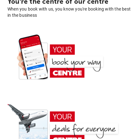
You're the centre of our centre
When you book with us, you know you're booking with the best
in the business