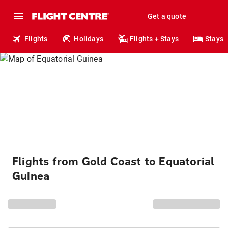
Get a quote
Flights
Holidays
Flights + Stays
Stays
Flights from Gold Coast to Equatorial
Guinea