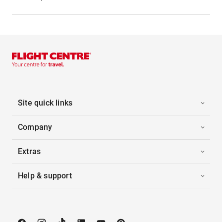
Site quick links
Company
Extras
Help & support