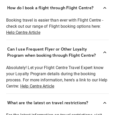
How do I book a flight through Flight Centre?
Booking travel is easier than ever with Flight Centre -
check out our range of Flight booking options here:
Help Centre Article
Can I use Frequent Flyer or Other Loyalty
Program when booking through Flight Centre?
Absolutely! Let your Flight Centre Travel Expert know
your Loyalty Program details during the booking
process. For more information, here's a link to our Help
Centre:
Help Centre Article
What are the latest on travel restrictions?