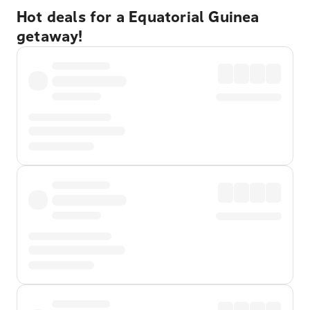
Hot deals for a Equatorial Guinea
getaway!