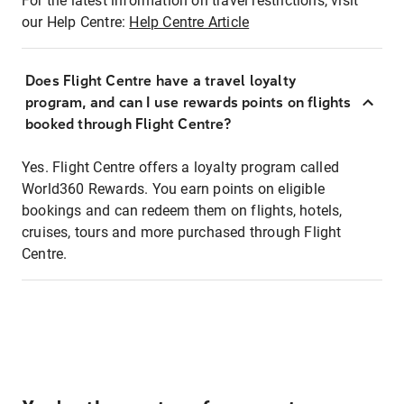
For the latest information on travel restrictions, visit
our Help Centre:
Help Centre Article
Does Flight Centre have a travel loyalty
program, and can I use rewards points on flights
booked through Flight Centre?
Yes. Flight Centre offers a loyalty program called
World360 Rewards. You earn points on eligible
bookings and can redeem them on flights, hotels,
cruises, tours and more purchased through Flight
Centre.