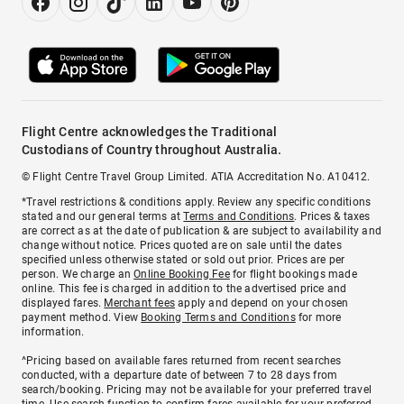
Flight Centre acknowledges the Traditional
Custodians of Country throughout Australia.
© Flight Centre Travel Group Limited. ATIA Accreditation No. A10412.
*Travel restrictions & conditions apply. Review any specific conditions
stated and our general terms at
Terms and Conditions
. Prices & taxes
are correct as at the date of publication & are subject to availability and
change without notice. Prices quoted are on sale until the dates
specified unless otherwise stated or sold out prior. Prices are per
person. We charge an
Online Booking Fee
for flight bookings made
online. This fee is charged in addition to the advertised price and
displayed fares.
Merchant fees
apply and depend on your chosen
payment method. View
Booking Terms and Conditions
for more
information.
^Pricing based on available fares returned from recent searches
conducted, with a departure date of between 7 to 28 days from
search/booking. Pricing may not be available for your preferred travel