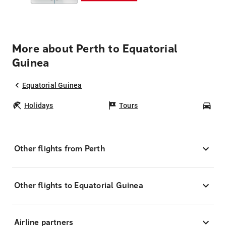
More about Perth to Equatorial
Guinea
Equatorial Guinea
Holidays
Tours
Car
Other flights from Perth
Other flights to Equatorial Guinea
Airline partners