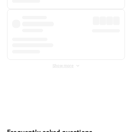
Show more
Displayed fares exclude
Online Booking Fee
&
Merchant
Fee
. Fees are applied once at checkout.