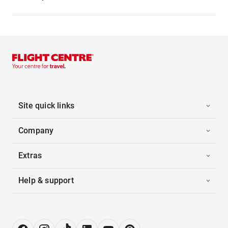
Site quick links
Company
Extras
Help & support