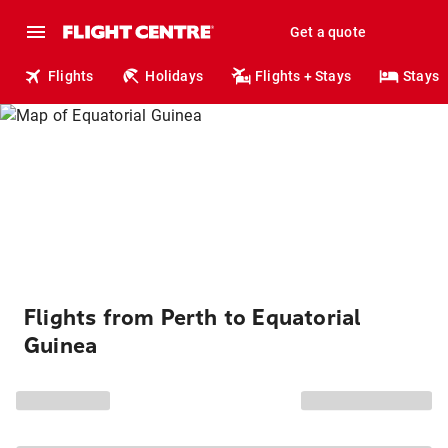
Get a quote
Flights
Holidays
Flights + Stays
Stays
Flights from Perth to Equatorial
Guinea