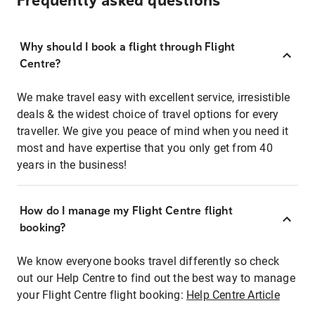
Frequently asked questions
Why should I book a flight through Flight
Centre?
We make travel easy with excellent service, irresistible
deals & the widest choice of travel options for every
traveller. We give you peace of mind when you need it
most and have expertise that you only get from 40
years in the business!
How do I manage my Flight Centre flight
booking?
We know everyone books travel differently so check
out our Help Centre to find out the best way to manage
your Flight Centre flight booking:
Help Centre Article