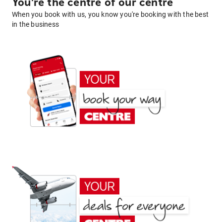
You're the centre of our centre
When you book with us, you know you're booking with the best
in the business