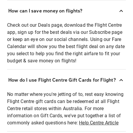
How can I save money on flights?
Check out our Deals page, download the Flight Centre
app, sign up for the best deals via our Subscribe page
or keep an eye on our social channels. Using our Fare
Calendar will show you the best flight deal on any date
you select to help you find the right airfare to fit your
budget & save money on flights!
How do I use Flight Centre Gift Cards for Flight?
No matter where you're jetting of to, rest easy knowing
Flight Centre gift cards can be redeemed at all Flight
Centre retail stores within Australia. For more
information on Gift Cards, we've put together a list of
commonly asked questions here:
Help Centre Article