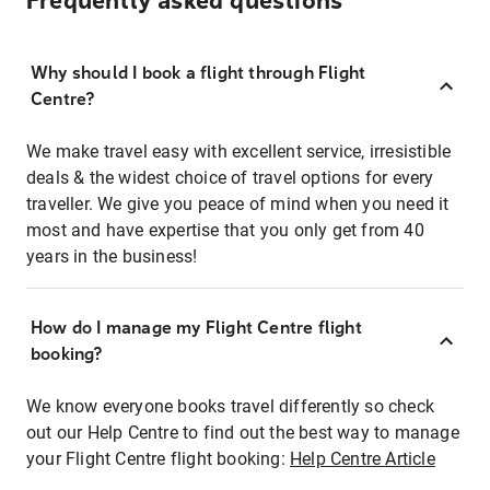
Frequently asked questions
Why should I book a flight through Flight
Centre?
We make travel easy with excellent service, irresistible
deals & the widest choice of travel options for every
traveller. We give you peace of mind when you need it
most and have expertise that you only get from 40
years in the business!
How do I manage my Flight Centre flight
booking?
We know everyone books travel differently so check
out our Help Centre to find out the best way to manage
your Flight Centre flight booking:
Help Centre Article