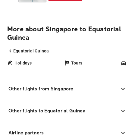
More about Singapore to Equatorial
Guinea
Equatorial Guinea
Holidays
Tours
Car
Other flights from Singapore
Other flights to Equatorial Guinea
Airline partners