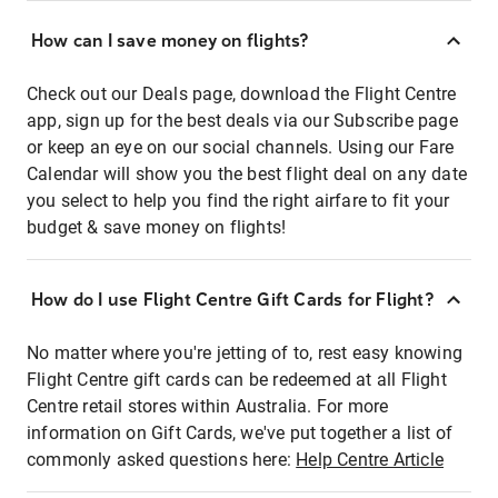
How can I save money on flights?
Check out our Deals page, download the Flight Centre
app, sign up for the best deals via our Subscribe page
or keep an eye on our social channels. Using our Fare
Calendar will show you the best flight deal on any date
you select to help you find the right airfare to fit your
budget & save money on flights!
How do I use Flight Centre Gift Cards for Flight?
No matter where you're jetting of to, rest easy knowing
Flight Centre gift cards can be redeemed at all Flight
Centre retail stores within Australia. For more
information on Gift Cards, we've put together a list of
commonly asked questions here:
Help Centre Article