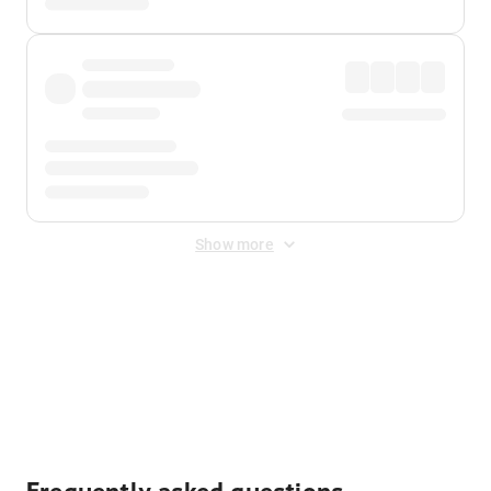
Show more
Displayed fares exclude
Online Booking Fee
&
Merchant
Fee
. Fees are applied once at checkout.