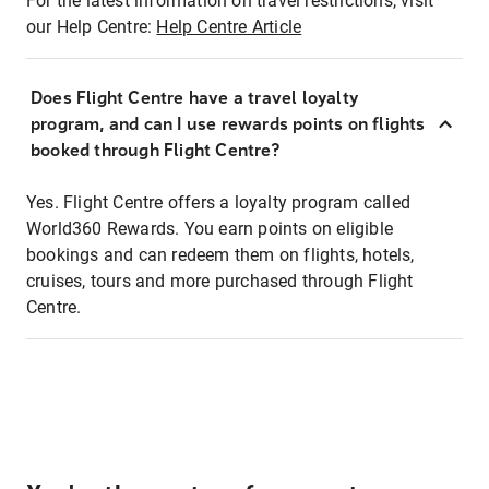
For the latest information on travel restrictions, visit
our Help Centre:
Help Centre Article
Does Flight Centre have a travel loyalty
program, and can I use rewards points on flights
booked through Flight Centre?
Yes. Flight Centre offers a loyalty program called
World360 Rewards. You earn points on eligible
bookings and can redeem them on flights, hotels,
cruises, tours and more purchased through Flight
Centre.