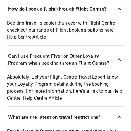
How do I book a flight through Flight Centre?
Booking travel is easier than ever with Flight Centre -
check out our range of Flight booking options here:
Help Centre Article
Can I use Frequent Flyer or Other Loyalty
Program when booking through Flight Centre?
Absolutely! Let your Flight Centre Travel Expert know
your Loyalty Program details during the booking
process. For more information, here's a link to our Help
Centre:
Help Centre Article
What are the latest on travel restrictions?