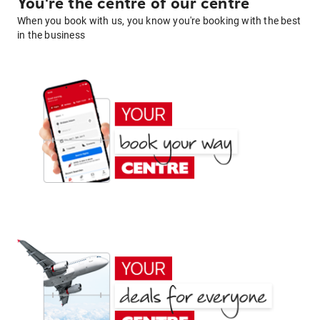
You're the centre of our centre
When you book with us, you know you're booking with the best
in the business