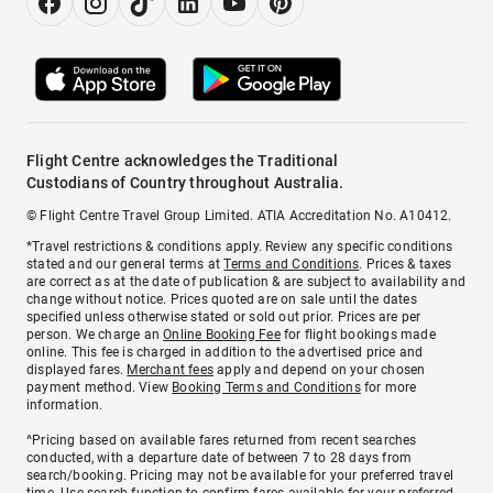
Flight Centre acknowledges the Traditional
Custodians of Country throughout Australia.
© Flight Centre Travel Group Limited. ATIA Accreditation No. A10412.
*Travel restrictions & conditions apply. Review any specific conditions
stated and our general terms at
Terms and Conditions
. Prices & taxes
are correct as at the date of publication & are subject to availability and
change without notice. Prices quoted are on sale until the dates
specified unless otherwise stated or sold out prior. Prices are per
person. We charge an
Online Booking Fee
for flight bookings made
online. This fee is charged in addition to the advertised price and
displayed fares.
Merchant fees
apply and depend on your chosen
payment method. View
Booking Terms and Conditions
for more
information.
^Pricing based on available fares returned from recent searches
conducted, with a departure date of between 7 to 28 days from
search/booking. Pricing may not be available for your preferred travel