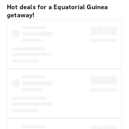
Hot deals for a Equatorial Guinea
getaway!