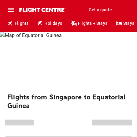
Get a quote
Flights
Holidays
Flights + Stays
Stays
Flights from Singapore to Equatorial
Guinea