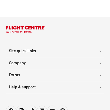
Site quick links
Company
Extras
Help & support