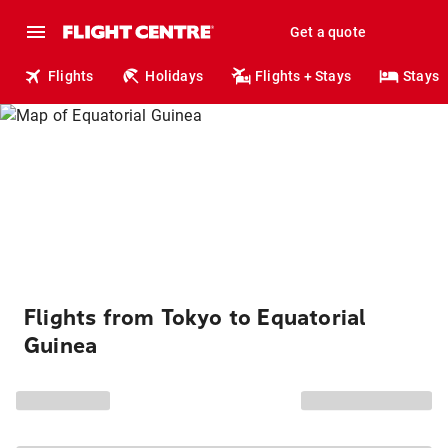
Get a quote
Flights
Holidays
Flights + Stays
Stays
Flights from Tokyo to Equatorial
Guinea