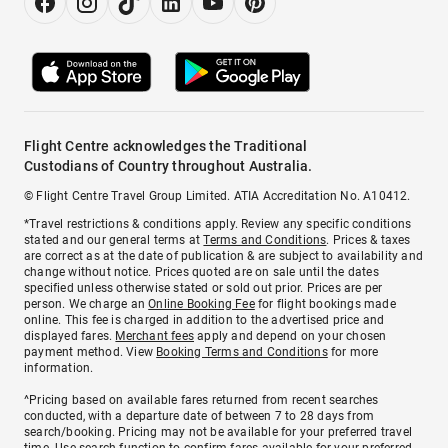
Flight Centre acknowledges the Traditional
Custodians of Country throughout Australia.
© Flight Centre Travel Group Limited. ATIA Accreditation No. A10412.
*Travel restrictions & conditions apply. Review any specific conditions
stated and our general terms at
Terms and Conditions
. Prices & taxes
are correct as at the date of publication & are subject to availability and
change without notice. Prices quoted are on sale until the dates
specified unless otherwise stated or sold out prior. Prices are per
person. We charge an
Online Booking Fee
for flight bookings made
online. This fee is charged in addition to the advertised price and
displayed fares.
Merchant fees
apply and depend on your chosen
payment method. View
Booking Terms and Conditions
for more
information.
^Pricing based on available fares returned from recent searches
conducted, with a departure date of between 7 to 28 days from
search/booking. Pricing may not be available for your preferred travel