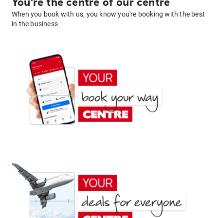
You're the centre of our centre
When you book with us, you know you're booking with the best
in the business