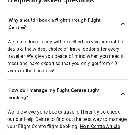
Frequently asked questions
Why should I book a flight through Flight
Centre?
We make travel easy with excellent service, irresistible
deals & the widest choice of travel options for every
traveller. We give you peace of mind when you need it
most and have expertise that you only get from 40
years in the business!
How do I manage my Flight Centre flight
booking?
We know everyone books travel differently so check
out our Help Centre to find out the best way to manage
your Flight Centre flight booking:
Help Centre Article