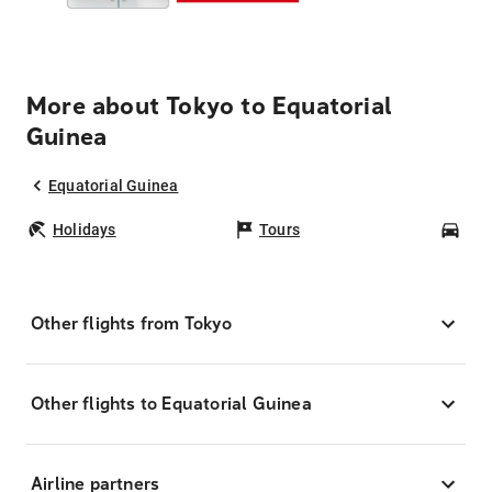
More about Tokyo to Equatorial
Guinea
Equatorial Guinea
Holidays
Tours
Car
Other flights from Tokyo
Other flights to Equatorial Guinea
Airline partners