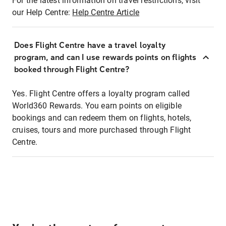
For the latest information on travel restrictions, visit
our Help Centre:
Help Centre Article
Does Flight Centre have a travel loyalty
program, and can I use rewards points on flights
booked through Flight Centre?
Yes. Flight Centre offers a loyalty program called
World360 Rewards. You earn points on eligible
bookings and can redeem them on flights, hotels,
cruises, tours and more purchased through Flight
Centre.