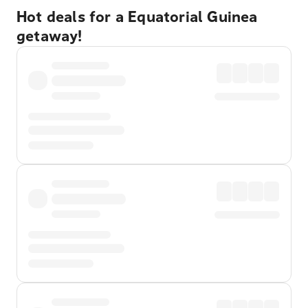
Hot deals for a Equatorial Guinea
getaway!