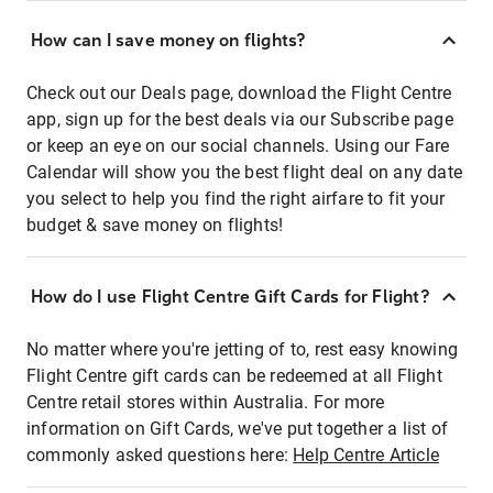
How can I save money on flights?
Check out our Deals page, download the Flight Centre
app, sign up for the best deals via our Subscribe page
or keep an eye on our social channels. Using our Fare
Calendar will show you the best flight deal on any date
you select to help you find the right airfare to fit your
budget & save money on flights!
How do I use Flight Centre Gift Cards for Flight?
No matter where you're jetting of to, rest easy knowing
Flight Centre gift cards can be redeemed at all Flight
Centre retail stores within Australia. For more
information on Gift Cards, we've put together a list of
commonly asked questions here:
Help Centre Article