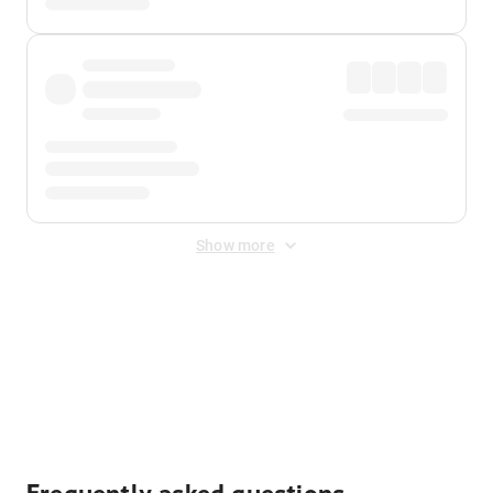
Show more
Displayed fares exclude
Online Booking Fee
&
Merchant
Fee
. Fees are applied once at checkout.