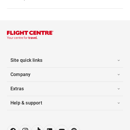
Site quick links
Company
Extras
Help & support