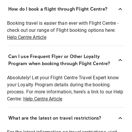
How do I book a flight through Flight Centre?
Booking travel is easier than ever with Flight Centre -
check out our range of Flight booking options here:
Help Centre Article
Can I use Frequent Flyer or Other Loyalty
Program when booking through Flight Centre?
Absolutely! Let your Flight Centre Travel Expert know
your Loyalty Program details during the booking
process. For more information, here's a link to our Help
Centre:
Help Centre Article
What are the latest on travel restrictions?