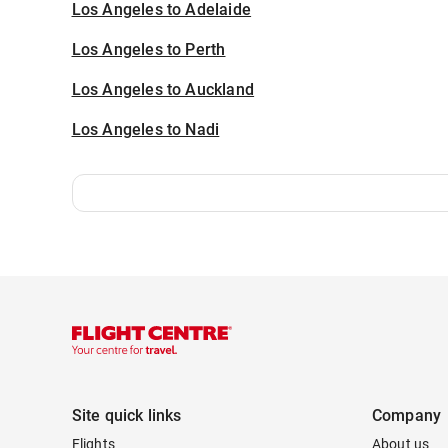
Los Angeles to Adelaide
Los Angeles to Perth
Los Angeles to Auckland
Los Angeles to Nadi
Site quick links
Company
Flights
About us