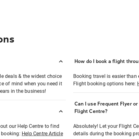
ons
How do I book a flight thro
ble deals & the widest choice
Booking travel is easier than 
eace of mind when you need it
Flight booking options here:
ears in the business!
Can I use Frequent Flyer o
?
Flight Centre?
out our Help Centre to find
Absolutely! Let your Flight C
t booking:
Help Centre Article
details during the booking pr