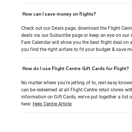
How can I save money on flights?
Check out our Deals page, download the Flight Centr
deals via our Subscribe page or keep an eye on our 
Fare Calendar will show you the best flight deal on 
you find the right airfare to fit your budget & save m
How do I use Flight Centre Gift Cards for Flight?
No matter where you're jetting of to, rest easy knowi
can be redeemed at all Flight Centre retail stores wi
information on Gift Cards, we've put together a lis
here:
Help Centre Article