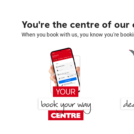
You're the centre of our
When you book with us, you know you're bookin