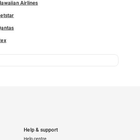
awaiian Airlines
etstar
Qantas
Rex
Help & support
Help centre