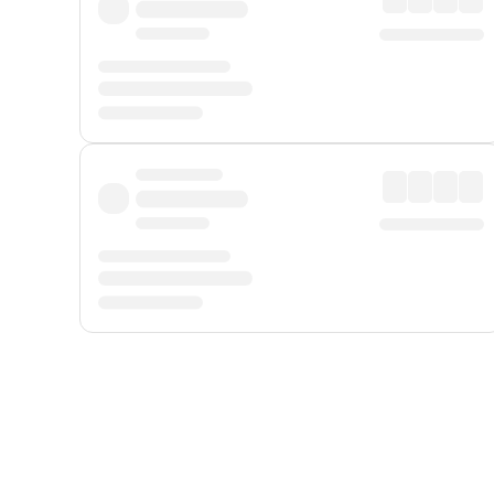
Displayed fares exclude
Online Booking