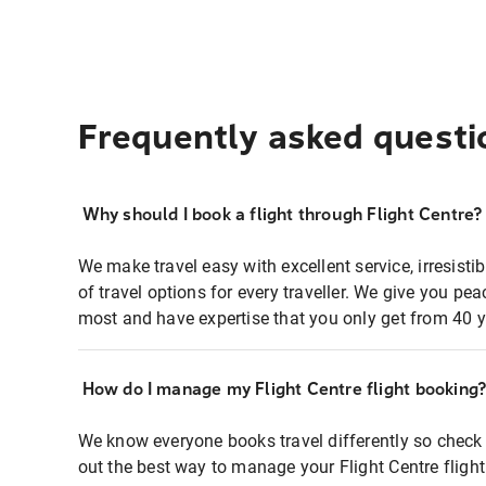
Frequently asked questi
Why should I book a flight through Flight Centre?
We make travel easy with excellent service, irresisti
of travel options for every traveller. We give you p
most and have expertise that you only get from 40 y
How do I manage my Flight Centre flight booking
We know everyone books travel differently so check 
out the best way to manage your Flight Centre fligh