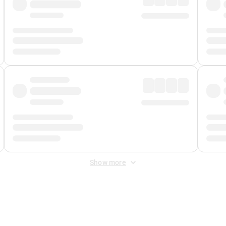
Show more
 Fee
&
Merchant Fee
. Fees are applied once at checkout.