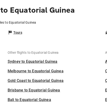
to Equatorial Guinea
les to Equatorial Guinea
Tours
Other flights to Equatorial Guinea
A
Sydney to Equatorial Guinea
Melbourne to Equatorial Guinea
Gold Coast to Equatorial Guinea
C
Brisbane to Equatorial Guinea
Bali to Equatorial Guinea
E