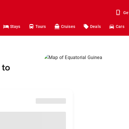
Ge
Stays
Tours
Cruises
Deals
Cars
 to