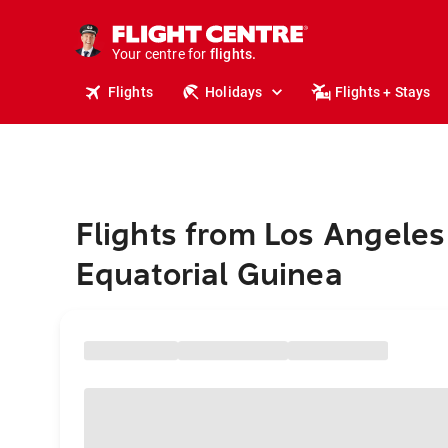
stays.
holidays.
Your centre for
flights.
travel.
Flights
Holidays
Flights + Stays
Flights from Los Angeles
Equatorial Guinea