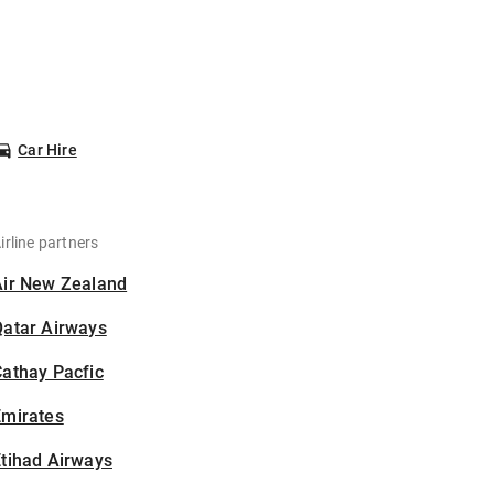
Car Hire
irline partners
Air New Zealand
Qatar Airways
athay Pacfic
Emirates
tihad Airways