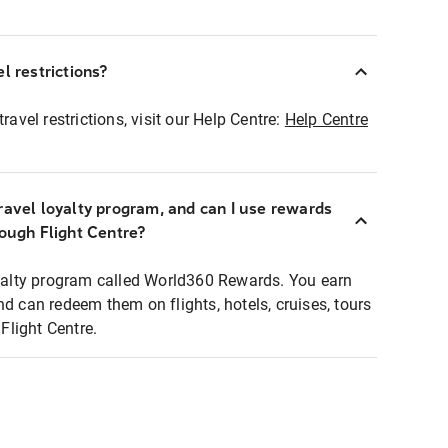
l restrictions?
ravel restrictions, visit our Help Centre:
Help Centre
ravel loyalty program, and can I use rewards
rough Flight Centre?
loyalty program called World360 Rewards. You earn
nd can redeem them on flights, hotels, cruises, tours
light Centre.