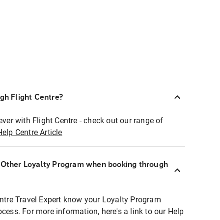
ugh Flight Centre?
ever with Flight Centre - check out our range of
Help Centre Article
r Other Loyalty Program when booking through
entre Travel Expert know your Loyalty Program
ocess. For more information, here's a link to our Help