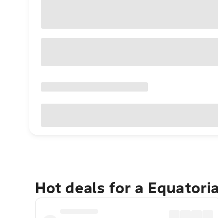
Hot deals for a Equatori