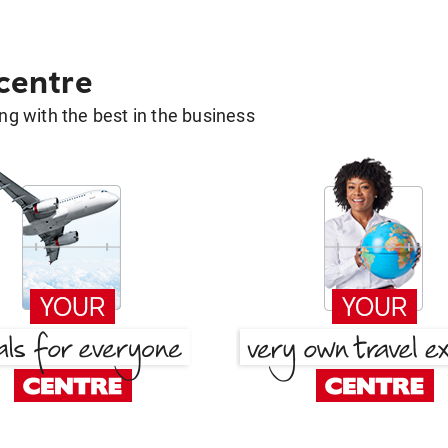
 centre
g with the best in the business