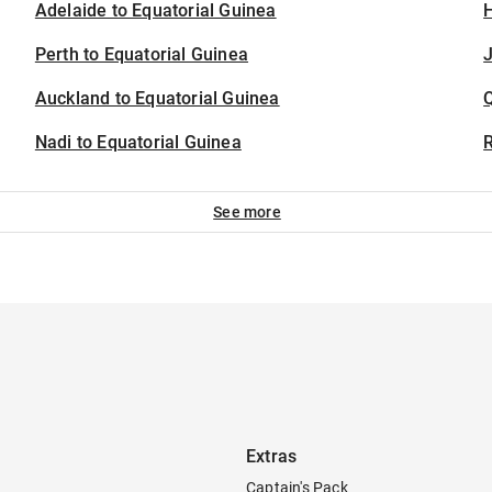
Adelaide to Equatorial Guinea
H
Perth to Equatorial Guinea
J
Auckland to Equatorial Guinea
Nadi to Equatorial Guinea
See more
Extras
Captain's Pack