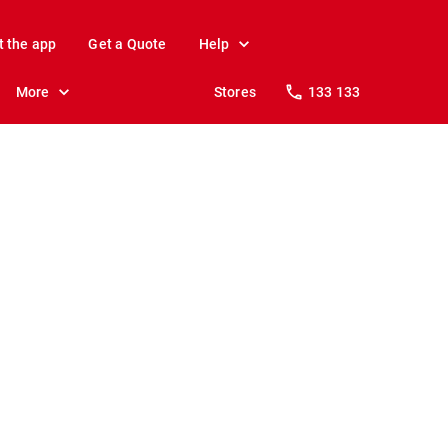
t the app
Get a Quote
Help
More
Stores
133 133