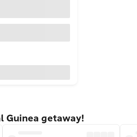
al Guinea getaway!