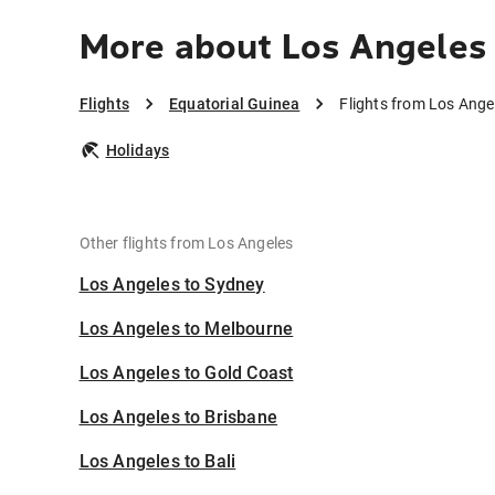
More about Los Angeles 
Flights
Equatorial Guinea
Flights from Los Ange
Holidays
Other flights from Los Angeles
Los Angeles to Sydney
Los Angeles to Melbourne
Los Angeles to Gold Coast
Los Angeles to Brisbane
Los Angeles to Bali