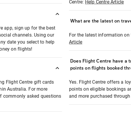
Centre:
Help Centre Article
What are the latest on trave
e app, sign up for the best
social channels. Using our
For the latest information on t
any date you select to help
Article
oney on flights!
Does Flight Centre have a t
points on flights booked th
ng Flight Centre gift cards
Yes. Flight Centre offers a 
thin Australia. For more
points on eligible bookings a
t of commonly asked questions
and more purchased through F