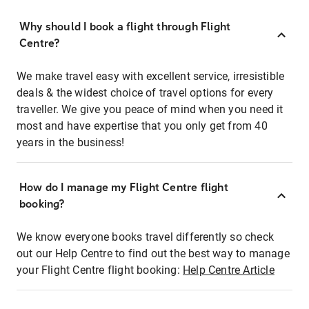
Why should I book a flight through Flight
Centre?
We make travel easy with excellent service, irresistible
deals & the widest choice of travel options for every
traveller. We give you peace of mind when you need it
most and have expertise that you only get from 40
years in the business!
How do I manage my Flight Centre flight
booking?
We know everyone books travel differently so check
out our Help Centre to find out the best way to manage
your Flight Centre flight booking:
Help Centre Article