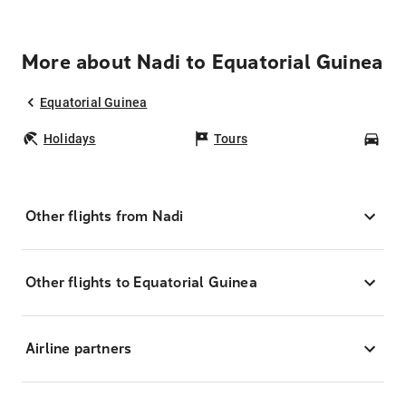
More about Nadi to Equatorial Guinea
Equatorial Guinea
Holidays
Tours
Car
Other flights from Nadi
Other flights to Equatorial Guinea
Airline partners