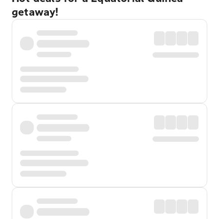
getaway!