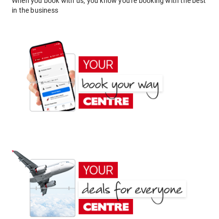
When you book with us, you know you're booking with the best
in the business