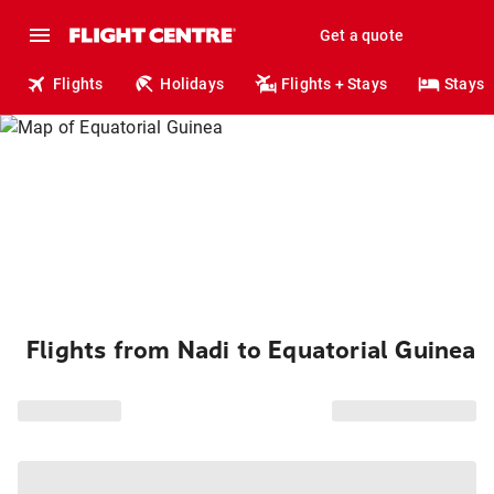
Get a quote
Flights
Holidays
Flights + Stays
Stays
Flights from Nadi to Equatorial Guinea