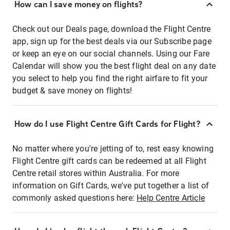
How can I save money on flights?
Check out our Deals page, download the Flight Centre
app, sign up for the best deals via our Subscribe page
or keep an eye on our social channels. Using our Fare
Calendar will show you the best flight deal on any date
you select to help you find the right airfare to fit your
budget & save money on flights!
How do I use Flight Centre Gift Cards for Flight?
No matter where you're jetting of to, rest easy knowing
Flight Centre gift cards can be redeemed at all Flight
Centre retail stores within Australia. For more
information on Gift Cards, we've put together a list of
commonly asked questions here:
Help Centre Article