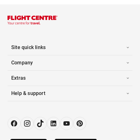
Site quick links
Company
Extras
Help & support