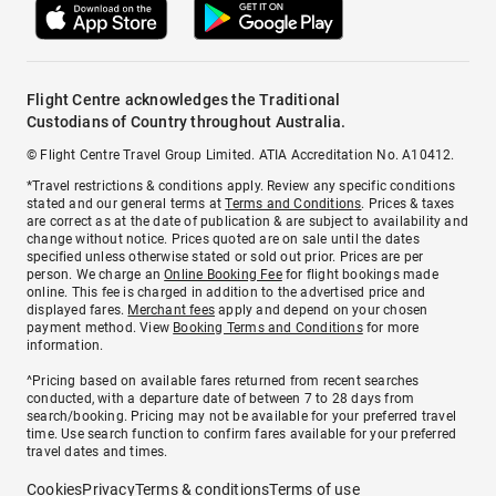
Flight Centre acknowledges the Traditional
Custodians of Country throughout Australia.
© Flight Centre Travel Group Limited. ATIA Accreditation No. A10412.
*Travel restrictions & conditions apply. Review any specific conditions
stated and our general terms at
Terms and Conditions
. Prices & taxes
are correct as at the date of publication & are subject to availability and
change without notice. Prices quoted are on sale until the dates
specified unless otherwise stated or sold out prior. Prices are per
person. We charge an
Online Booking Fee
for flight bookings made
online. This fee is charged in addition to the advertised price and
displayed fares.
Merchant fees
apply and depend on your chosen
payment method. View
Booking Terms and Conditions
for more
information.
^Pricing based on available fares returned from recent searches
conducted, with a departure date of between 7 to 28 days from
search/booking. Pricing may not be available for your preferred travel
time. Use search function to confirm fares available for your preferred
travel dates and times.
Cookies
Privacy
Terms & conditions
Terms of use