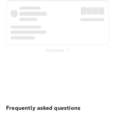
Show more
Displayed fares exclude
Online Booking Fee
&
Merchant
Fee
. Fees are applied once at checkout.
Frequently asked questions