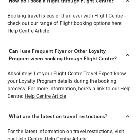
How do I book a flight through Flight Centre?
Booking travel is easier than ever with Flight Centre -
check out our range of Flight booking options here:
Help Centre Article
Can I use Frequent Flyer or Other Loyalty
Program when booking through Flight Centre?
Absolutely! Let your Flight Centre Travel Expert know
your Loyalty Program details during the booking
process. For more information, here's a link to our Help
Centre:
Help Centre Article
What are the latest on travel restrictions?
For the latest information on travel restrictions, visit
our Help Centre:
Help Centre Article