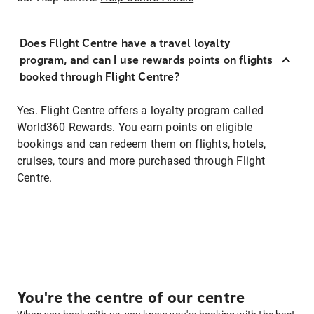
Does Flight Centre have a travel loyalty
program, and can I use rewards points on flights
booked through Flight Centre?
Yes. Flight Centre offers a loyalty program called
World360 Rewards. You earn points on eligible
bookings and can redeem them on flights, hotels,
cruises, tours and more purchased through Flight
Centre.
You're the centre of our centre