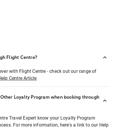
ugh Flight Centre?
ever with Flight Centre - check out our range of
Help Centre Article
r Other Loyalty Program when booking through
entre Travel Expert know your Loyalty Program
ocess. For more information, here's a link to our Help