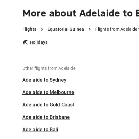
More about Adelaide to 
Flights
Equatorial Guinea
Flights from Adelaide
Holidays
Other flights from Adelaide
Adelaide to Sydney
Adelaide to Melbourne
Adelaide to Gold Coast
Adelaide to Brisbane
Adelaide to Bali