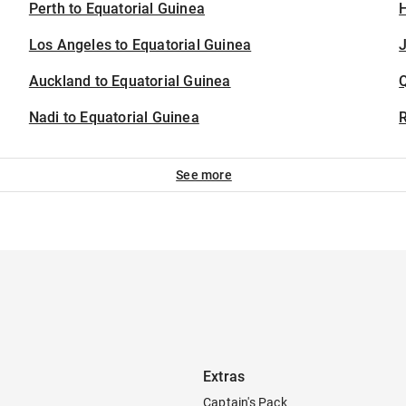
Perth to Equatorial Guinea
H
Los Angeles to Equatorial Guinea
J
Auckland to Equatorial Guinea
Nadi to Equatorial Guinea
See more
Extras
Captain's Pack