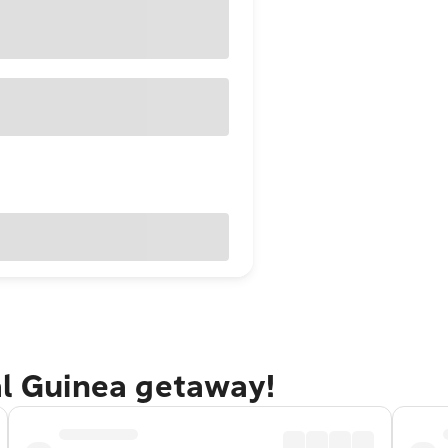
al Guinea getaway!