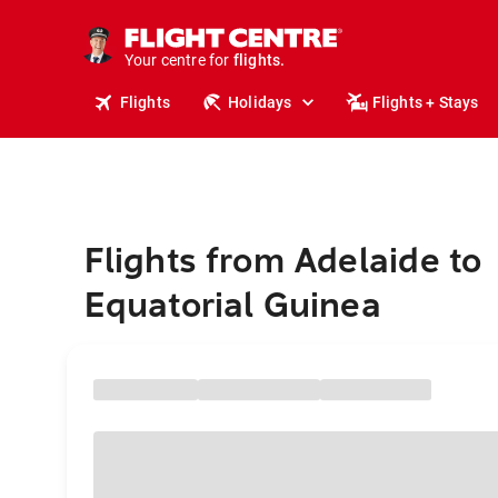
stays.
holidays.
Your centre for
flights.
travel.
Flights
Holidays
Flights + Stays
Flights from Adelaide to
Equatorial Guinea