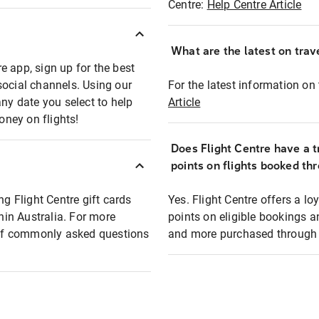
Centre:
Help Centre Article
What are the latest on trave
e app, sign up for the best
social channels. Using our
For the latest information on t
any date you select to help
Article
oney on flights!
Does Flight Centre have a t
points on flights booked th
ng Flight Centre gift cards
Yes. Flight Centre offers a 
thin Australia. For more
points on eligible bookings a
t of commonly asked questions
and more purchased through F