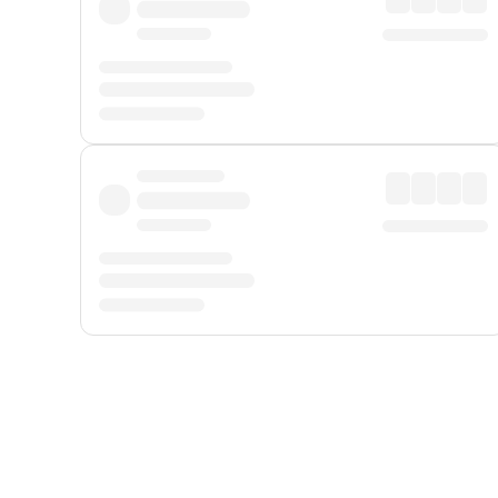
Displayed fares exclude
Online Booking