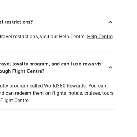
l restrictions?
ravel restrictions, visit our Help Centre:
Help Centre
ravel loyalty program, and can I use rewards
rough Flight Centre?
loyalty program called World360 Rewards. You earn
nd can redeem them on flights, hotels, cruises, tours
light Centre.