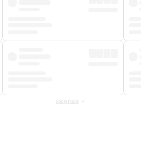
Show more
 Fee
&
Merchant Fee
. Fees are applied once at checkout.