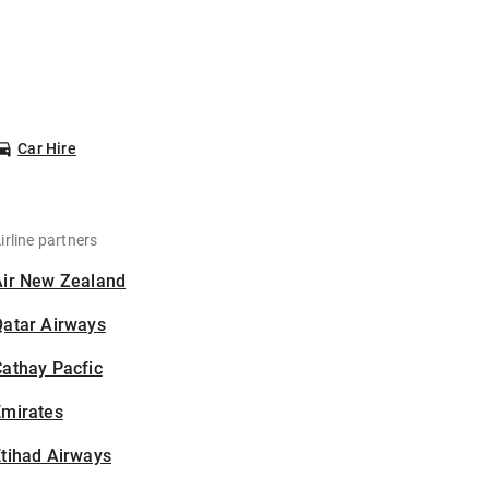
Car Hire
irline partners
Air New Zealand
Qatar Airways
athay Pacfic
Emirates
tihad Airways