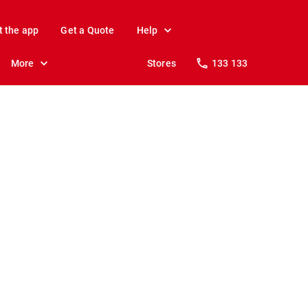
t the app
Get a Quote
Help
More
Stores
133 133