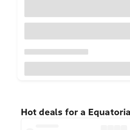
Hot deals for a Equatori