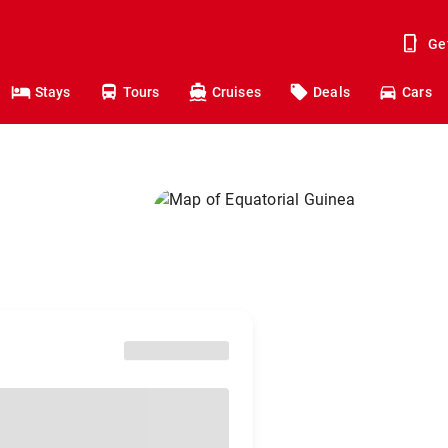
Ge
Stays
Tours
Cruises
Deals
Cars