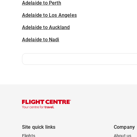
Adelaide to Perth
Adelaide to Los Angeles
Adelaide to Auckland
Adelaide to Nadi
Site quick links
Company
Flights
About us