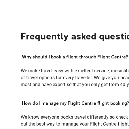
Frequently asked questi
Why should I book a flight through Flight Centre?
We make travel easy with excellent service, irresisti
of travel options for every traveller. We give you p
most and have expertise that you only get from 40 y
How do I manage my Flight Centre flight booking
We know everyone books travel differently so check 
out the best way to manage your Flight Centre fligh