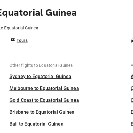
Equatorial Guinea
 to Equatorial Guinea
Tours
Other flights to Equatorial Guinea
A
Sydney to Equatorial Guinea
Melbourne to Equatorial Guinea
Gold Coast to Equatorial Guinea
C
Brisbane to Equatorial Guinea
Bali to Equatorial Guinea
E