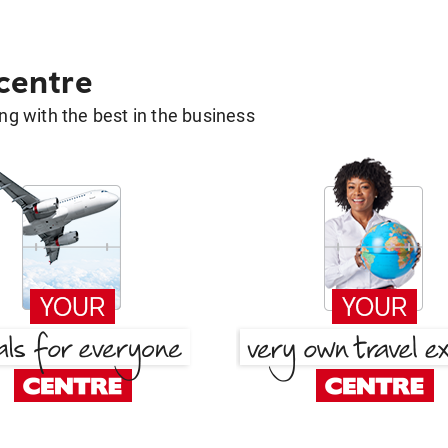
 centre
g with the best in the business