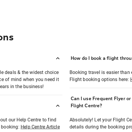
ons
How do I book a flight thro
ble deals & the widest choice
Booking travel is easier than 
eace of mind when you need it
Flight booking options here:
ears in the business!
Can I use Frequent Flyer o
?
Flight Centre?
out our Help Centre to find
Absolutely! Let your Flight C
t booking:
Help Centre Article
details during the booking pr