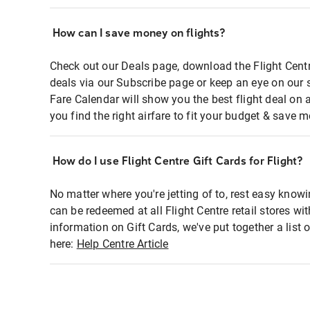
How can I save money on flights?
Check out our Deals page, download the Flight Centr
deals via our Subscribe page or keep an eye on our 
Fare Calendar will show you the best flight deal on 
you find the right airfare to fit your budget & save m
How do I use Flight Centre Gift Cards for Flight?
No matter where you're jetting of to, rest easy knowi
can be redeemed at all Flight Centre retail stores wi
information on Gift Cards, we've put together a lis
here:
Help Centre Article