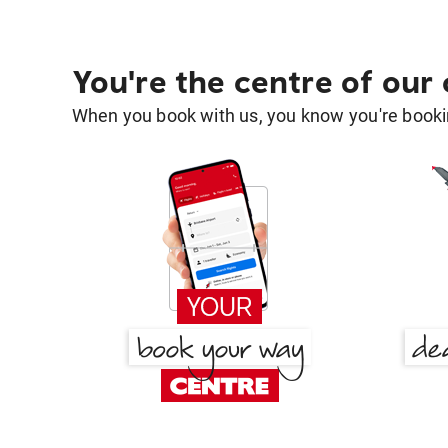
You're the centre of our
When you book with us, you know you're bookin