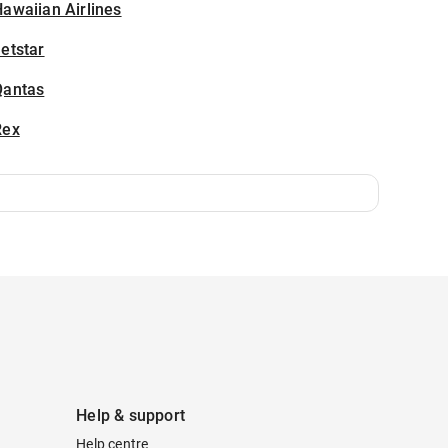
awaiian Airlines
etstar
Qantas
Rex
Help & support
Help centre