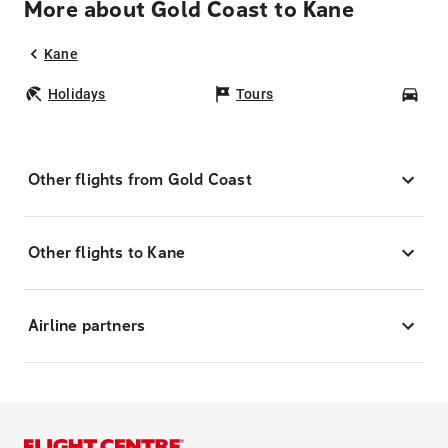
More about Gold Coast to Kane
Kane
Holidays
Tours
Car
Other flights from Gold Coast
Other flights to Kane
Airline partners