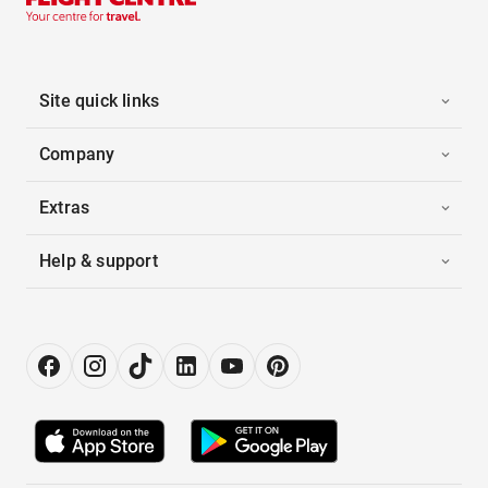
Site quick links
Company
Extras
Help & support