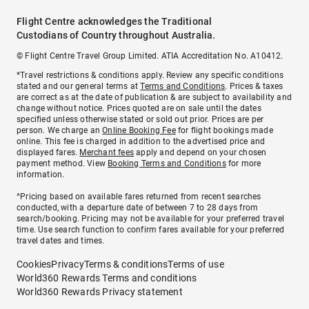
Flight Centre acknowledges the Traditional
Custodians of Country throughout Australia.
© Flight Centre Travel Group Limited. ATIA Accreditation No. A10412.
*Travel restrictions & conditions apply. Review any specific conditions
stated and our general terms at
Terms and Conditions
. Prices & taxes
are correct as at the date of publication & are subject to availability and
change without notice. Prices quoted are on sale until the dates
specified unless otherwise stated or sold out prior. Prices are per
person. We charge an
Online Booking Fee
for flight bookings made
online. This fee is charged in addition to the advertised price and
displayed fares.
Merchant fees
apply and depend on your chosen
payment method. View
Booking Terms and Conditions
for more
information.
^Pricing based on available fares returned from recent searches
conducted, with a departure date of between 7 to 28 days from
search/booking. Pricing may not be available for your preferred travel
time. Use search function to confirm fares available for your preferred
travel dates and times.
Cookies
Privacy
Terms & conditions
Terms of use
World360 Rewards Terms and conditions
World360 Rewards Privacy statement