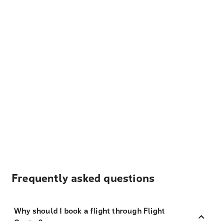
Frequently asked questions
Why should I book a flight through Flight