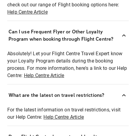
check out our range of Flight booking options here:
Help Centre Article
Can I use Frequent Flyer or Other Loyalty
Program when booking through Flight Centre?
Absolutely! Let your Flight Centre Travel Expert know
your Loyalty Program details during the booking
process. For more information, here's a link to our Help
Centre:
Help Centre Article
What are the latest on travel restrictions?
For the latest information on travel restrictions, visit
our Help Centre:
Help Centre Article