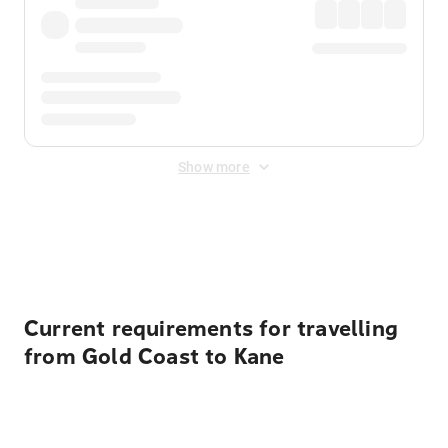
Show more
Displayed fares exclude
Online Booking Fee
&
Merchant
Fee
. Fees are applied once at checkout.
Current requirements for travelling
from Gold Coast to Kane