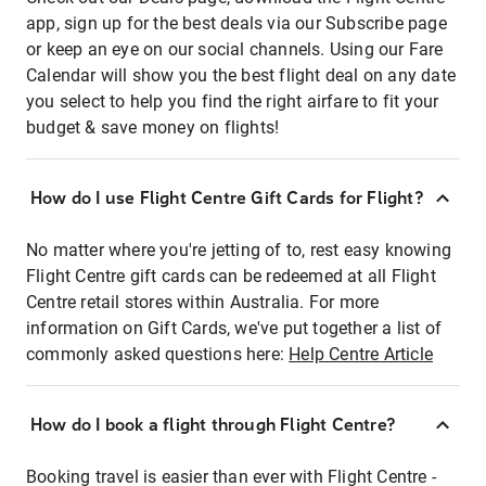
app, sign up for the best deals via our Subscribe page
or keep an eye on our social channels. Using our Fare
Calendar will show you the best flight deal on any date
you select to help you find the right airfare to fit your
budget & save money on flights!
How do I use Flight Centre Gift Cards for Flight?
No matter where you're jetting of to, rest easy knowing
Flight Centre gift cards can be redeemed at all Flight
Centre retail stores within Australia. For more
information on Gift Cards, we've put together a list of
commonly asked questions here:
Help Centre Article
How do I book a flight through Flight Centre?
Booking travel is easier than ever with Flight Centre -