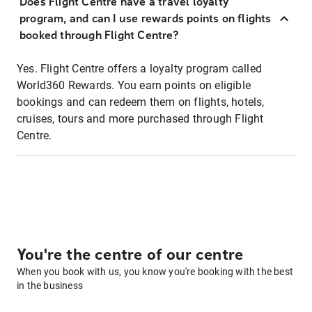
Does Flight Centre have a travel loyalty
program, and can I use rewards points on flights
booked through Flight Centre?
Yes. Flight Centre offers a loyalty program called
World360 Rewards. You earn points on eligible
bookings and can redeem them on flights, hotels,
cruises, tours and more purchased through Flight
Centre.
You're the centre of our centre
When you book with us, you know you're booking with the best
in the business