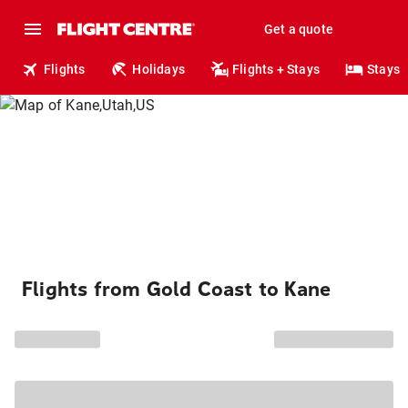
Get a quote
Flights
Holidays
Flights + Stays
Stays
Flights from Gold Coast to Kane