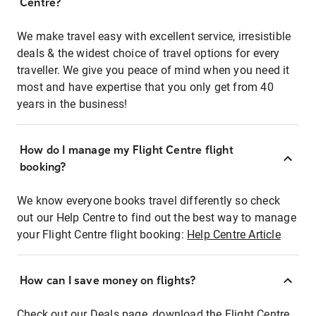
Centre?
We make travel easy with excellent service, irresistible
deals & the widest choice of travel options for every
traveller. We give you peace of mind when you need it
most and have expertise that you only get from 40
years in the business!
How do I manage my Flight Centre flight
booking?
We know everyone books travel differently so check
out our Help Centre to find out the best way to manage
your Flight Centre flight booking:
Help Centre Article
How can I save money on flights?
Check out our Deals page, download the Flight Centre