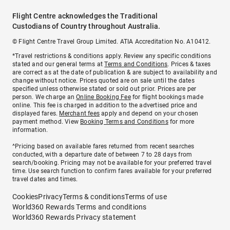
Flight Centre acknowledges the Traditional
Custodians of Country throughout Australia.
© Flight Centre Travel Group Limited. ATIA Accreditation No. A10412.
*Travel restrictions & conditions apply. Review any specific conditions
stated and our general terms at
Terms and Conditions
. Prices & taxes
are correct as at the date of publication & are subject to availability and
change without notice. Prices quoted are on sale until the dates
specified unless otherwise stated or sold out prior. Prices are per
person. We charge an
Online Booking Fee
for flight bookings made
online. This fee is charged in addition to the advertised price and
displayed fares.
Merchant fees
apply and depend on your chosen
payment method. View
Booking Terms and Conditions
for more
information.
^Pricing based on available fares returned from recent searches
conducted, with a departure date of between 7 to 28 days from
search/booking. Pricing may not be available for your preferred travel
time. Use search function to confirm fares available for your preferred
travel dates and times.
Cookies
Privacy
Terms & conditions
Terms of use
World360 Rewards Terms and conditions
World360 Rewards Privacy statement