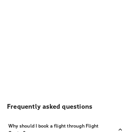
Frequently asked questions
Why should I book a flight through Flight