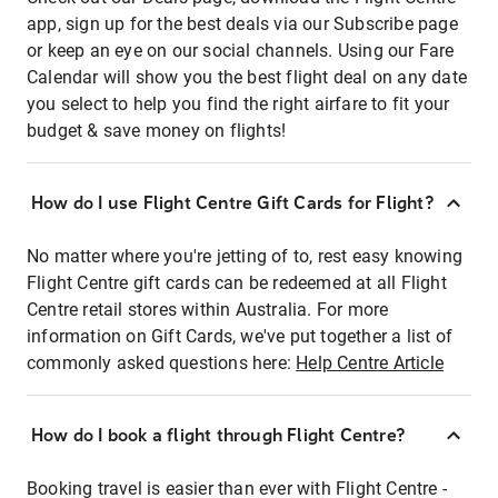
app, sign up for the best deals via our Subscribe page
or keep an eye on our social channels. Using our Fare
Calendar will show you the best flight deal on any date
you select to help you find the right airfare to fit your
budget & save money on flights!
How do I use Flight Centre Gift Cards for Flight?
No matter where you're jetting of to, rest easy knowing
Flight Centre gift cards can be redeemed at all Flight
Centre retail stores within Australia. For more
information on Gift Cards, we've put together a list of
commonly asked questions here:
Help Centre Article
How do I book a flight through Flight Centre?
Booking travel is easier than ever with Flight Centre -