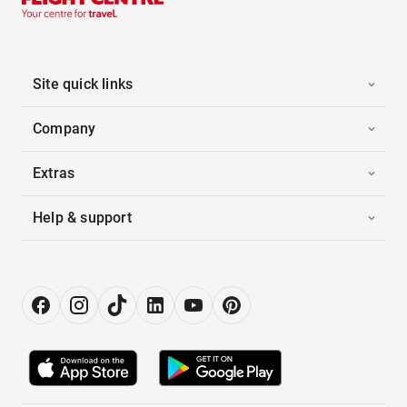
Site quick links
Company
Extras
Help & support