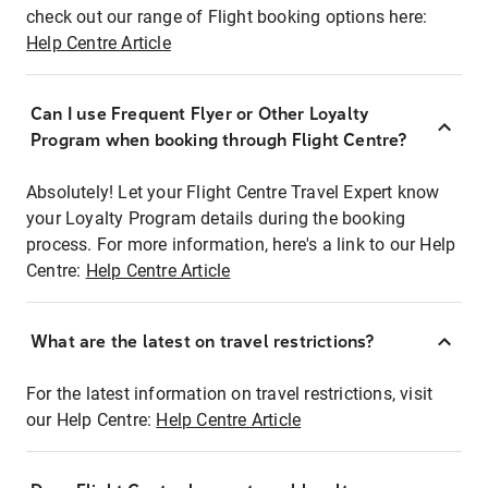
check out our range of Flight booking options here:
Help Centre Article
Can I use Frequent Flyer or Other Loyalty
Program when booking through Flight Centre?
Absolutely! Let your Flight Centre Travel Expert know
your Loyalty Program details during the booking
process. For more information, here's a link to our Help
Centre:
Help Centre Article
What are the latest on travel restrictions?
For the latest information on travel restrictions, visit
our Help Centre:
Help Centre Article