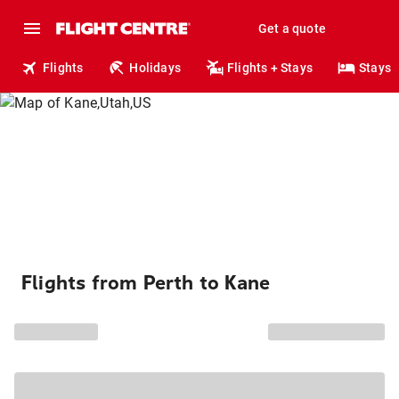
Get a quote
Flights
Holidays
Flights + Stays
Stays
Flights from Perth to Kane