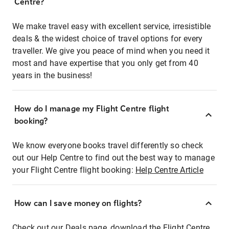
Centre?
We make travel easy with excellent service, irresistible
deals & the widest choice of travel options for every
traveller. We give you peace of mind when you need it
most and have expertise that you only get from 40
years in the business!
How do I manage my Flight Centre flight
booking?
We know everyone books travel differently so check
out our Help Centre to find out the best way to manage
your Flight Centre flight booking:
Help Centre Article
How can I save money on flights?
Check out our Deals page, download the Flight Centre