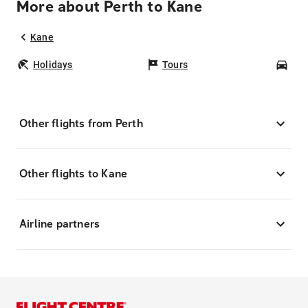
More about Perth to Kane
Kane
Holidays
Tours
Car
Other flights from Perth
Other flights to Kane
Airline partners