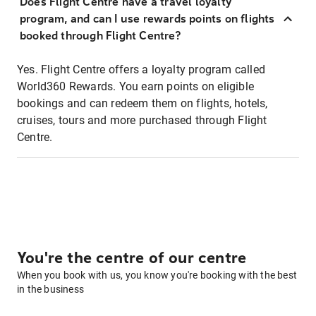
Does Flight Centre have a travel loyalty
program, and can I use rewards points on flights
booked through Flight Centre?
Yes. Flight Centre offers a loyalty program called
World360 Rewards. You earn points on eligible
bookings and can redeem them on flights, hotels,
cruises, tours and more purchased through Flight
Centre.
You're the centre of our centre
When you book with us, you know you're booking with the best
in the business