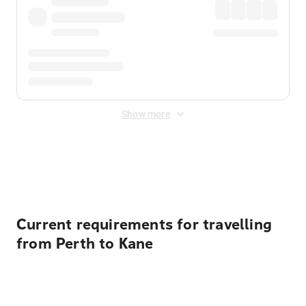
Show more
Displayed fares exclude
Online Booking Fee
&
Merchant
Fee
. Fees are applied once at checkout.
Current requirements for travelling
from Perth to Kane