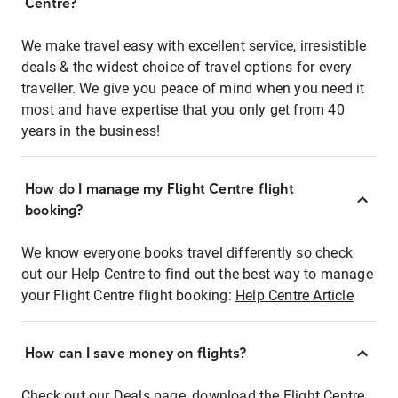
Centre?
We make travel easy with excellent service, irresistible
deals & the widest choice of travel options for every
traveller. We give you peace of mind when you need it
most and have expertise that you only get from 40
years in the business!
How do I manage my Flight Centre flight
booking?
We know everyone books travel differently so check
out our Help Centre to find out the best way to manage
your Flight Centre flight booking:
Help Centre Article
How can I save money on flights?
Check out our Deals page, download the Flight Centre