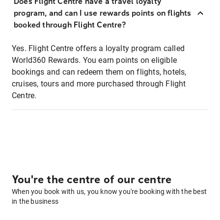
Does Flight Centre have a travel loyalty
program, and can I use rewards points on flights
booked through Flight Centre?
Yes. Flight Centre offers a loyalty program called
World360 Rewards. You earn points on eligible
bookings and can redeem them on flights, hotels,
cruises, tours and more purchased through Flight
Centre.
You're the centre of our centre
When you book with us, you know you're booking with the best
in the business