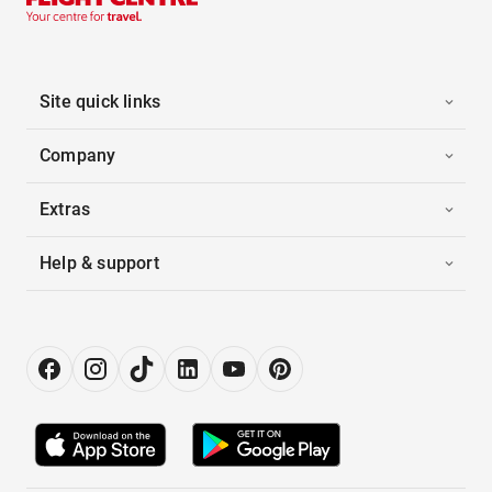
Site quick links
Company
Extras
Help & support