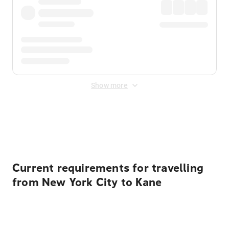
Show more
Displayed fares exclude
Online Booking Fee
&
Merchant
Fee
. Fees are applied once at checkout.
Current requirements for travelling
from New York City to Kane