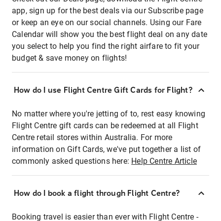
app, sign up for the best deals via our Subscribe page
or keep an eye on our social channels. Using our Fare
Calendar will show you the best flight deal on any date
you select to help you find the right airfare to fit your
budget & save money on flights!
How do I use Flight Centre Gift Cards for Flight?
No matter where you're jetting of to, rest easy knowing
Flight Centre gift cards can be redeemed at all Flight
Centre retail stores within Australia. For more
information on Gift Cards, we've put together a list of
commonly asked questions here:
Help Centre Article
How do I book a flight through Flight Centre?
Booking travel is easier than ever with Flight Centre -