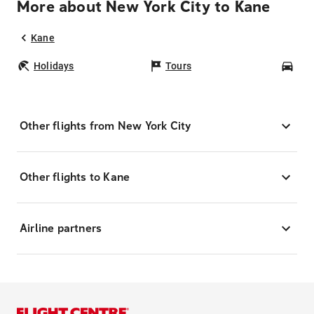
More about New York City to Kane
Kane
Holidays
Tours
Car
Other flights from New York City
Other flights to Kane
Airline partners