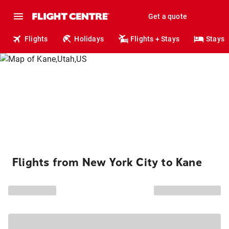
Get a quote
Flights
Holidays
Flights + Stays
Stays
Flights from New York City to Kane