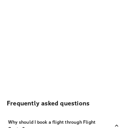
Frequently asked questions
Why should I book a flight through Flight