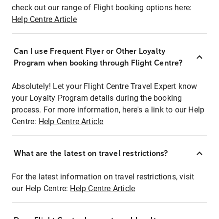
check out our range of Flight booking options here:
Help Centre Article
Can I use Frequent Flyer or Other Loyalty
Program when booking through Flight Centre?
Absolutely! Let your Flight Centre Travel Expert know
your Loyalty Program details during the booking
process. For more information, here's a link to our Help
Centre:
Help Centre Article
What are the latest on travel restrictions?
For the latest information on travel restrictions, visit
our Help Centre:
Help Centre Article