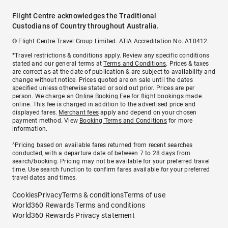
Flight Centre acknowledges the Traditional
Custodians of Country throughout Australia.
© Flight Centre Travel Group Limited. ATIA Accreditation No. A10412.
*Travel restrictions & conditions apply. Review any specific conditions
stated and our general terms at
Terms and Conditions
. Prices & taxes
are correct as at the date of publication & are subject to availability and
change without notice. Prices quoted are on sale until the dates
specified unless otherwise stated or sold out prior. Prices are per
person. We charge an
Online Booking Fee
for flight bookings made
online. This fee is charged in addition to the advertised price and
displayed fares.
Merchant fees
apply and depend on your chosen
payment method. View
Booking Terms and Conditions
for more
information.
^Pricing based on available fares returned from recent searches
conducted, with a departure date of between 7 to 28 days from
search/booking. Pricing may not be available for your preferred travel
time. Use search function to confirm fares available for your preferred
travel dates and times.
Cookies
Privacy
Terms & conditions
Terms of use
World360 Rewards Terms and conditions
World360 Rewards Privacy statement