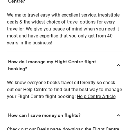
Centre?
We make travel easy with excellent service, irresistible
deals & the widest choice of travel options for every
traveller. We give you peace of mind when you need it
most and have expertise that you only get from 40
years in the business!
How do I manage my Flight Centre flight
booking?
We know everyone books travel differently so check
out our Help Centre to find out the best way to manage
your Flight Centre flight booking:
Help Centre Article
How can I save money on flights?
Check out our Deals page, download the Flight Centre