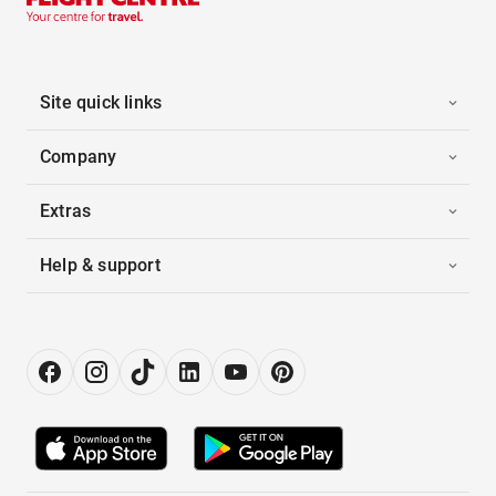
Site quick links
Company
Extras
Help & support