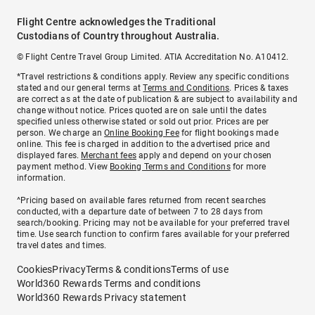
Flight Centre acknowledges the Traditional
Custodians of Country throughout Australia.
© Flight Centre Travel Group Limited. ATIA Accreditation No. A10412.
*Travel restrictions & conditions apply. Review any specific conditions
stated and our general terms at
Terms and Conditions
. Prices & taxes
are correct as at the date of publication & are subject to availability and
change without notice. Prices quoted are on sale until the dates
specified unless otherwise stated or sold out prior. Prices are per
person. We charge an
Online Booking Fee
for flight bookings made
online. This fee is charged in addition to the advertised price and
displayed fares.
Merchant fees
apply and depend on your chosen
payment method. View
Booking Terms and Conditions
for more
information.
^Pricing based on available fares returned from recent searches
conducted, with a departure date of between 7 to 28 days from
search/booking. Pricing may not be available for your preferred travel
time. Use search function to confirm fares available for your preferred
travel dates and times.
Cookies
Privacy
Terms & conditions
Terms of use
World360 Rewards Terms and conditions
World360 Rewards Privacy statement