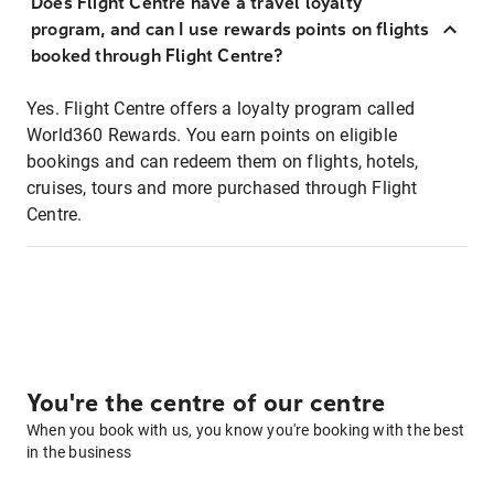
Does Flight Centre have a travel loyalty
program, and can I use rewards points on flights
booked through Flight Centre?
Yes. Flight Centre offers a loyalty program called
World360 Rewards. You earn points on eligible
bookings and can redeem them on flights, hotels,
cruises, tours and more purchased through Flight
Centre.
You're the centre of our centre
When you book with us, you know you're booking with the best
in the business