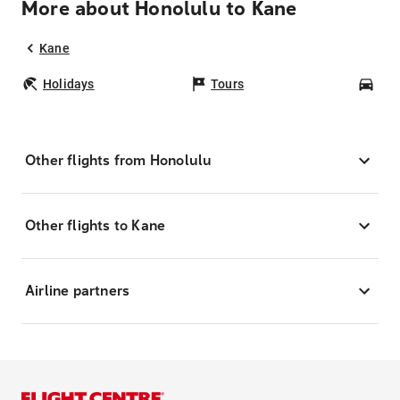
More about Honolulu to Kane
Kane
Holidays
Tours
Car
Other flights from Honolulu
Other flights to Kane
Airline partners