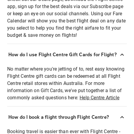
app, sign up for the best deals via our Subscribe page
or keep an eye on our social channels. Using our Fare
Calendar will show you the best flight deal on any date
you select to help you find the right airfare to fit your
budget & save money on flights!
How do I use Flight Centre Gift Cards for Flight?
No matter where you're jetting of to, rest easy knowing
Flight Centre gift cards can be redeemed at all Flight
Centre retail stores within Australia. For more
information on Gift Cards, we've put together a list of
commonly asked questions here:
Help Centre Article
How do I book a flight through Flight Centre?
Booking travel is easier than ever with Flight Centre -