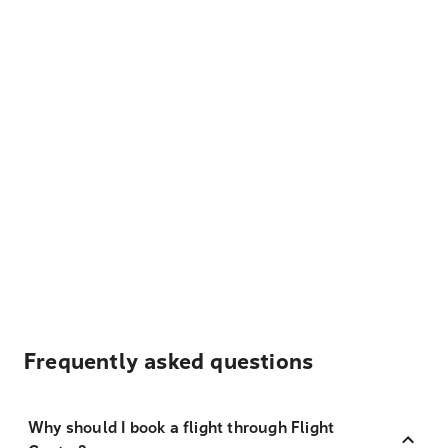
Frequently asked questions
Why should I book a flight through Flight