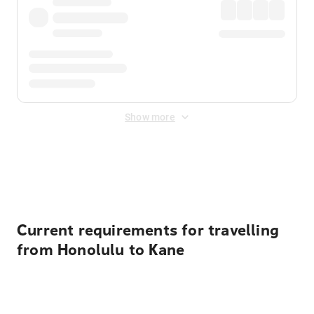
Show more
Displayed fares exclude
Online Booking Fee
&
Merchant
Fee
. Fees are applied once at checkout.
Current requirements for travelling
from Honolulu to Kane