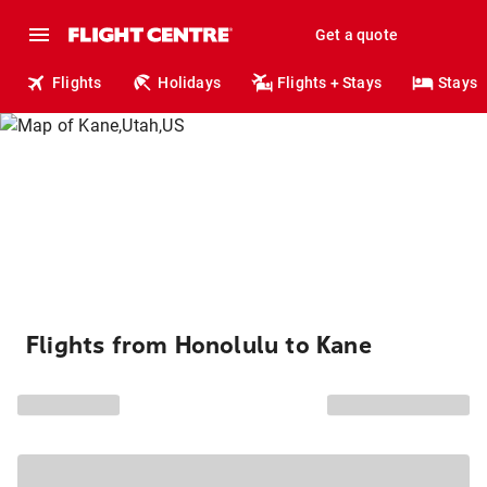
Get a quote
Flights
Holidays
Flights + Stays
Stays
Flights from Honolulu to Kane