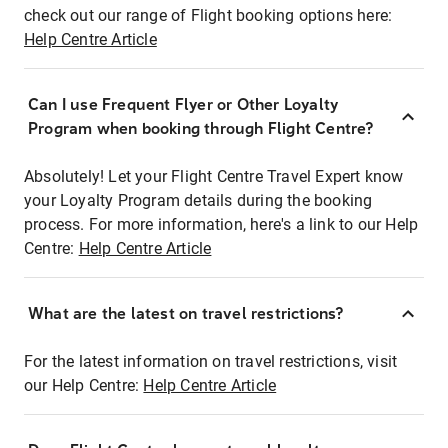
check out our range of Flight booking options here:
Help Centre Article
Can I use Frequent Flyer or Other Loyalty
Program when booking through Flight Centre?
Absolutely! Let your Flight Centre Travel Expert know
your Loyalty Program details during the booking
process. For more information, here's a link to our Help
Centre:
Help Centre Article
What are the latest on travel restrictions?
For the latest information on travel restrictions, visit
our Help Centre:
Help Centre Article