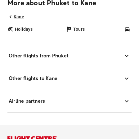
More about Phuket to Kane
Kane
Holidays
Tours
Car
Other flights from Phuket
Other flights to Kane
Airline partners