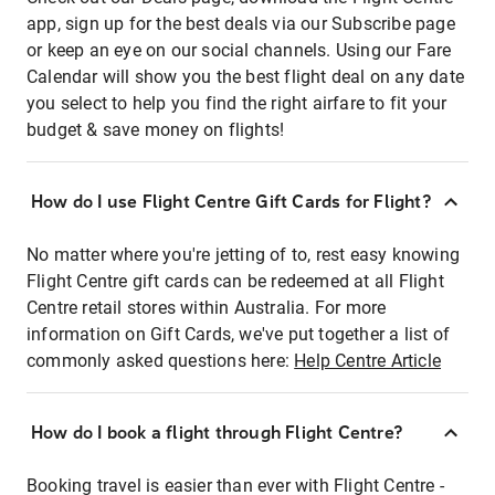
app, sign up for the best deals via our Subscribe page
or keep an eye on our social channels. Using our Fare
Calendar will show you the best flight deal on any date
you select to help you find the right airfare to fit your
budget & save money on flights!
How do I use Flight Centre Gift Cards for Flight?
No matter where you're jetting of to, rest easy knowing
Flight Centre gift cards can be redeemed at all Flight
Centre retail stores within Australia. For more
information on Gift Cards, we've put together a list of
commonly asked questions here:
Help Centre Article
How do I book a flight through Flight Centre?
Booking travel is easier than ever with Flight Centre -