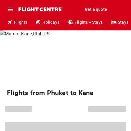
Get a quote
Flights
Holidays
Flights + Stays
Stays
Flights from Phuket to Kane