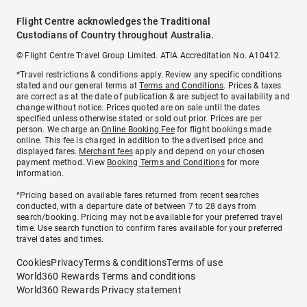
Flight Centre acknowledges the Traditional
Custodians of Country throughout Australia.
© Flight Centre Travel Group Limited. ATIA Accreditation No. A10412.
*Travel restrictions & conditions apply. Review any specific conditions
stated and our general terms at
Terms and Conditions
. Prices & taxes
are correct as at the date of publication & are subject to availability and
change without notice. Prices quoted are on sale until the dates
specified unless otherwise stated or sold out prior. Prices are per
person. We charge an
Online Booking Fee
for flight bookings made
online. This fee is charged in addition to the advertised price and
displayed fares.
Merchant fees
apply and depend on your chosen
payment method. View
Booking Terms and Conditions
for more
information.
^Pricing based on available fares returned from recent searches
conducted, with a departure date of between 7 to 28 days from
search/booking. Pricing may not be available for your preferred travel
time. Use search function to confirm fares available for your preferred
travel dates and times.
Cookies
Privacy
Terms & conditions
Terms of use
World360 Rewards Terms and conditions
World360 Rewards Privacy statement