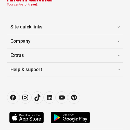
Site quick links
Company
Extras
Help & support