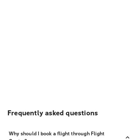
Frequently asked questions
Why should I book a flight through Flight