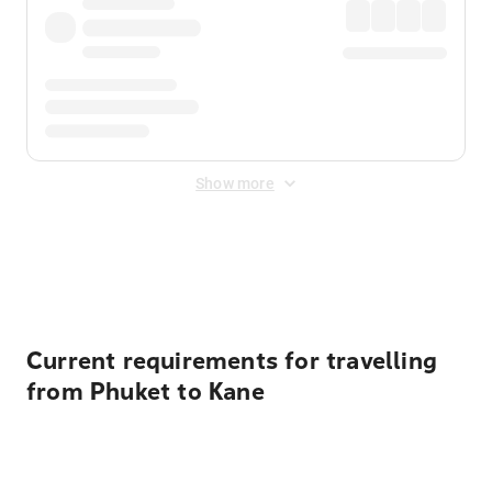
Show more
Displayed fares exclude
Online Booking Fee
&
Merchant
Fee
. Fees are applied once at checkout.
Current requirements for travelling
from Phuket to Kane