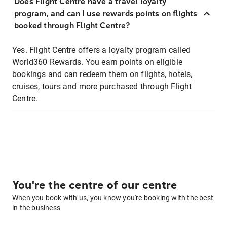
Does Flight Centre have a travel loyalty
program, and can I use rewards points on flights
booked through Flight Centre?
Yes. Flight Centre offers a loyalty program called
World360 Rewards. You earn points on eligible
bookings and can redeem them on flights, hotels,
cruises, tours and more purchased through Flight
Centre.
You're the centre of our centre
When you book with us, you know you're booking with the best
in the business