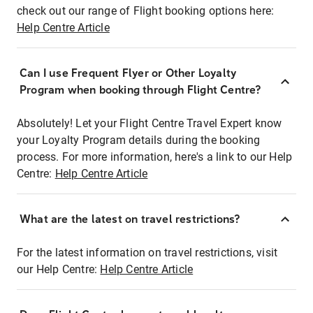
check out our range of Flight booking options here:
Help Centre Article
Can I use Frequent Flyer or Other Loyalty
Program when booking through Flight Centre?
Absolutely! Let your Flight Centre Travel Expert know
your Loyalty Program details during the booking
process. For more information, here's a link to our Help
Centre:
Help Centre Article
What are the latest on travel restrictions?
For the latest information on travel restrictions, visit
our Help Centre:
Help Centre Article