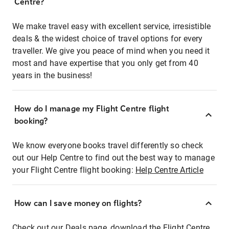
Centre?
We make travel easy with excellent service, irresistible
deals & the widest choice of travel options for every
traveller. We give you peace of mind when you need it
most and have expertise that you only get from 40
years in the business!
How do I manage my Flight Centre flight
booking?
We know everyone books travel differently so check
out our Help Centre to find out the best way to manage
your Flight Centre flight booking:
Help Centre Article
How can I save money on flights?
Check out our Deals page, download the Flight Centre