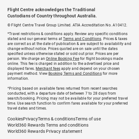
Flight Centre acknowledges the Traditional
Custodians of Country throughout Australia.
© Flight Centre Travel Group Limited. ATIA Accreditation No. A10412.
*Travel restrictions & conditions apply. Review any specific conditions
stated and our general terms at
Terms and Conditions
. Prices & taxes
are correct as at the date of publication & are subject to availability and
change without notice. Prices quoted are on sale until the dates
specified unless otherwise stated or sold out prior. Prices are per
person. We charge an
Online Booking Fee
for flight bookings made
online. This fee is charged in addition to the advertised price and
displayed fares.
Merchant fees
apply and depend on your chosen
payment method. View
Booking Terms and Conditions
for more
information.
^Pricing based on available fares returned from recent searches
conducted, with a departure date of between 7 to 28 days from
search/booking. Pricing may not be available for your preferred travel
time. Use search function to confirm fares available for your preferred
travel dates and times.
Cookies
Privacy
Terms & conditions
Terms of use
World360 Rewards Terms and conditions
World360 Rewards Privacy statement