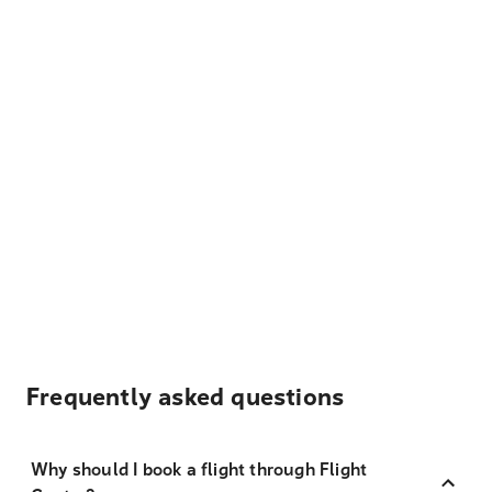
Frequently asked questions
Why should I book a flight through Flight