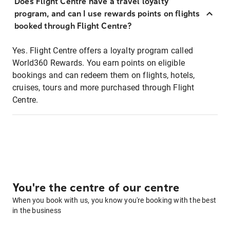
Does Flight Centre have a travel loyalty
program, and can I use rewards points on flights
booked through Flight Centre?
Yes. Flight Centre offers a loyalty program called
World360 Rewards. You earn points on eligible
bookings and can redeem them on flights, hotels,
cruises, tours and more purchased through Flight
Centre.
You're the centre of our centre
When you book with us, you know you're booking with the best
in the business