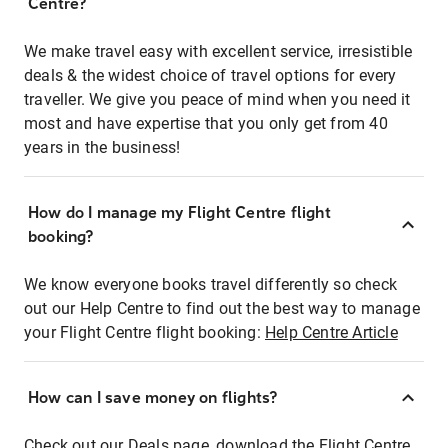
Centre?
We make travel easy with excellent service, irresistible
deals & the widest choice of travel options for every
traveller. We give you peace of mind when you need it
most and have expertise that you only get from 40
years in the business!
How do I manage my Flight Centre flight
booking?
We know everyone books travel differently so check
out our Help Centre to find out the best way to manage
your Flight Centre flight booking:
Help Centre Article
How can I save money on flights?
Check out our Deals page, download the Flight Centre