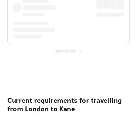
Show more
Displayed fares exclude
Online Booking Fee
&
Merchant
Fee
. Fees are applied once at checkout.
Current requirements for travelling
from London to Kane