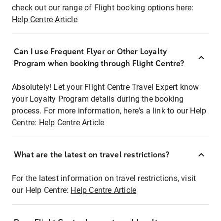
check out our range of Flight booking options here:
Help Centre Article
Can I use Frequent Flyer or Other Loyalty
Program when booking through Flight Centre?
Absolutely! Let your Flight Centre Travel Expert know
your Loyalty Program details during the booking
process. For more information, here's a link to our Help
Centre:
Help Centre Article
What are the latest on travel restrictions?
For the latest information on travel restrictions, visit
our Help Centre:
Help Centre Article