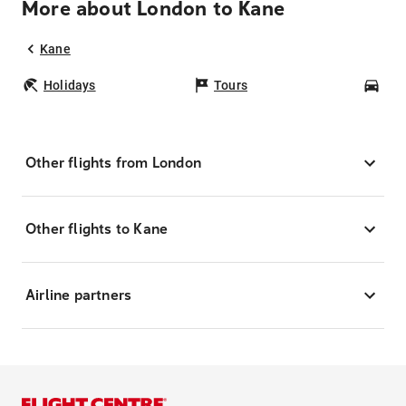
More about London to Kane
Kane
Holidays
Tours
Car
Other flights from London
Other flights to Kane
Airline partners