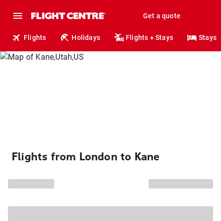
Get a quote
Flights
Holidays
Flights + Stays
Stays
Flights from London to Kane