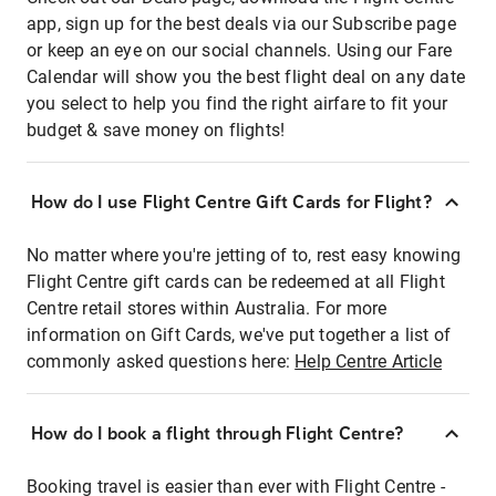
app, sign up for the best deals via our Subscribe page
or keep an eye on our social channels. Using our Fare
Calendar will show you the best flight deal on any date
you select to help you find the right airfare to fit your
budget & save money on flights!
How do I use Flight Centre Gift Cards for Flight?
No matter where you're jetting of to, rest easy knowing
Flight Centre gift cards can be redeemed at all Flight
Centre retail stores within Australia. For more
information on Gift Cards, we've put together a list of
commonly asked questions here:
Help Centre Article
How do I book a flight through Flight Centre?
Booking travel is easier than ever with Flight Centre -