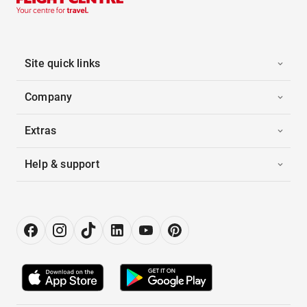
Site quick links
Company
Extras
Help & support