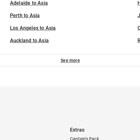
Adelaide to Asia
H
Perth to Asia
J
Los Angeles to Asia
Auckland to Asia
See more
Extras
Captain's Pack