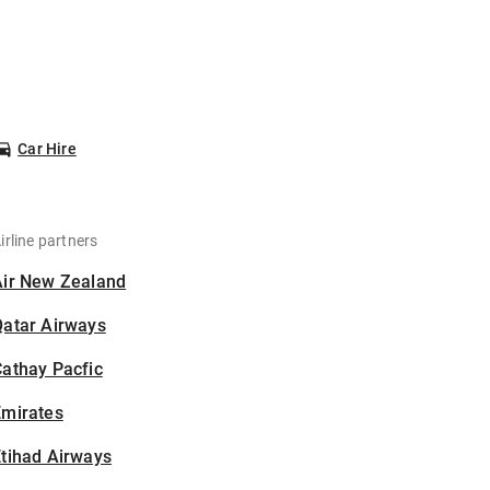
Car Hire
irline partners
Air New Zealand
Qatar Airways
athay Pacfic
Emirates
tihad Airways