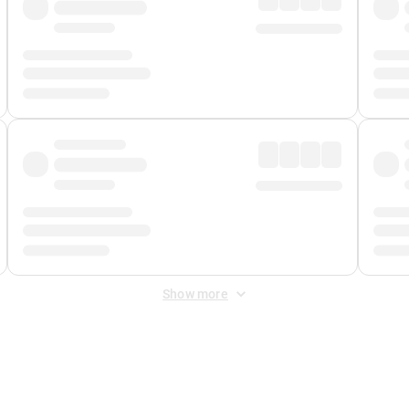
Show more
 Fee
&
Merchant Fee
. Fees are applied once at checkout.