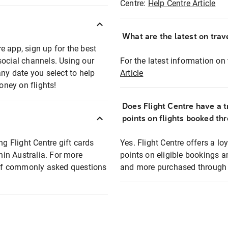
Centre:
Help Centre Article
What are the latest on trave
e app, sign up for the best
social channels. Using our
For the latest information on t
any date you select to help
Article
oney on flights!
Does Flight Centre have a t
points on flights booked th
ng Flight Centre gift cards
Yes. Flight Centre offers a 
thin Australia. For more
points on eligible bookings a
t of commonly asked questions
and more purchased through F