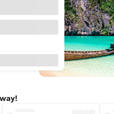
away!