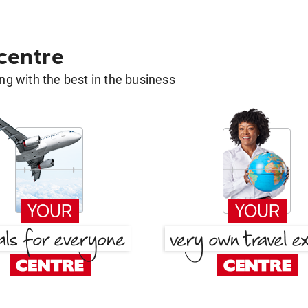
 centre
g with the best in the business