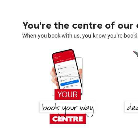
You're the centre of our
When you book with us, you know you're bookin