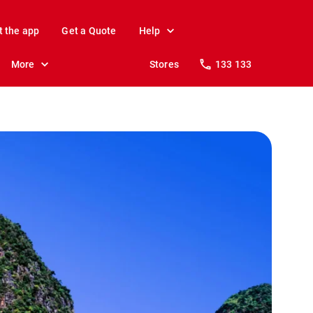
t the app
Get a Quote
Help
More
Stores
133 133