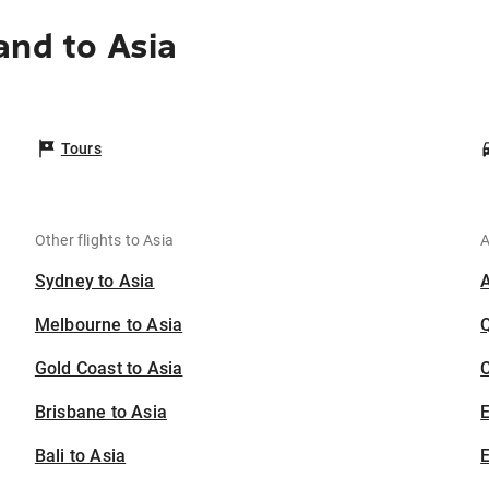
and to Asia
Tours
Other flights to Asia
A
Sydney to Asia
Melbourne to Asia
Gold Coast to Asia
C
Brisbane to Asia
Bali to Asia
E