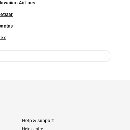
awaiian Airlines
etstar
Qantas
Rex
Help & support
Help centre