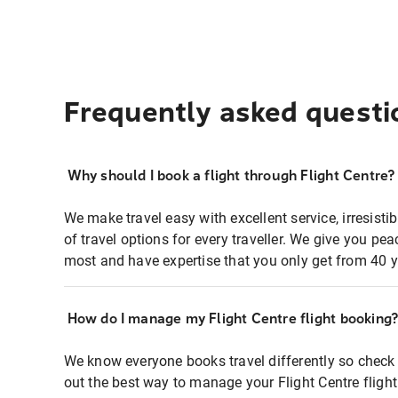
Frequently asked questi
Why should I book a flight through Flight Centre?
We make travel easy with excellent service, irresisti
of travel options for every traveller. We give you p
most and have expertise that you only get from 40 y
How do I manage my Flight Centre flight booking
We know everyone books travel differently so check 
out the best way to manage your Flight Centre fligh