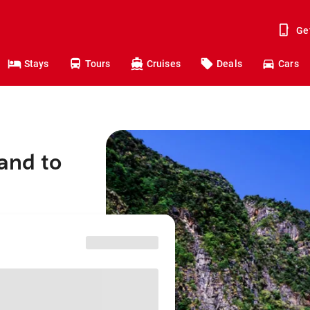
Ge
Stays
Tours
Cruises
Deals
Cars
and to