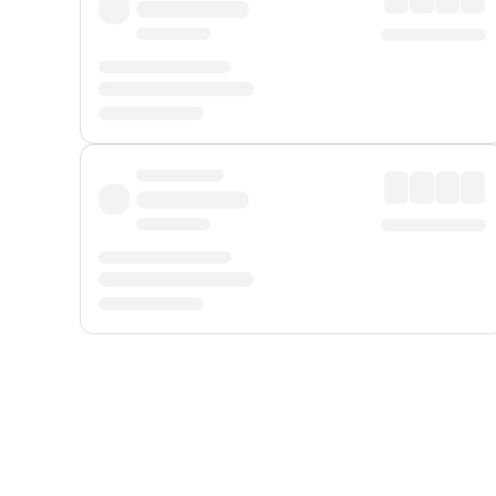
Displayed fares exclude
Online Booking