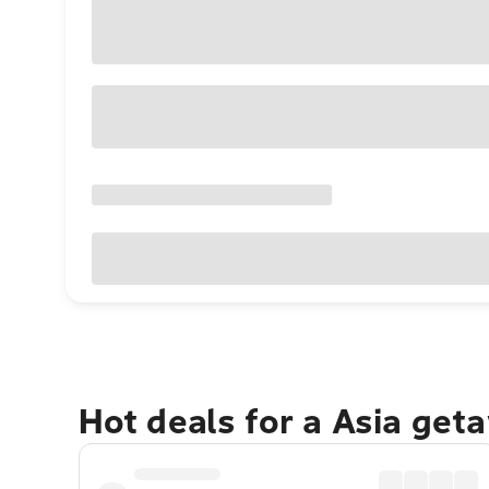
Hot deals for a Asia get