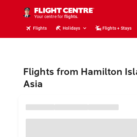
stays.
holidays.
Your centre for
flights.
travel.
Flights
Holidays
Flights + Stays
Flights from Hamilton Isl
Asia