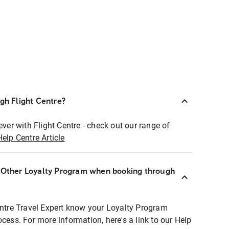
ugh Flight Centre?
ever with Flight Centre - check out our range of
Help Centre Article
r Other Loyalty Program when booking through
entre Travel Expert know your Loyalty Program
ocess. For more information, here's a link to our Help