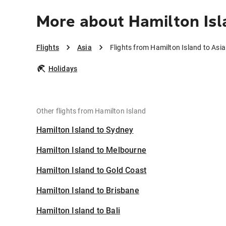
More about Hamilton Isl
Flights
Asia
Flights from Hamilton Island to Asia
Holidays
Other flights from Hamilton Island
Hamilton Island to Sydney
Hamilton Island to Melbourne
Hamilton Island to Gold Coast
Hamilton Island to Brisbane
Hamilton Island to Bali