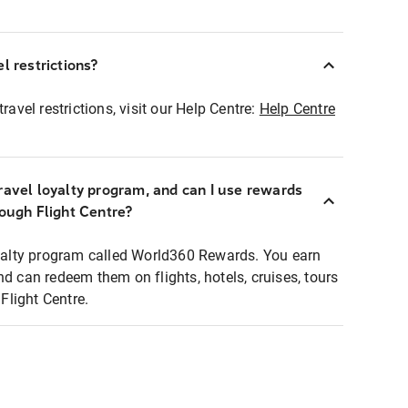
l restrictions?
ravel restrictions, visit our Help Centre:
Help Centre
ravel loyalty program, and can I use rewards
rough Flight Centre?
loyalty program called World360 Rewards. You earn
nd can redeem them on flights, hotels, cruises, tours
light Centre.