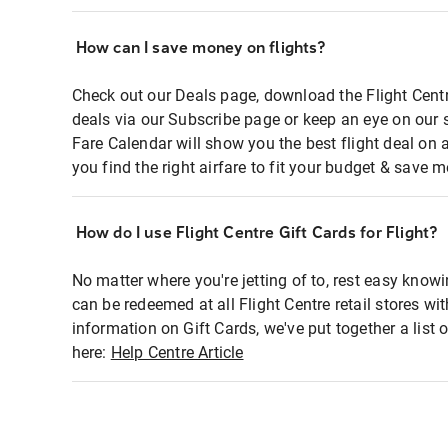
How can I save money on flights?
Check out our Deals page, download the Flight Centr
deals via our Subscribe page or keep an eye on our 
Fare Calendar will show you the best flight deal on 
you find the right airfare to fit your budget & save m
How do I use Flight Centre Gift Cards for Flight?
No matter where you're jetting of to, rest easy knowi
can be redeemed at all Flight Centre retail stores wi
information on Gift Cards, we've put together a lis
here:
Help Centre Article