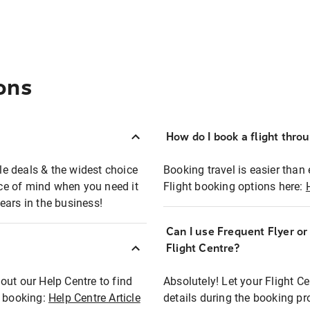
ons
How do I book a flight thro
ble deals & the widest choice
Booking travel is easier than 
eace of mind when you need it
Flight booking options here:
ears in the business!
Can I use Frequent Flyer o
?
Flight Centre?
out our Help Centre to find
Absolutely! Let your Flight C
t booking:
Help Centre Article
details during the booking pr