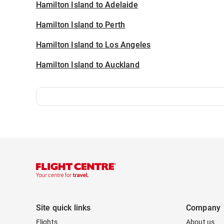
Hamilton Island to Adelaide
Hamilton Island to Perth
Hamilton Island to Los Angeles
Hamilton Island to Auckland
Site quick links
Company
Flights
About us