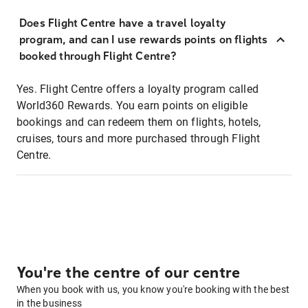
Does Flight Centre have a travel loyalty
program, and can I use rewards points on flights
booked through Flight Centre?
Yes. Flight Centre offers a loyalty program called
World360 Rewards. You earn points on eligible
bookings and can redeem them on flights, hotels,
cruises, tours and more purchased through Flight
Centre.
You're the centre of our centre
When you book with us, you know you're booking with the best
in the business