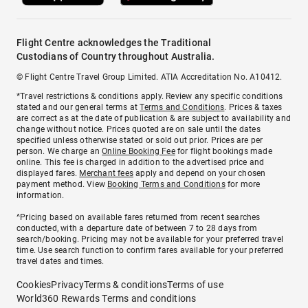
Flight Centre acknowledges the Traditional
Custodians of Country throughout Australia.
© Flight Centre Travel Group Limited. ATIA Accreditation No. A10412.
*Travel restrictions & conditions apply. Review any specific conditions
stated and our general terms at
Terms and Conditions
. Prices & taxes
are correct as at the date of publication & are subject to availability and
change without notice. Prices quoted are on sale until the dates
specified unless otherwise stated or sold out prior. Prices are per
person. We charge an
Online Booking Fee
for flight bookings made
online. This fee is charged in addition to the advertised price and
displayed fares.
Merchant fees
apply and depend on your chosen
payment method. View
Booking Terms and Conditions
for more
information.
^Pricing based on available fares returned from recent searches
conducted, with a departure date of between 7 to 28 days from
search/booking. Pricing may not be available for your preferred travel
time. Use search function to confirm fares available for your preferred
travel dates and times.
Cookies
Privacy
Terms & conditions
Terms of use
World360 Rewards Terms and conditions