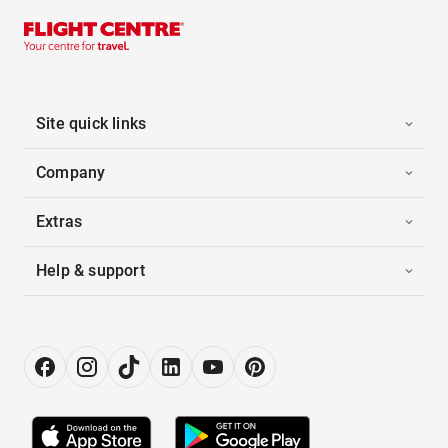
Site quick links
Company
Extras
Help & support