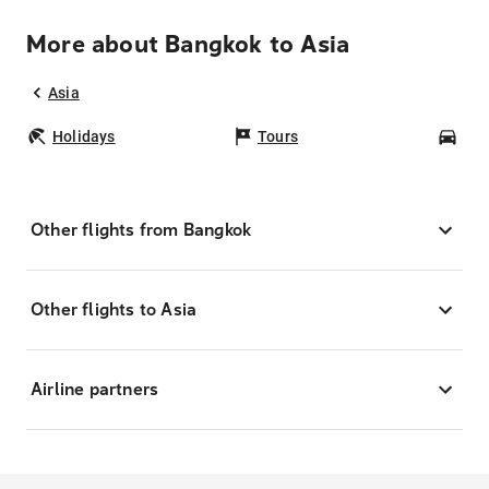
More about Bangkok to Asia
Asia
Holidays
Tours
Car
Other flights from Bangkok
Other flights to Asia
Airline partners