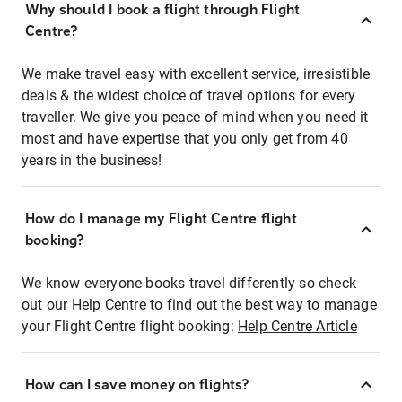
Why should I book a flight through Flight
Centre?
We make travel easy with excellent service, irresistible
deals & the widest choice of travel options for every
traveller. We give you peace of mind when you need it
most and have expertise that you only get from 40
years in the business!
How do I manage my Flight Centre flight
booking?
We know everyone books travel differently so check
out our Help Centre to find out the best way to manage
your Flight Centre flight booking:
Help Centre Article
How can I save money on flights?