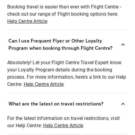
Booking travel is easier than ever with Flight Centre -
check out our range of Flight booking options here:
Help Centre Article
Can I use Frequent Flyer or Other Loyalty
Program when booking through Flight Centre?
Absolutely! Let your Flight Centre Travel Expert know
your Loyalty Program details during the booking
process. For more information, here's a link to our Help
Centre:
Help Centre Article
What are the latest on travel restrictions?
For the latest information on travel restrictions, visit
our Help Centre:
Help Centre Article