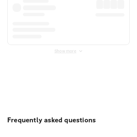
Show more
Displayed fares exclude
Online Booking Fee
&
Merchant
Fee
. Fees are applied once at checkout.
Frequently asked questions