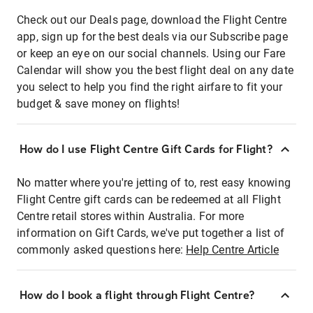
Check out our Deals page, download the Flight Centre
app, sign up for the best deals via our Subscribe page
or keep an eye on our social channels. Using our Fare
Calendar will show you the best flight deal on any date
you select to help you find the right airfare to fit your
budget & save money on flights!
How do I use Flight Centre Gift Cards for Flight?
No matter where you're jetting of to, rest easy knowing
Flight Centre gift cards can be redeemed at all Flight
Centre retail stores within Australia. For more
information on Gift Cards, we've put together a list of
commonly asked questions here:
Help Centre Article
How do I book a flight through Flight Centre?