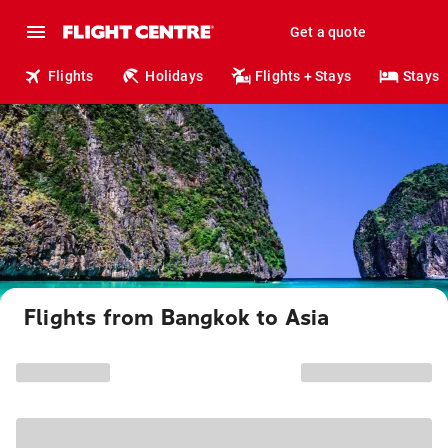
Get a quote
Flights
Holidays
Flights + Stays
Stays
Flights from Bangkok to Asia