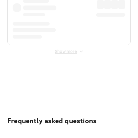
Show more
Displayed fares exclude
Online Booking Fee
&
Merchant
Fee
. Fees are applied once at checkout.
Frequently asked questions