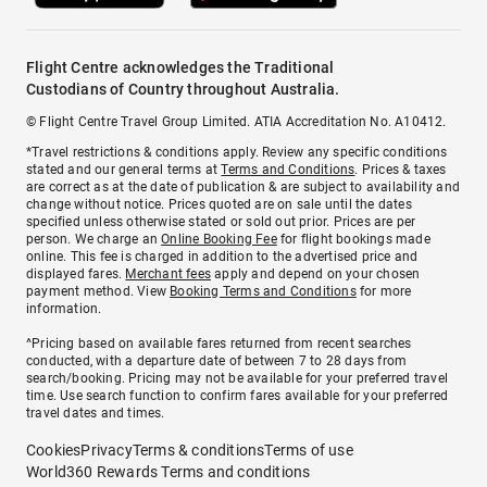
Flight Centre acknowledges the Traditional
Custodians of Country throughout Australia.
© Flight Centre Travel Group Limited. ATIA Accreditation No. A10412.
*Travel restrictions & conditions apply. Review any specific conditions
stated and our general terms at
Terms and Conditions
. Prices & taxes
are correct as at the date of publication & are subject to availability and
change without notice. Prices quoted are on sale until the dates
specified unless otherwise stated or sold out prior. Prices are per
person. We charge an
Online Booking Fee
for flight bookings made
online. This fee is charged in addition to the advertised price and
displayed fares.
Merchant fees
apply and depend on your chosen
payment method. View
Booking Terms and Conditions
for more
information.
^Pricing based on available fares returned from recent searches
conducted, with a departure date of between 7 to 28 days from
search/booking. Pricing may not be available for your preferred travel
time. Use search function to confirm fares available for your preferred
travel dates and times.
Cookies
Privacy
Terms & conditions
Terms of use
World360 Rewards Terms and conditions