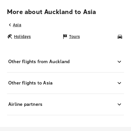
More about Auckland to Asia
Asia
Holidays
Tours
Car
Other flights from Auckland
Other flights to Asia
Airline partners