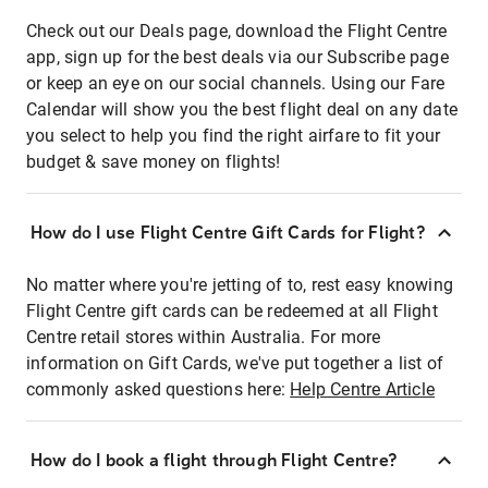
Check out our Deals page, download the Flight Centre
app, sign up for the best deals via our Subscribe page
or keep an eye on our social channels. Using our Fare
Calendar will show you the best flight deal on any date
you select to help you find the right airfare to fit your
budget & save money on flights!
How do I use Flight Centre Gift Cards for Flight?
No matter where you're jetting of to, rest easy knowing
Flight Centre gift cards can be redeemed at all Flight
Centre retail stores within Australia. For more
information on Gift Cards, we've put together a list of
commonly asked questions here:
Help Centre Article
How do I book a flight through Flight Centre?