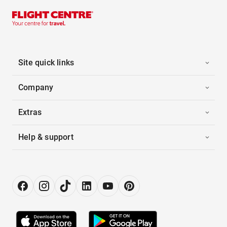
Site quick links
Company
Extras
Help & support