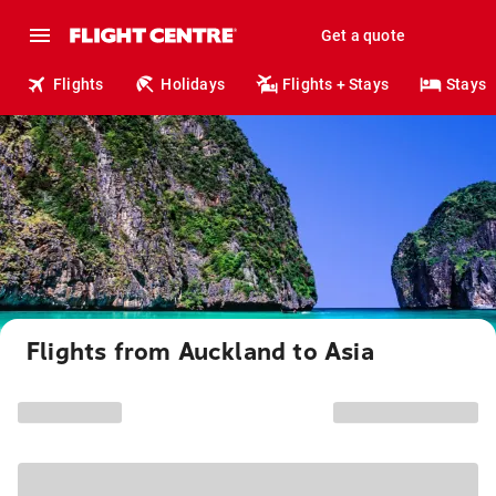
Get a quote
Flights
Holidays
Flights + Stays
Stays
Flights from Auckland to Asia