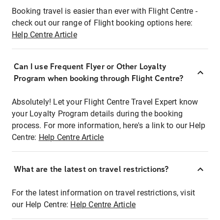
Booking travel is easier than ever with Flight Centre -
check out our range of Flight booking options here:
Help Centre Article
Can I use Frequent Flyer or Other Loyalty
Program when booking through Flight Centre?
Absolutely! Let your Flight Centre Travel Expert know
your Loyalty Program details during the booking
process. For more information, here's a link to our Help
Centre:
Help Centre Article
What are the latest on travel restrictions?
For the latest information on travel restrictions, visit
our Help Centre:
Help Centre Article