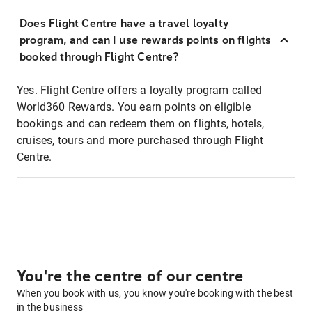
Does Flight Centre have a travel loyalty
program, and can I use rewards points on flights
booked through Flight Centre?
Yes. Flight Centre offers a loyalty program called
World360 Rewards. You earn points on eligible
bookings and can redeem them on flights, hotels,
cruises, tours and more purchased through Flight
Centre.
You're the centre of our centre
When you book with us, you know you're booking with the best
in the business