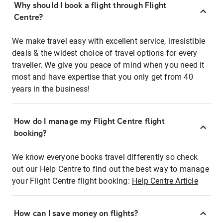
Why should I book a flight through Flight
Centre?
We make travel easy with excellent service, irresistible
deals & the widest choice of travel options for every
traveller. We give you peace of mind when you need it
most and have expertise that you only get from 40
years in the business!
How do I manage my Flight Centre flight
booking?
We know everyone books travel differently so check
out our Help Centre to find out the best way to manage
your Flight Centre flight booking:
Help Centre Article
How can I save money on flights?