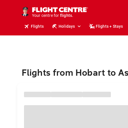
cruises.
stays.
holidays.
Your centre for
flights.
travel.
Flights
Holidays
Flights + Stays
Flights from Hobart to A