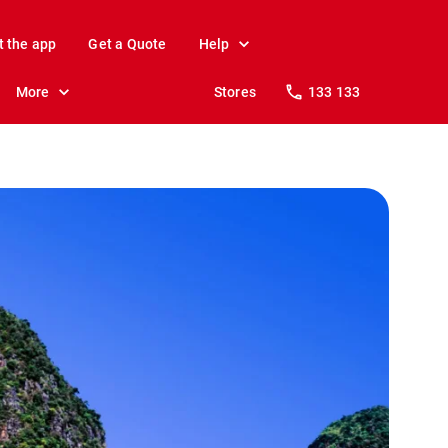
t the app
Get a Quote
Help
More
Stores
133 133