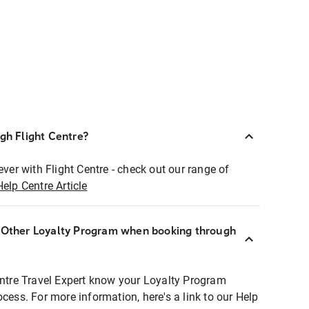
ugh Flight Centre?
ever with Flight Centre - check out our range of
Help Centre Article
r Other Loyalty Program when booking through
entre Travel Expert know your Loyalty Program
ocess. For more information, here's a link to our Help