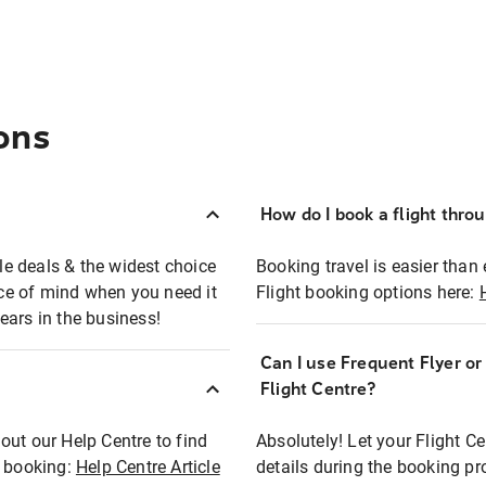
ons
How do I book a flight thro
ble deals & the widest choice
Booking travel is easier than 
eace of mind when you need it
Flight booking options here:
ears in the business!
Can I use Frequent Flyer o
?
Flight Centre?
out our Help Centre to find
Absolutely! Let your Flight C
t booking:
Help Centre Article
details during the booking pr