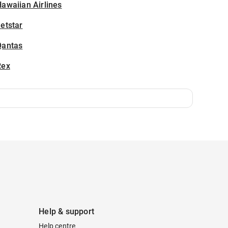
awaiian Airlines
etstar
Qantas
Rex
Help & support
Help centre