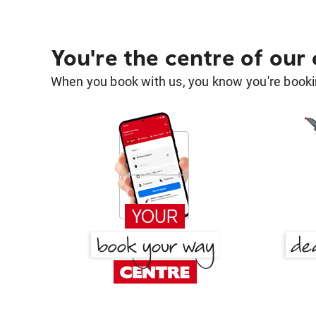
You're the centre of our
When you book with us, you know you're bookin