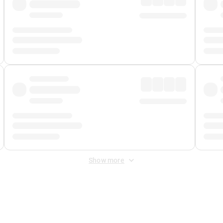
Show more
 Fee
&
Merchant Fee
. Fees are applied once at checkout.