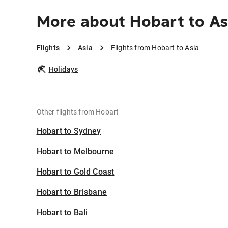
More about Hobart to As
Flights
Asia
Flights from Hobart to Asia
Holidays
Other flights from Hobart
Hobart to Sydney
Hobart to Melbourne
Hobart to Gold Coast
Hobart to Brisbane
Hobart to Bali