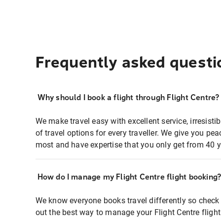
Frequently asked questi
Why should I book a flight through Flight Centre?
We make travel easy with excellent service, irresisti
of travel options for every traveller. We give you p
most and have expertise that you only get from 40 y
How do I manage my Flight Centre flight booking
We know everyone books travel differently so check 
out the best way to manage your Flight Centre fligh