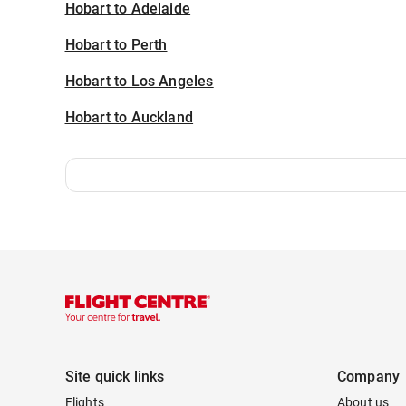
Hobart to Adelaide
Hobart to Perth
Hobart to Los Angeles
Hobart to Auckland
Site quick links
Company
Flights
About us