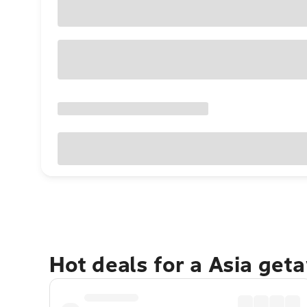
Hot deals for a Asia get