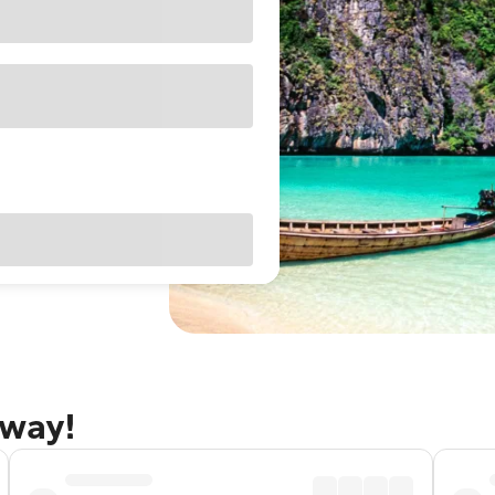
away!