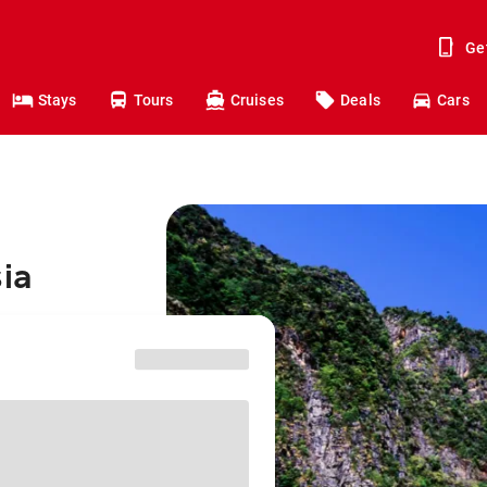
Ge
Stays
Tours
Cruises
Deals
Cars
sia