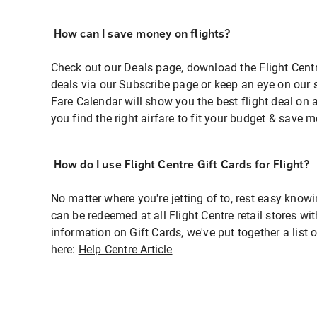
How can I save money on flights?
Check out our Deals page, download the Flight Centr
deals via our Subscribe page or keep an eye on our 
Fare Calendar will show you the best flight deal on 
you find the right airfare to fit your budget & save m
How do I use Flight Centre Gift Cards for Flight?
No matter where you're jetting of to, rest easy knowi
can be redeemed at all Flight Centre retail stores wi
information on Gift Cards, we've put together a lis
here:
Help Centre Article