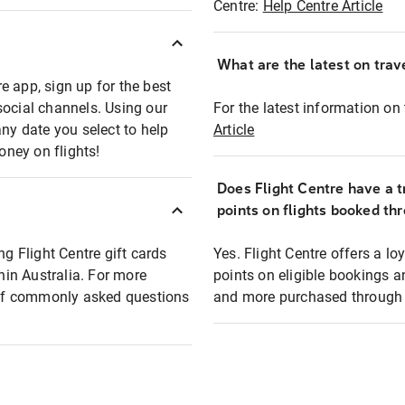
Centre:
Help Centre Article
What are the latest on trave
e app, sign up for the best
social channels. Using our
For the latest information on t
any date you select to help
Article
oney on flights!
Does Flight Centre have a t
points on flights booked th
ng Flight Centre gift cards
Yes. Flight Centre offers a 
thin Australia. For more
points on eligible bookings a
t of commonly asked questions
and more purchased through F