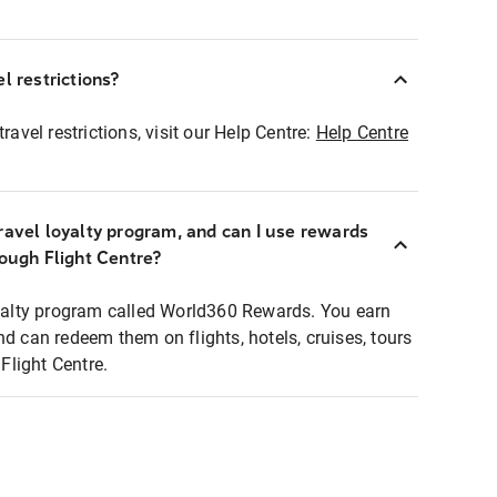
l restrictions?
ravel restrictions, visit our Help Centre:
Help Centre
ravel loyalty program, and can I use rewards
rough Flight Centre?
loyalty program called World360 Rewards. You earn
nd can redeem them on flights, hotels, cruises, tours
light Centre.