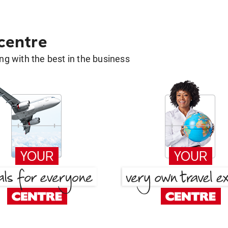
 centre
g with the best in the business