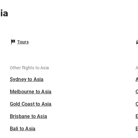
ia
Tours
Other flights to Asia
A
Sydney to Asia
Melbourne to Asia
Gold Coast to Asia
C
Brisbane to Asia
Bali to Asia
E