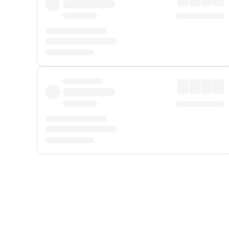
Displayed fares exclude
Online Booking