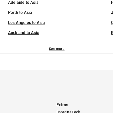
Adelaide to Asia
H
Perth to Asia
J
Los Angeles to Asia
Auckland to Asia
See more
Extras
Captain's Pack