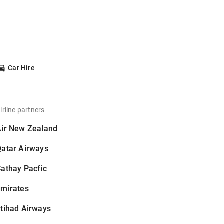
Car Hire
irline partners
Air New Zealand
Qatar Airways
athay Pacfic
Emirates
tihad Airways