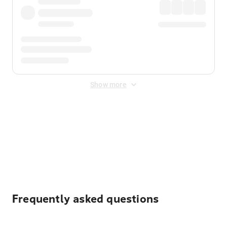
Show more
Displayed fares exclude
Online Booking Fee
&
Merchant
Fee
. Fees are applied once at checkout.
Frequently asked questions