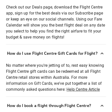
Check out our Deals page, download the Flight Centre
app, sign up for the best deals via our Subscribe page
or keep an eye on our social channels. Using our Fare
Calendar will show you the best flight deal on any date
you select to help you find the right airfare to fit your
budget & save money on flights!
How do I use Flight Centre Gift Cards for Flight?
No matter where you're jetting of to, rest easy knowing
Flight Centre gift cards can be redeemed at all Flight
Centre retail stores within Australia. For more
information on Gift Cards, we've put together a list of
commonly asked questions here:
Help Centre Article
How do I book a flight through Flight Centre?