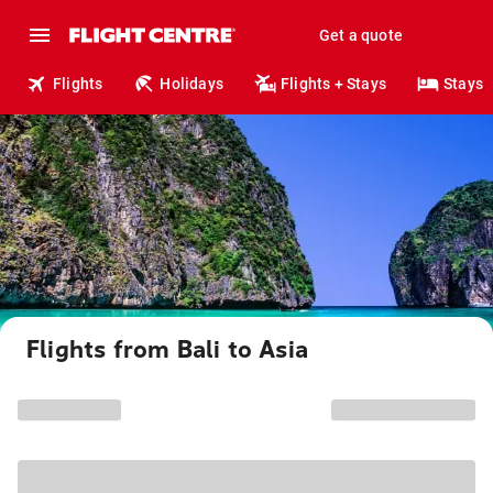
Get a quote
Flights
Holidays
Flights + Stays
Stays
Flights from Bali to Asia