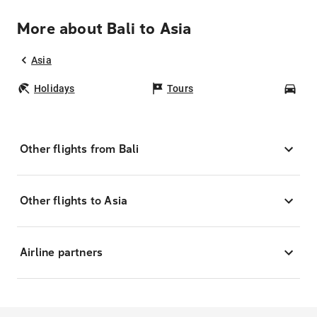
More about Bali to Asia
Asia
Holidays
Tours
Car
Other flights from Bali
Other flights to Asia
Airline partners