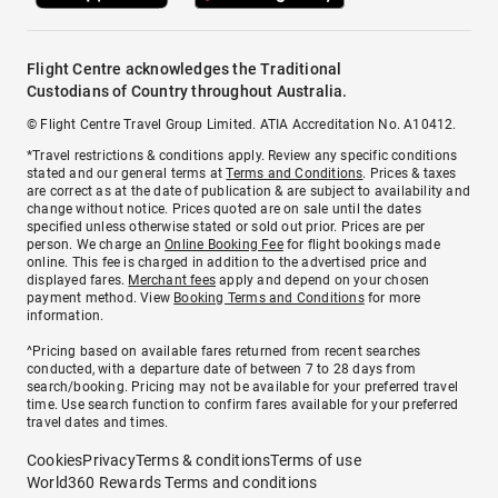
Flight Centre acknowledges the Traditional
Custodians of Country throughout Australia.
© Flight Centre Travel Group Limited. ATIA Accreditation No. A10412.
*Travel restrictions & conditions apply. Review any specific conditions
stated and our general terms at
Terms and Conditions
. Prices & taxes
are correct as at the date of publication & are subject to availability and
change without notice. Prices quoted are on sale until the dates
specified unless otherwise stated or sold out prior. Prices are per
person. We charge an
Online Booking Fee
for flight bookings made
online. This fee is charged in addition to the advertised price and
displayed fares.
Merchant fees
apply and depend on your chosen
payment method. View
Booking Terms and Conditions
for more
information.
^Pricing based on available fares returned from recent searches
conducted, with a departure date of between 7 to 28 days from
search/booking. Pricing may not be available for your preferred travel
time. Use search function to confirm fares available for your preferred
travel dates and times.
Cookies
Privacy
Terms & conditions
Terms of use
World360 Rewards Terms and conditions