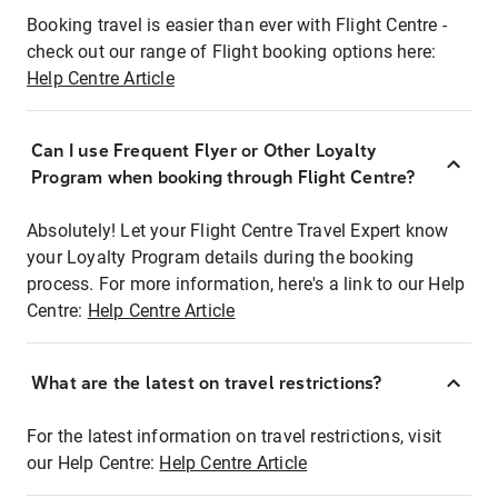
Booking travel is easier than ever with Flight Centre -
check out our range of Flight booking options here:
Help Centre Article
Can I use Frequent Flyer or Other Loyalty
Program when booking through Flight Centre?
Absolutely! Let your Flight Centre Travel Expert know
your Loyalty Program details during the booking
process. For more information, here's a link to our Help
Centre:
Help Centre Article
What are the latest on travel restrictions?
For the latest information on travel restrictions, visit
our Help Centre:
Help Centre Article