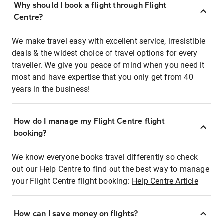
Why should I book a flight through Flight
Centre?
We make travel easy with excellent service, irresistible
deals & the widest choice of travel options for every
traveller. We give you peace of mind when you need it
most and have expertise that you only get from 40
years in the business!
How do I manage my Flight Centre flight
booking?
We know everyone books travel differently so check
out our Help Centre to find out the best way to manage
your Flight Centre flight booking:
Help Centre Article
How can I save money on flights?