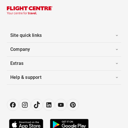
Site quick links
Company
Extras
Help & support