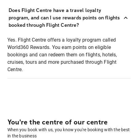
Does Flight Centre have a travel loyalty
program, and can I use rewards points on flights
booked through Flight Centre?
Yes. Flight Centre offers a loyalty program called
World360 Rewards. You earn points on eligible
bookings and can redeem them on flights, hotels,
cruises, tours and more purchased through Flight
Centre.
You're the centre of our centre
When you book with us, you know you're booking with the best
in the business