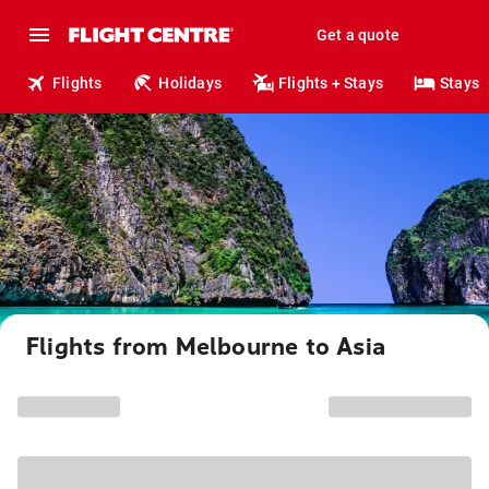
Get a quote
Flights
Holidays
Flights + Stays
Stays
Flights from Melbourne to Asia