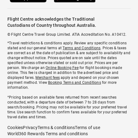
Flight Centre acknowledges the Traditional
Custodians of Country throughout Australia.
© Flight Centre Travel Group Limited. ATIA Accreditation No. A10412.
*Travel restrictions & conditions apply. Review any specific conditions
stated and our general terms at
Terms and Conditions
. Prices & taxes
are correct as at the date of publication & are subject to availability and
change without notice. Prices quoted are on sale until the dates
specified unless otherwise stated or sold out prior. Prices are per
person. We charge an
Online Booking Fee
for flight bookings made
online. This fee is charged in addition to the advertised price and
displayed fares.
Merchant fees
apply and depend on your chosen
payment method. View
Booking Terms and Conditions
for more
information.
^Pricing based on available fares returned from recent searches
conducted, with a departure date of between 7 to 28 days from
search/booking. Pricing may not be available for your preferred travel
time. Use search function to confirm fares available for your preferred
travel dates and times.
Cookies
Privacy
Terms & conditions
Terms of use
World360 Rewards Terms and conditions