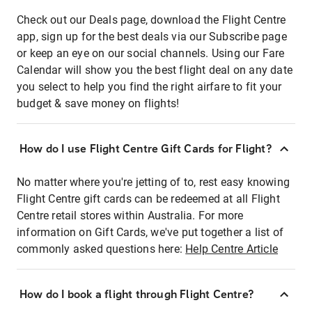
Check out our Deals page, download the Flight Centre
app, sign up for the best deals via our Subscribe page
or keep an eye on our social channels. Using our Fare
Calendar will show you the best flight deal on any date
you select to help you find the right airfare to fit your
budget & save money on flights!
How do I use Flight Centre Gift Cards for Flight?
No matter where you're jetting of to, rest easy knowing
Flight Centre gift cards can be redeemed at all Flight
Centre retail stores within Australia. For more
information on Gift Cards, we've put together a list of
commonly asked questions here:
Help Centre Article
How do I book a flight through Flight Centre?