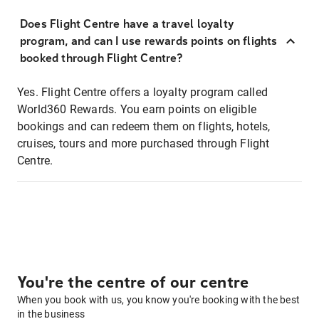
Does Flight Centre have a travel loyalty
program, and can I use rewards points on flights
booked through Flight Centre?
Yes. Flight Centre offers a loyalty program called
World360 Rewards. You earn points on eligible
bookings and can redeem them on flights, hotels,
cruises, tours and more purchased through Flight
Centre.
You're the centre of our centre
When you book with us, you know you're booking with the best
in the business