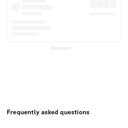
Show more
Displayed fares exclude
Online Booking Fee
&
Merchant
Fee
. Fees are applied once at checkout.
Frequently asked questions