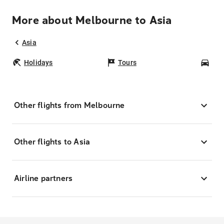
More about Melbourne to Asia
Asia
Holidays
Tours
Car
Other flights from Melbourne
Other flights to Asia
Airline partners