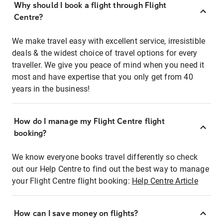
Why should I book a flight through Flight
Centre?
We make travel easy with excellent service, irresistible
deals & the widest choice of travel options for every
traveller. We give you peace of mind when you need it
most and have expertise that you only get from 40
years in the business!
How do I manage my Flight Centre flight
booking?
We know everyone books travel differently so check
out our Help Centre to find out the best way to manage
your Flight Centre flight booking:
Help Centre Article
How can I save money on flights?