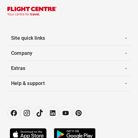
Site quick links
Company
Extras
Help & support