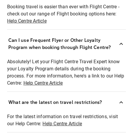
Booking travel is easier than ever with Flight Centre -
check out our range of Flight booking options here:
Help Centre Article
Can I use Frequent Flyer or Other Loyalty
Program when booking through Flight Centre?
Absolutely! Let your Flight Centre Travel Expert know
your Loyalty Program details during the booking
process. For more information, here's a link to our Help
Centre:
Help Centre Article
What are the latest on travel restrictions?
For the latest information on travel restrictions, visit
our Help Centre:
Help Centre Article