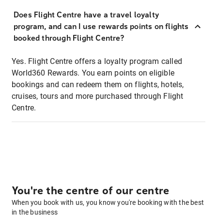
Does Flight Centre have a travel loyalty
program, and can I use rewards points on flights
booked through Flight Centre?
Yes. Flight Centre offers a loyalty program called
World360 Rewards. You earn points on eligible
bookings and can redeem them on flights, hotels,
cruises, tours and more purchased through Flight
Centre.
You're the centre of our centre
When you book with us, you know you're booking with the best
in the business