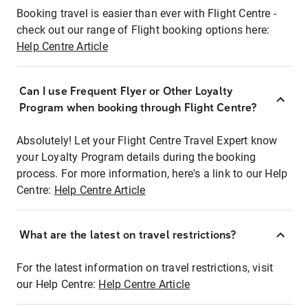
Booking travel is easier than ever with Flight Centre -
check out our range of Flight booking options here:
Help Centre Article
Can I use Frequent Flyer or Other Loyalty
Program when booking through Flight Centre?
Absolutely! Let your Flight Centre Travel Expert know
your Loyalty Program details during the booking
process. For more information, here's a link to our Help
Centre:
Help Centre Article
What are the latest on travel restrictions?
For the latest information on travel restrictions, visit
our Help Centre:
Help Centre Article