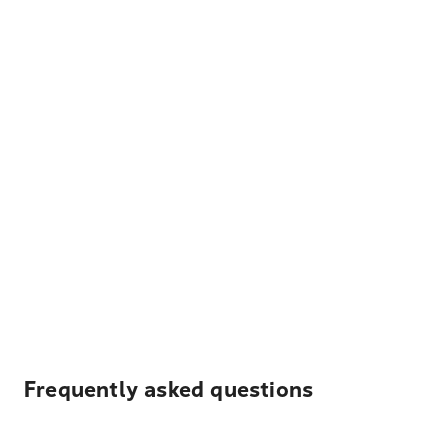
Frequently asked questions