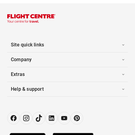
Site quick links
Company
Extras
Help & support