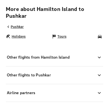
More about Hamilton Island to
Pushkar
Pushkar
Holidays
Tours
Car
Other flights from Hamilton Island
Other flights to Pushkar
Airline partners