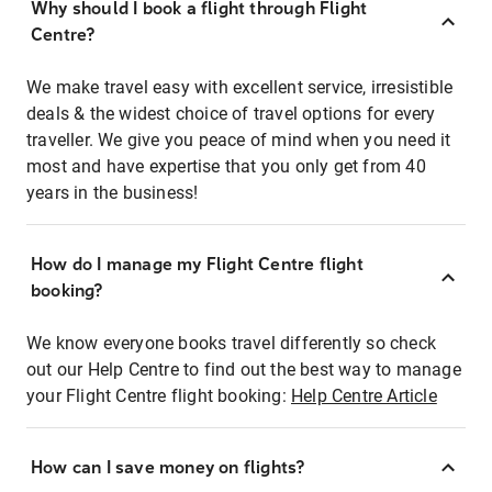
Why should I book a flight through Flight
Centre?
We make travel easy with excellent service, irresistible
deals & the widest choice of travel options for every
traveller. We give you peace of mind when you need it
most and have expertise that you only get from 40
years in the business!
How do I manage my Flight Centre flight
booking?
We know everyone books travel differently so check
out our Help Centre to find out the best way to manage
your Flight Centre flight booking:
Help Centre Article
How can I save money on flights?