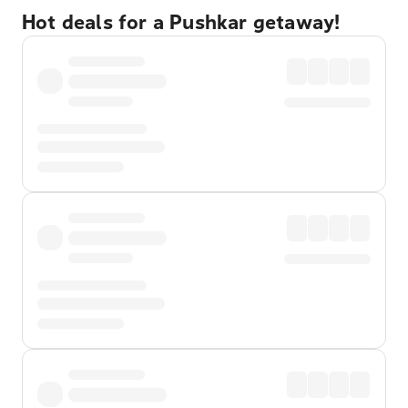
Hot deals for a Pushkar getaway!