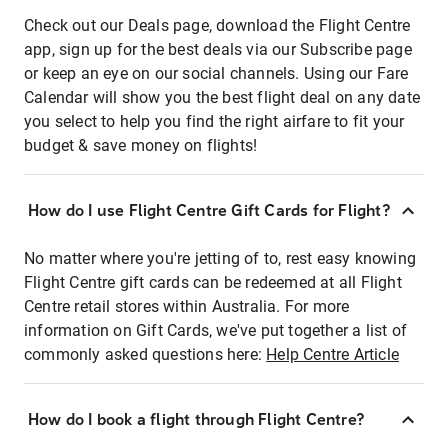
Check out our Deals page, download the Flight Centre
app, sign up for the best deals via our Subscribe page
or keep an eye on our social channels. Using our Fare
Calendar will show you the best flight deal on any date
you select to help you find the right airfare to fit your
budget & save money on flights!
How do I use Flight Centre Gift Cards for Flight?
No matter where you're jetting of to, rest easy knowing
Flight Centre gift cards can be redeemed at all Flight
Centre retail stores within Australia. For more
information on Gift Cards, we've put together a list of
commonly asked questions here:
Help Centre Article
How do I book a flight through Flight Centre?