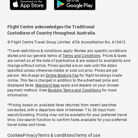
Flight Centre acknowledges the Traditional
Custodians of Country throughout Australia.
© Flight Centre Travel Group Limited. ATIA Accreditation No. A10412.
*Travel restrictions & conditions apply. Review any specific conditions
stated and our general terms at
Terms and Conditions
. Prices & taxes
are correct as at the date of publication & are subject to availability and
change without notice. Prices quoted are on sale until the dates
specified unless otherwise stated or sold out prior. Prices are per
person. We charge an
Online Booking Fee
for flight bookings made
online. This fee is charged in addition to the advertised price and
displayed fares.
Merchant fees
apply and depend on your chosen
payment method. View
Booking Terms and Conditions
for more
information.
^Pricing based on available fares returned from recent searches
conducted, with a departure date of between 7 to 28 days from
search/booking. Pricing may not be available for your preferred travel
time. Use search function to confirm fares available for your preferred
travel dates and times.
Cookies
Privacy
Terms & conditions
Terms of use