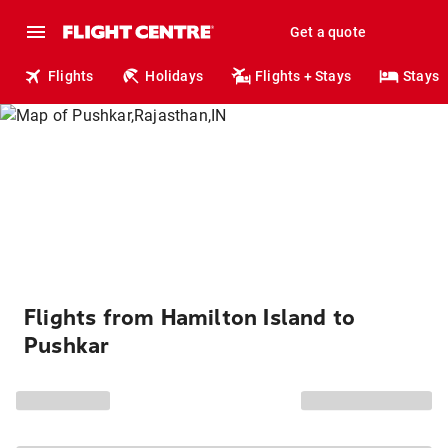
Get a quote
Flights
Holidays
Flights + Stays
Stays
Flights from Hamilton Island to
Pushkar