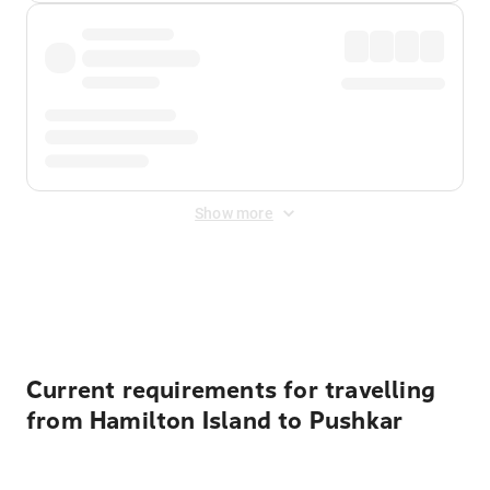
Show more
Displayed fares exclude
Online Booking Fee
&
Merchant
Fee
. Fees are applied once at checkout.
Current requirements for travelling
from Hamilton Island to Pushkar