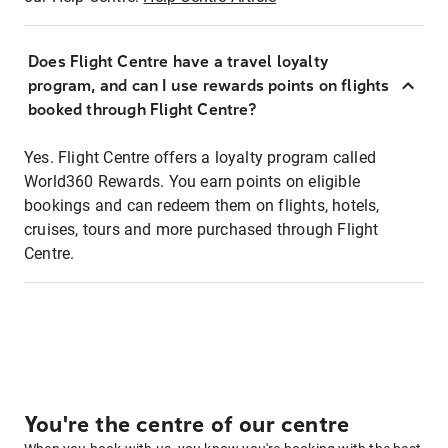
Does Flight Centre have a travel loyalty
program, and can I use rewards points on flights
booked through Flight Centre?
Yes. Flight Centre offers a loyalty program called
World360 Rewards. You earn points on eligible
bookings and can redeem them on flights, hotels,
cruises, tours and more purchased through Flight
Centre.
You're the centre of our centre