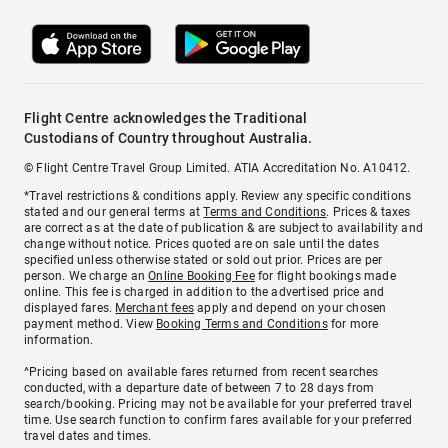
Flight Centre acknowledges the Traditional
Custodians of Country throughout Australia.
© Flight Centre Travel Group Limited. ATIA Accreditation No. A10412.
*Travel restrictions & conditions apply. Review any specific conditions
stated and our general terms at
Terms and Conditions
. Prices & taxes
are correct as at the date of publication & are subject to availability and
change without notice. Prices quoted are on sale until the dates
specified unless otherwise stated or sold out prior. Prices are per
person. We charge an
Online Booking Fee
for flight bookings made
online. This fee is charged in addition to the advertised price and
displayed fares.
Merchant fees
apply and depend on your chosen
payment method. View
Booking Terms and Conditions
for more
information.
^Pricing based on available fares returned from recent searches
conducted, with a departure date of between 7 to 28 days from
search/booking. Pricing may not be available for your preferred travel
time. Use search function to confirm fares available for your preferred
travel dates and times.