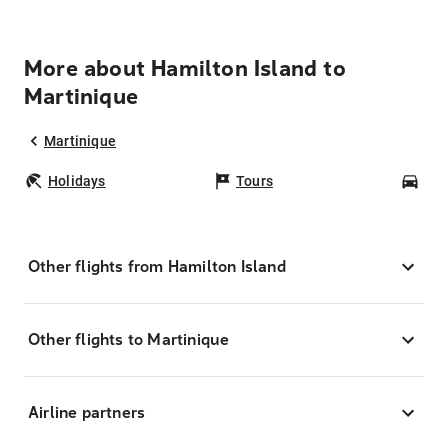
More about Hamilton Island to
Martinique
Martinique
Holidays
Tours
Car
Other flights from Hamilton Island
Other flights to Martinique
Airline partners