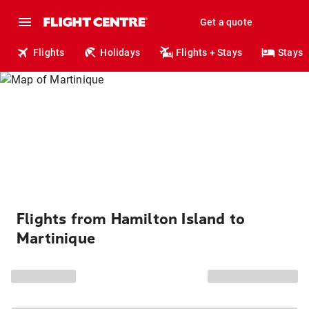
Get a quote
Flights
Holidays
Flights + Stays
Stays
Flights from Hamilton Island to
Martinique