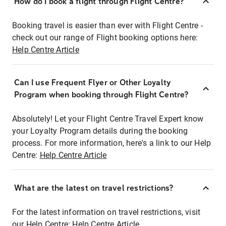
How do I book a flight through Flight Centre?
Booking travel is easier than ever with Flight Centre -
check out our range of Flight booking options here:
Help Centre Article
Can I use Frequent Flyer or Other Loyalty
Program when booking through Flight Centre?
Absolutely! Let your Flight Centre Travel Expert know
your Loyalty Program details during the booking
process. For more information, here's a link to our Help
Centre:
Help Centre Article
What are the latest on travel restrictions?
For the latest information on travel restrictions, visit
our Help Centre:
Help Centre Article