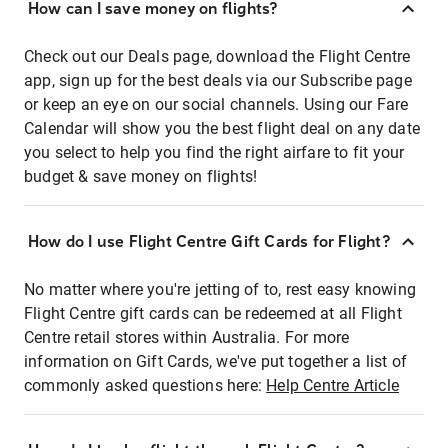
How can I save money on flights?
Check out our Deals page, download the Flight Centre
app, sign up for the best deals via our Subscribe page
or keep an eye on our social channels. Using our Fare
Calendar will show you the best flight deal on any date
you select to help you find the right airfare to fit your
budget & save money on flights!
How do I use Flight Centre Gift Cards for Flight?
No matter where you're jetting of to, rest easy knowing
Flight Centre gift cards can be redeemed at all Flight
Centre retail stores within Australia. For more
information on Gift Cards, we've put together a list of
commonly asked questions here:
Help Centre Article