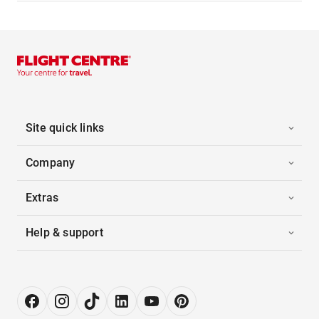
Site quick links
Company
Extras
Help & support