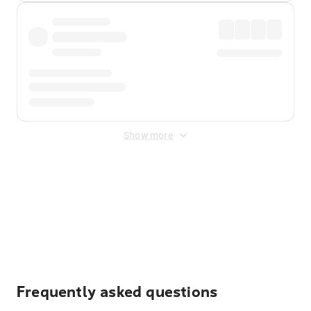
Show more
Displayed fares exclude
Online Booking Fee
&
Merchant
Fee
. Fees are applied once at checkout.
Frequently asked questions