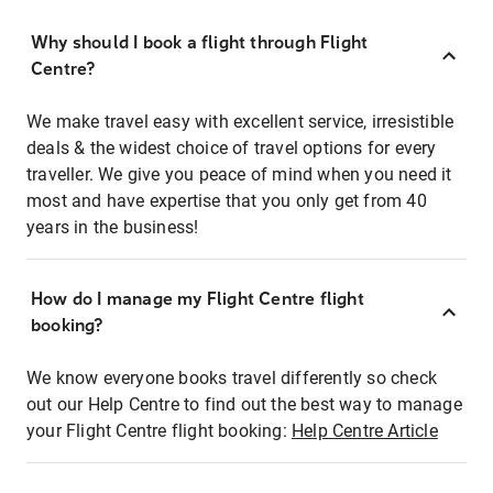
Why should I book a flight through Flight
Centre?
We make travel easy with excellent service, irresistible
deals & the widest choice of travel options for every
traveller. We give you peace of mind when you need it
most and have expertise that you only get from 40
years in the business!
How do I manage my Flight Centre flight
booking?
We know everyone books travel differently so check
out our Help Centre to find out the best way to manage
your Flight Centre flight booking:
Help Centre Article