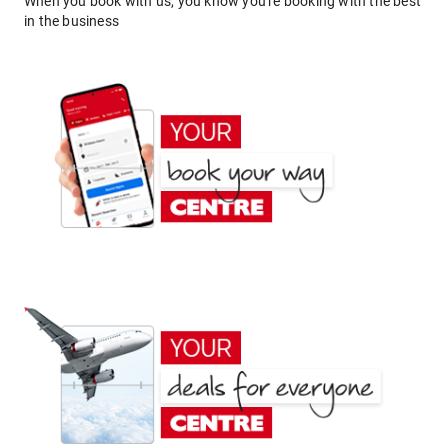
When you book with us, you know you're booking with the best
in the business