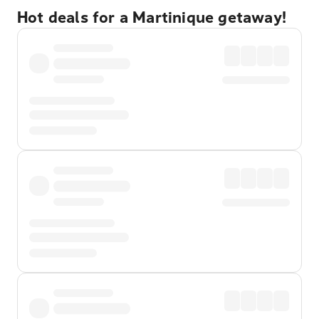
Hot deals for a Martinique getaway!