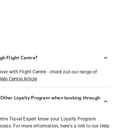
ugh Flight Centre?
ever with Flight Centre - check out our range of
Help Centre Article
r Other Loyalty Program when booking through
entre Travel Expert know your Loyalty Program
ocess. For more information, here's a link to our Help