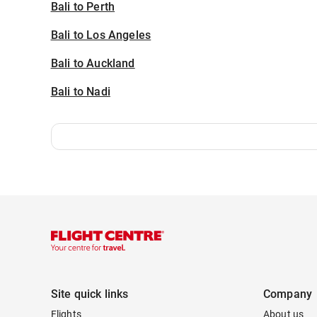
Bali to Perth
Bali to Los Angeles
Bali to Auckland
Bali to Nadi
Site quick links
Company
Flights
About us