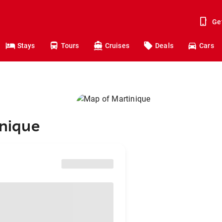
Ge
Stays
Tours
Cruises
Deals
Cars
inique