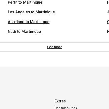
Perth to Martinique
H
Los Angeles to Martinique
J
Auckland to Martinique
Nadi to Martinique
See more
Extras
Captain's Pack