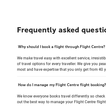
Frequently asked questi
Why should I book a flight through Flight Centre?
We make travel easy with excellent service, irresisti
of travel options for every traveller. We give you p
most and have expertise that you only get from 40 y
How do I manage my Flight Centre flight booking
We know everyone books travel differently so check 
out the best way to manage your Flight Centre fligh