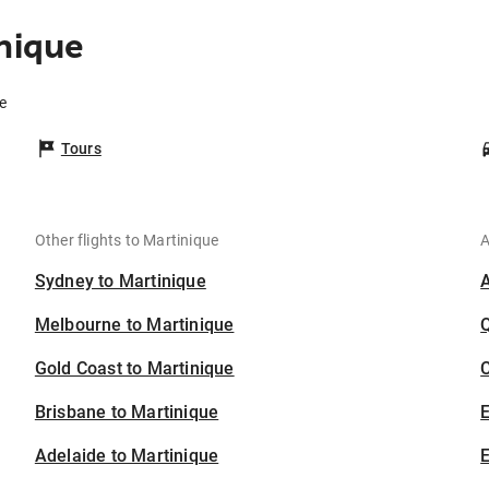
nique
e
Tours
Other flights to Martinique
A
Sydney to Martinique
Melbourne to Martinique
Gold Coast to Martinique
C
Brisbane to Martinique
Adelaide to Martinique
E