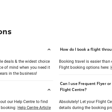
ons
How do I book a flight thro
ble deals & the widest choice
Booking travel is easier than 
eace of mind when you need it
Flight booking options here:
ears in the business!
Can I use Frequent Flyer o
?
Flight Centre?
out our Help Centre to find
Absolutely! Let your Flight C
t booking:
Help Centre Article
details during the booking pr