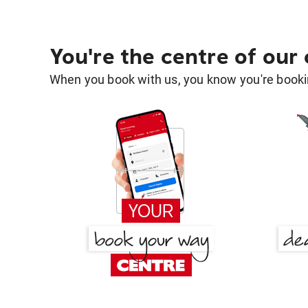
You're the centre of our
When you book with us, you know you're bookin