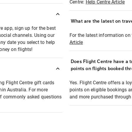
Centre:
Help Centre Article
What are the latest on trave
e app, sign up for the best
social channels. Using our
For the latest information on t
any date you select to help
Article
oney on flights!
Does Flight Centre have a t
points on flights booked th
ng Flight Centre gift cards
Yes. Flight Centre offers a 
thin Australia. For more
points on eligible bookings a
t of commonly asked questions
and more purchased through F