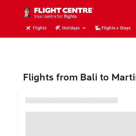
stays.
holidays.
Your centre for
flights.
travel.
Flights
Holidays
Flights + Stays
Flights from Bali to Mart