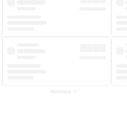
Show more
 Fee
&
Merchant Fee
. Fees are applied once at checkout.