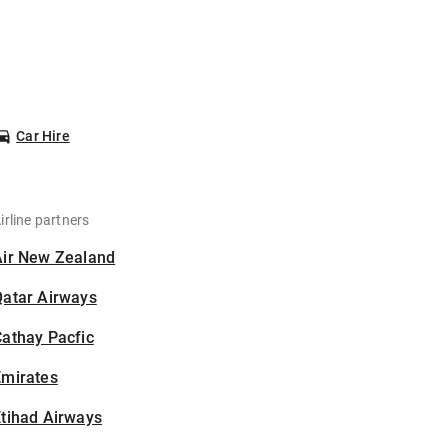
Car Hire
irline partners
Air New Zealand
Qatar Airways
athay Pacfic
Emirates
tihad Airways