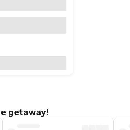
ue getaway!