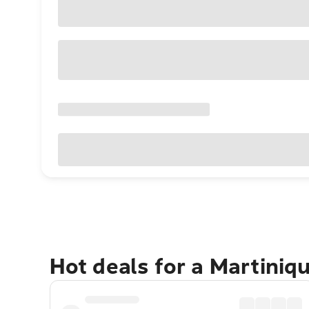
Hot deals for a Martiniq