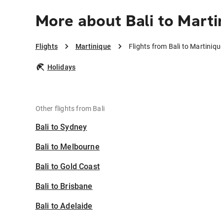
More about Bali to Marti
Flights
Martinique
Flights from Bali to Martiniqu
Holidays
Other flights from Bali
Bali to Sydney
Bali to Melbourne
Bali to Gold Coast
Bali to Brisbane
Bali to Adelaide