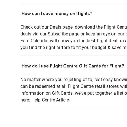
How can I save money on flights?
Check out our Deals page, download the Flight Centr
deals via our Subscribe page or keep an eye on our 
Fare Calendar will show you the best flight deal on 
you find the right airfare to fit your budget & save m
How do I use Flight Centre Gift Cards for Flight?
No matter where you're jetting of to, rest easy knowi
can be redeemed at all Flight Centre retail stores wi
information on Gift Cards, we've put together a lis
here:
Help Centre Article