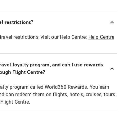
l restrictions?
ravel restrictions, visit our Help Centre:
Help Centre
ravel loyalty program, and can I use rewards
rough Flight Centre?
loyalty program called World360 Rewards. You earn
nd can redeem them on flights, hotels, cruises, tours
light Centre.