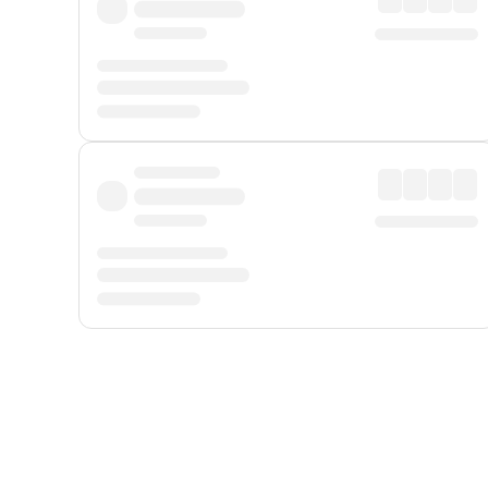
Displayed fares exclude
Online Booking