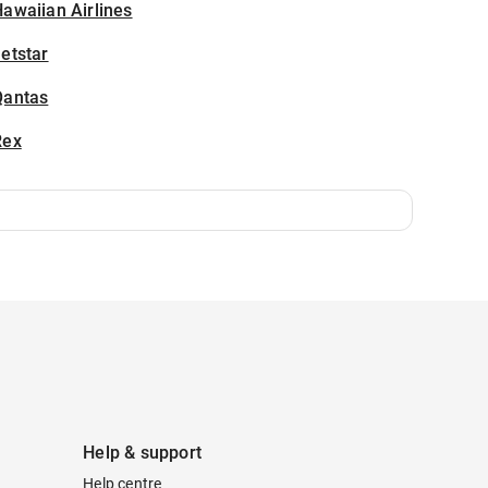
awaiian Airlines
etstar
Qantas
Rex
Help & support
Help centre