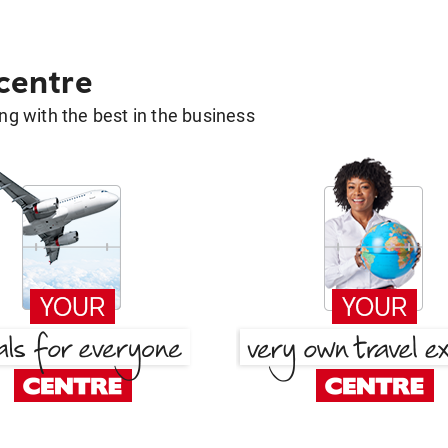
 centre
g with the best in the business