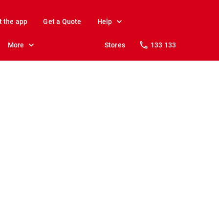
t the app
Get a Quote
Help
More
Stores
133 133