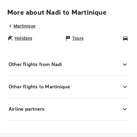
More about Nadi to Martinique
Martinique
Holidays
Tours
Car
Other flights from Nadi
Other flights to Martinique
Airline partners