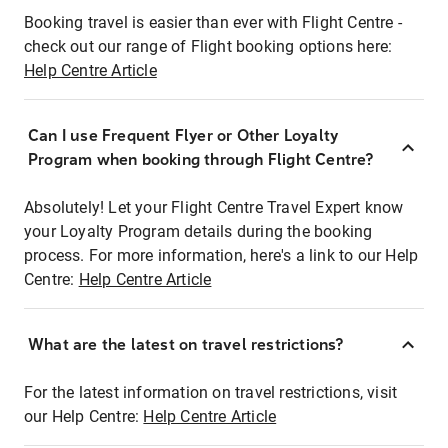
Booking travel is easier than ever with Flight Centre -
check out our range of Flight booking options here:
Help Centre Article
Can I use Frequent Flyer or Other Loyalty
Program when booking through Flight Centre?
Absolutely! Let your Flight Centre Travel Expert know
your Loyalty Program details during the booking
process. For more information, here's a link to our Help
Centre:
Help Centre Article
What are the latest on travel restrictions?
For the latest information on travel restrictions, visit
our Help Centre:
Help Centre Article