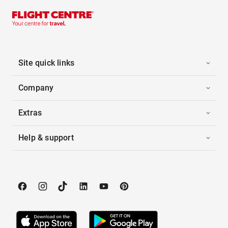
Site quick links
Company
Extras
Help & support