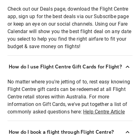
Check out our Deals page, download the Flight Centre
app, sign up for the best deals via our Subscribe page
or keep an eye on our social channels. Using our Fare
Calendar will show you the best flight deal on any date
you select to help you find the right airfare to fit your
budget & save money on flights!
How do I use Flight Centre Gift Cards for Flight?
No matter where you're jetting of to, rest easy knowing
Flight Centre gift cards can be redeemed at all Flight
Centre retail stores within Australia. For more
information on Gift Cards, we've put together a list of
commonly asked questions here:
Help Centre Article
How do I book a flight through Flight Centre?