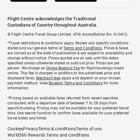
Flight Centre acknowledges the Traditional
Custodians of Country throughout Australia.
© Flight Centre Travel Group Limited. ATIA Accreditation No. A10412.
*Travel restrictions & conditions apply. Review any specific conditions
stated and our general terms at
Terms and Conditions
. Prices & taxes
are correct as at the date of publication & are subject to availability and
change without notice. Prices quoted are on sale until the dates
specified unless otherwise stated or sold out prior. Prices are per
person. We charge an
Online Booking Fee
for flight bookings made
online. This fee is charged in addition to the advertised price and
displayed fares.
Merchant fees
apply and depend on your chosen
payment method. View
Booking Terms and Conditions
for more
information.
^Pricing based on available fares returned from recent searches
conducted, with a departure date of between 7 to 28 days from
search/booking. Pricing may not be available for your preferred travel
time. Use search function to confirm fares available for your preferred
travel dates and times.
Cookies
Privacy
Terms & conditions
Terms of use
World360 Rewards Terms and conditions