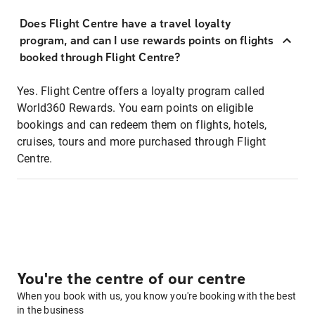
Does Flight Centre have a travel loyalty
program, and can I use rewards points on flights
booked through Flight Centre?
Yes. Flight Centre offers a loyalty program called
World360 Rewards. You earn points on eligible
bookings and can redeem them on flights, hotels,
cruises, tours and more purchased through Flight
Centre.
You're the centre of our centre
When you book with us, you know you're booking with the best
in the business