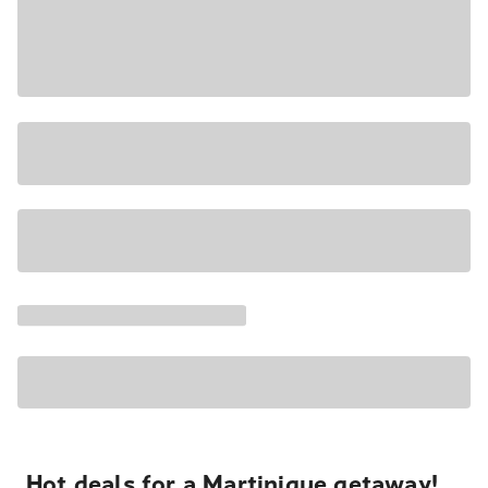
Hot deals for a Martinique getaway!