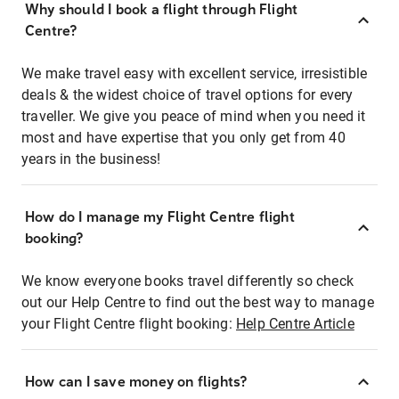
Why should I book a flight through Flight
Centre?
We make travel easy with excellent service, irresistible
deals & the widest choice of travel options for every
traveller. We give you peace of mind when you need it
most and have expertise that you only get from 40
years in the business!
How do I manage my Flight Centre flight
booking?
We know everyone books travel differently so check
out our Help Centre to find out the best way to manage
your Flight Centre flight booking:
Help Centre Article
How can I save money on flights?