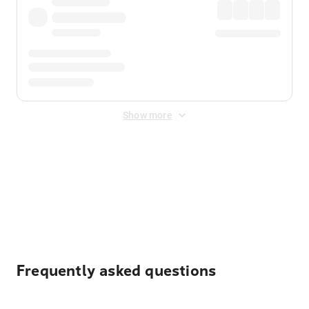
Show more
Displayed fares exclude
Online Booking Fee
&
Merchant
Fee
. Fees are applied once at checkout.
Frequently asked questions