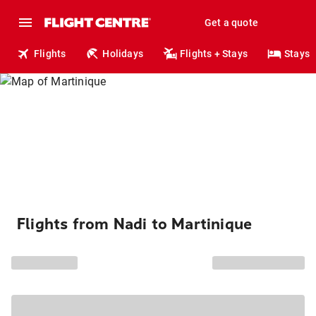
Get a quote
Flights
Holidays
Flights + Stays
Stays
Flights from Nadi to Martinique