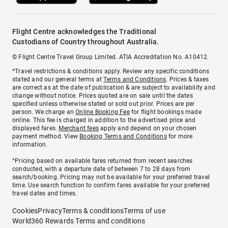
Flight Centre acknowledges the Traditional
Custodians of Country throughout Australia.
© Flight Centre Travel Group Limited. ATIA Accreditation No. A10412.
*Travel restrictions & conditions apply. Review any specific conditions
stated and our general terms at
Terms and Conditions
. Prices & taxes
are correct as at the date of publication & are subject to availability and
change without notice. Prices quoted are on sale until the dates
specified unless otherwise stated or sold out prior. Prices are per
person. We charge an
Online Booking Fee
for flight bookings made
online. This fee is charged in addition to the advertised price and
displayed fares.
Merchant fees
apply and depend on your chosen
payment method. View
Booking Terms and Conditions
for more
information.
^Pricing based on available fares returned from recent searches
conducted, with a departure date of between 7 to 28 days from
search/booking. Pricing may not be available for your preferred travel
time. Use search function to confirm fares available for your preferred
travel dates and times.
Cookies
Privacy
Terms & conditions
Terms of use
World360 Rewards Terms and conditions