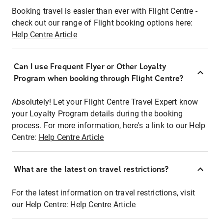
Booking travel is easier than ever with Flight Centre -
check out our range of Flight booking options here:
Help Centre Article
Can I use Frequent Flyer or Other Loyalty
Program when booking through Flight Centre?
Absolutely! Let your Flight Centre Travel Expert know
your Loyalty Program details during the booking
process. For more information, here's a link to our Help
Centre:
Help Centre Article
What are the latest on travel restrictions?
For the latest information on travel restrictions, visit
our Help Centre:
Help Centre Article