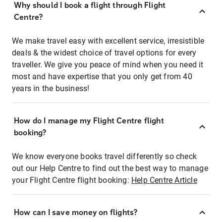
Why should I book a flight through Flight
Centre?
We make travel easy with excellent service, irresistible
deals & the widest choice of travel options for every
traveller. We give you peace of mind when you need it
most and have expertise that you only get from 40
years in the business!
How do I manage my Flight Centre flight
booking?
We know everyone books travel differently so check
out our Help Centre to find out the best way to manage
your Flight Centre flight booking:
Help Centre Article
How can I save money on flights?