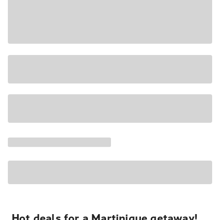
Hot deals for a Martinique getaway!