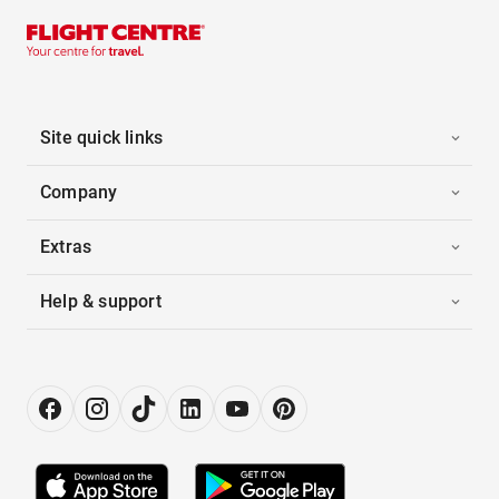
Site quick links
Company
Extras
Help & support