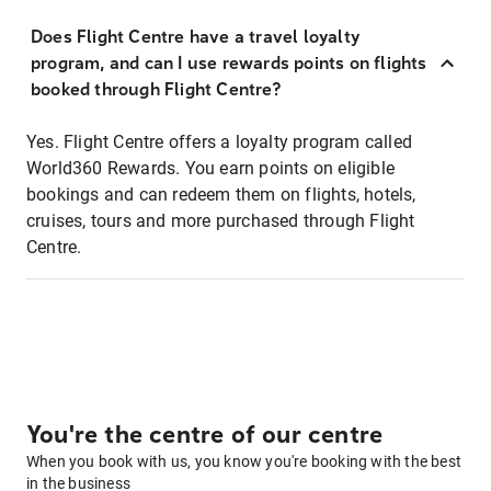
Does Flight Centre have a travel loyalty
program, and can I use rewards points on flights
booked through Flight Centre?
Yes. Flight Centre offers a loyalty program called
World360 Rewards. You earn points on eligible
bookings and can redeem them on flights, hotels,
cruises, tours and more purchased through Flight
Centre.
You're the centre of our centre
When you book with us, you know you're booking with the best
in the business