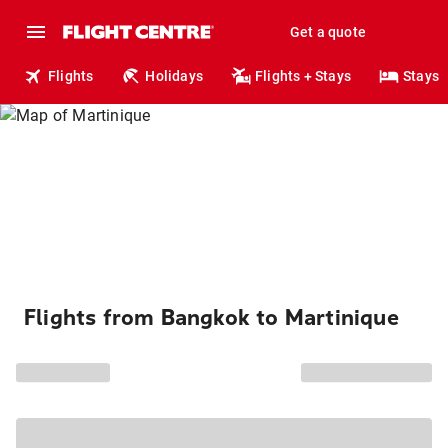
Get a quote
Flights
Holidays
Flights + Stays
Stays
Flights from Bangkok to Martinique