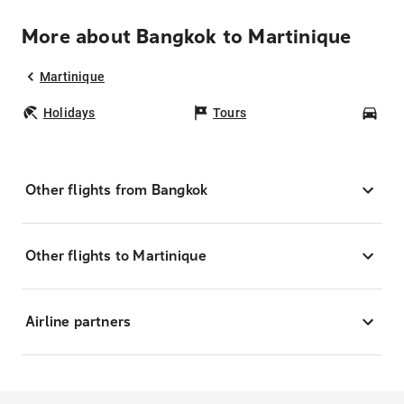
More about Bangkok to Martinique
Martinique
Holidays
Tours
Car
Other flights from Bangkok
Other flights to Martinique
Airline partners