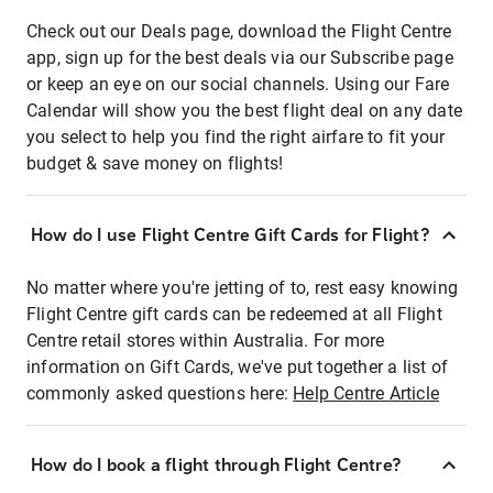
Check out our Deals page, download the Flight Centre
app, sign up for the best deals via our Subscribe page
or keep an eye on our social channels. Using our Fare
Calendar will show you the best flight deal on any date
you select to help you find the right airfare to fit your
budget & save money on flights!
How do I use Flight Centre Gift Cards for Flight?
No matter where you're jetting of to, rest easy knowing
Flight Centre gift cards can be redeemed at all Flight
Centre retail stores within Australia. For more
information on Gift Cards, we've put together a list of
commonly asked questions here:
Help Centre Article
How do I book a flight through Flight Centre?