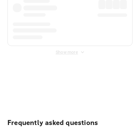
Show more
Displayed fares exclude
Online Booking Fee
&
Merchant
Fee
. Fees are applied once at checkout.
Frequently asked questions