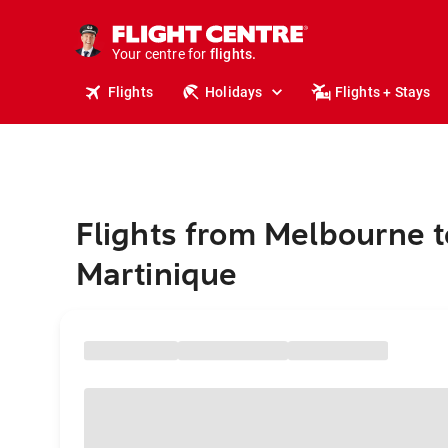
stays.
holidays.
Your centre for
flights.
travel.
Flights
Holidays
Flights + Stays
Flights from Melbourne t
Martinique