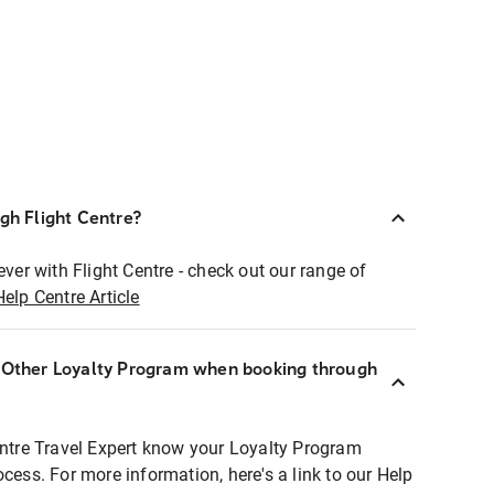
ugh Flight Centre?
ever with Flight Centre - check out our range of
Help Centre Article
r Other Loyalty Program when booking through
entre Travel Expert know your Loyalty Program
ocess. For more information, here's a link to our Help