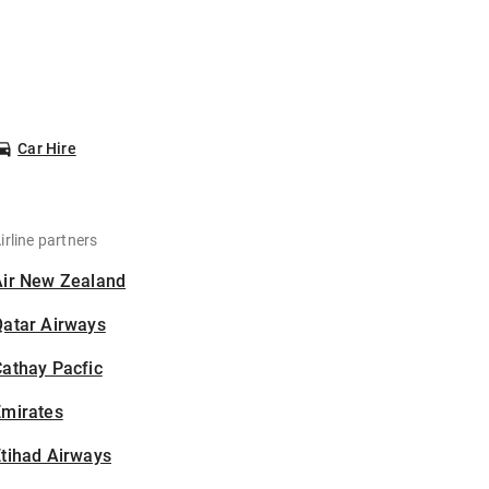
Car Hire
irline partners
Air New Zealand
Qatar Airways
athay Pacfic
Emirates
tihad Airways