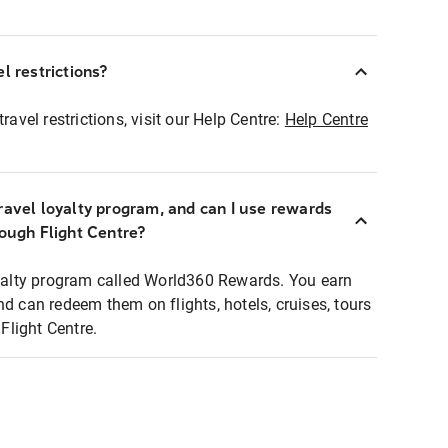
l restrictions?
ravel restrictions, visit our Help Centre:
Help Centre
ravel loyalty program, and can I use rewards
rough Flight Centre?
loyalty program called World360 Rewards. You earn
nd can redeem them on flights, hotels, cruises, tours
light Centre.