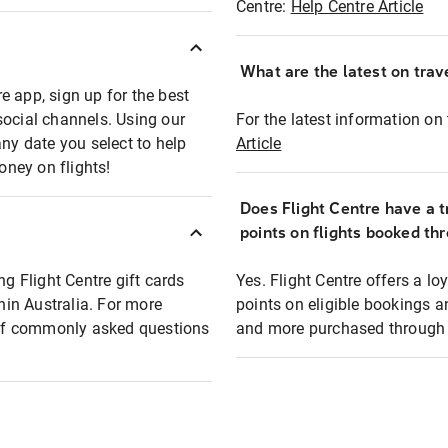
Centre:
Help Centre Article
What are the latest on trave
e app, sign up for the best
social channels. Using our
For the latest information on t
any date you select to help
Article
oney on flights!
Does Flight Centre have a t
points on flights booked th
ng Flight Centre gift cards
Yes. Flight Centre offers a 
thin Australia. For more
points on eligible bookings a
t of commonly asked questions
and more purchased through F