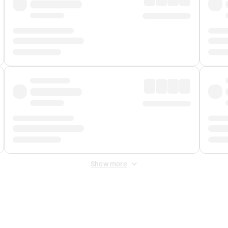
Show more
 Fee
&
Merchant Fee
. Fees are applied once at checkout.