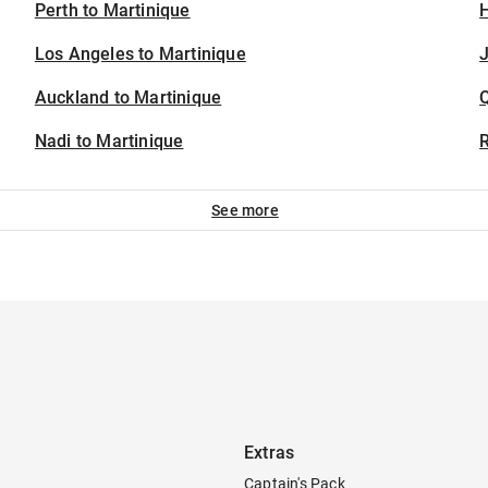
Perth to Martinique
H
Los Angeles to Martinique
J
Auckland to Martinique
Nadi to Martinique
See more
Extras
Captain's Pack