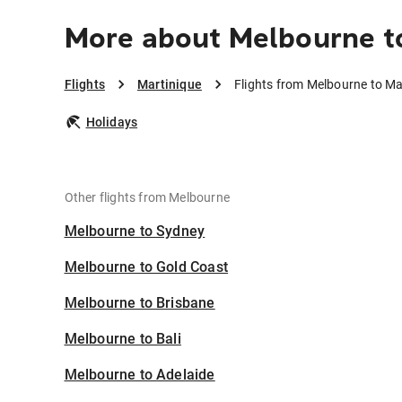
More about Melbourne t
Flights
Martinique
Flights from Melbourne to Ma
Holidays
Other flights from Melbourne
Melbourne to Sydney
Melbourne to Gold Coast
Melbourne to Brisbane
Melbourne to Bali
Melbourne to Adelaide