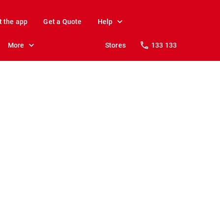
t the app
Get a Quote
Help
More
Stores
133 133