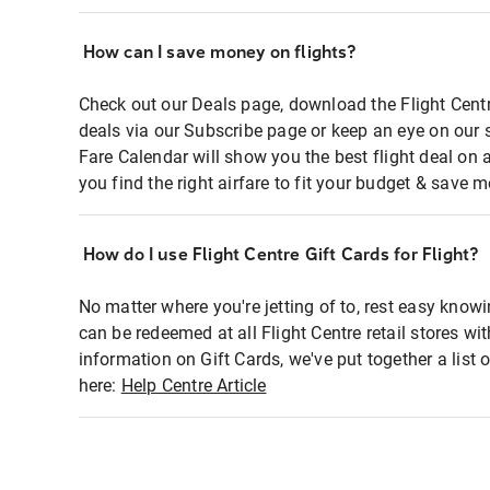
How can I save money on flights?
Check out our Deals page, download the Flight Centr
deals via our Subscribe page or keep an eye on our 
Fare Calendar will show you the best flight deal on 
you find the right airfare to fit your budget & save m
How do I use Flight Centre Gift Cards for Flight?
No matter where you're jetting of to, rest easy knowi
can be redeemed at all Flight Centre retail stores wi
information on Gift Cards, we've put together a lis
here:
Help Centre Article