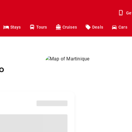
Ge
Stays
Tours
Cruises
Deals
Cars
o