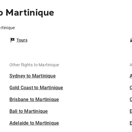
o Martinique
rtinique
Tours
Other flights to Martinique
A
Sydney to Martinique
Gold Coast to Martinique
Brisbane to Martinique
C
Bali to Martinique
Adelaide to Martinique
E