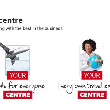
 centre
g with the best in the business