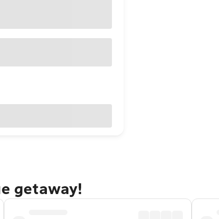
ue getaway!