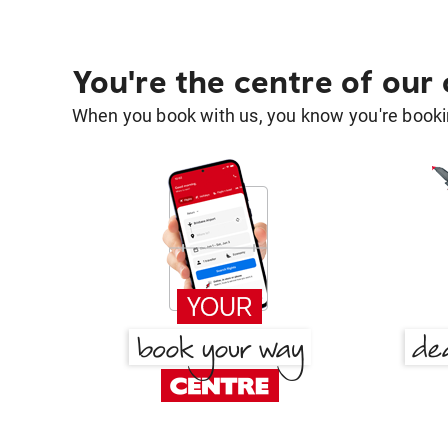
You're the centre of our
When you book with us, you know you're bookin