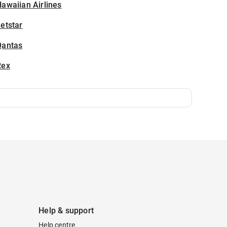
awaiian Airlines
etstar
Qantas
Rex
Help & support
Help centre