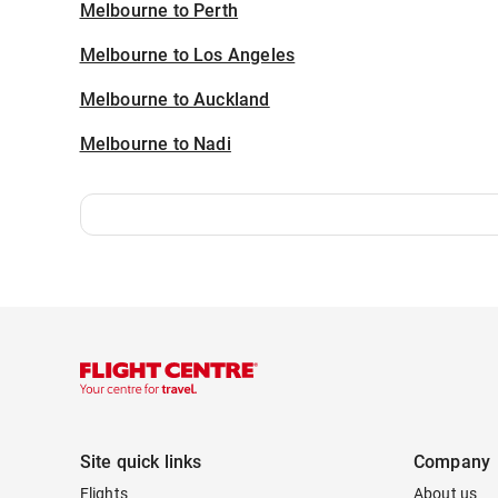
Melbourne to Perth
Melbourne to Los Angeles
Melbourne to Auckland
Melbourne to Nadi
Site quick links
Company
Flights
About us