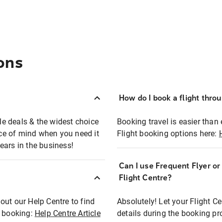
ons
How do I book a flight thro
ble deals & the widest choice
Booking travel is easier than 
eace of mind when you need it
Flight booking options here:
ears in the business!
Can I use Frequent Flyer o
?
Flight Centre?
out our Help Centre to find
Absolutely! Let your Flight C
t booking:
Help Centre Article
details during the booking pr