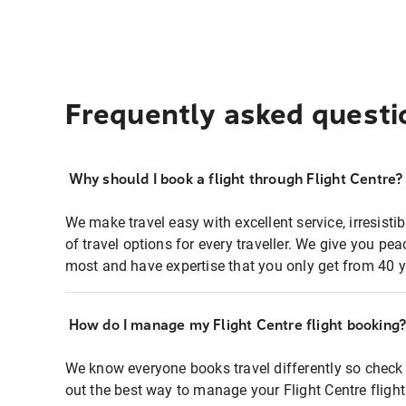
Frequently asked questi
Why should I book a flight through Flight Centre?
We make travel easy with excellent service, irresisti
of travel options for every traveller. We give you p
most and have expertise that you only get from 40 y
How do I manage my Flight Centre flight booking
We know everyone books travel differently so check 
out the best way to manage your Flight Centre fligh