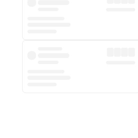
Displayed fares exclude
Online Booking