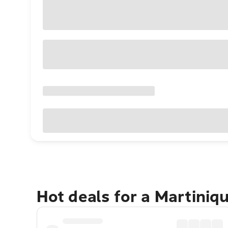
Hot deals for a Martiniq