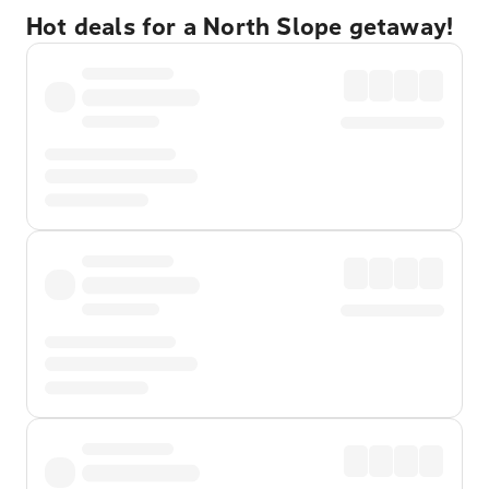
Hot deals for a North Slope getaway!