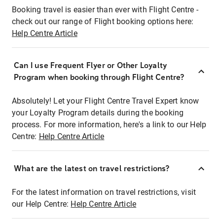
Booking travel is easier than ever with Flight Centre -
check out our range of Flight booking options here:
Help Centre Article
Can I use Frequent Flyer or Other Loyalty
Program when booking through Flight Centre?
Absolutely! Let your Flight Centre Travel Expert know
your Loyalty Program details during the booking
process. For more information, here's a link to our Help
Centre:
Help Centre Article
What are the latest on travel restrictions?
For the latest information on travel restrictions, visit
our Help Centre:
Help Centre Article