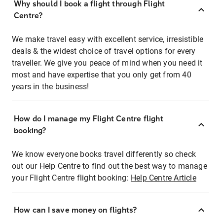
Why should I book a flight through Flight
Centre?
We make travel easy with excellent service, irresistible
deals & the widest choice of travel options for every
traveller. We give you peace of mind when you need it
most and have expertise that you only get from 40
years in the business!
How do I manage my Flight Centre flight
booking?
We know everyone books travel differently so check
out our Help Centre to find out the best way to manage
your Flight Centre flight booking:
Help Centre Article
How can I save money on flights?