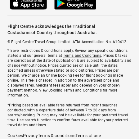
Flight Centre acknowledges the Traditional
Custodians of Country throughout Australia.
© Flight Centre Travel Group Limited. ATIA Accreditation No. A10412.
*Travel restrictions & conditions apply. Review any specific conditions
stated and our general terms at
Terms and Conditions
. Prices & taxes
are correct as at the date of publication & are subject to availability and
change without notice. Prices quoted are on sale until the dates
specified unless otherwise stated or sold out prior. Prices are per
person. We charge an
Online Booking Fee
for flight bookings made
online. This fee is charged in addition to the advertised price and
displayed fares.
Merchant fees
apply and depend on your chosen
payment method. View
Booking Terms and Conditions
for more
information.
^Pricing based on available fares returned from recent searches
conducted, with a departure date of between 7 to 28 days from
search/booking. Pricing may not be available for your preferred travel
time. Use search function to confirm fares available for your preferred
travel dates and times.
Cookies
Privacy
Terms & conditions
Terms of use