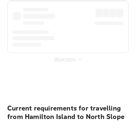
Show more
Displayed fares exclude
Online Booking Fee
&
Merchant
Fee
. Fees are applied once at checkout.
Current requirements for travelling
from Hamilton Island to North Slope