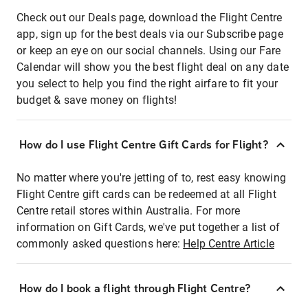
Check out our Deals page, download the Flight Centre
app, sign up for the best deals via our Subscribe page
or keep an eye on our social channels. Using our Fare
Calendar will show you the best flight deal on any date
you select to help you find the right airfare to fit your
budget & save money on flights!
How do I use Flight Centre Gift Cards for Flight?
No matter where you're jetting of to, rest easy knowing
Flight Centre gift cards can be redeemed at all Flight
Centre retail stores within Australia. For more
information on Gift Cards, we've put together a list of
commonly asked questions here:
Help Centre Article
How do I book a flight through Flight Centre?