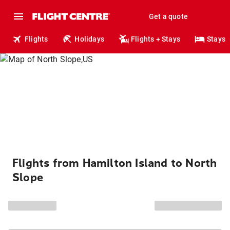
Get a quote
Flights
Holidays
Flights + Stays
Stays
Flights from Hamilton Island to North
Slope