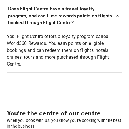
Does Flight Centre have a travel loyalty
program, and can I use rewards points on flights
booked through Flight Centre?
Yes. Flight Centre offers a loyalty program called
World360 Rewards. You earn points on eligible
bookings and can redeem them on flights, hotels,
cruises, tours and more purchased through Flight
Centre.
You're the centre of our centre
When you book with us, you know you're booking with the best
in the business