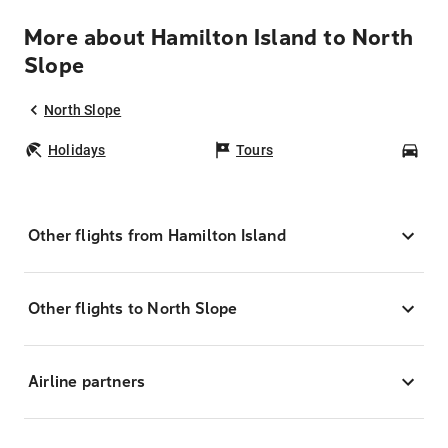
More about Hamilton Island to North
Slope
North Slope
Holidays
Tours
Car
Other flights from Hamilton Island
Other flights to North Slope
Airline partners