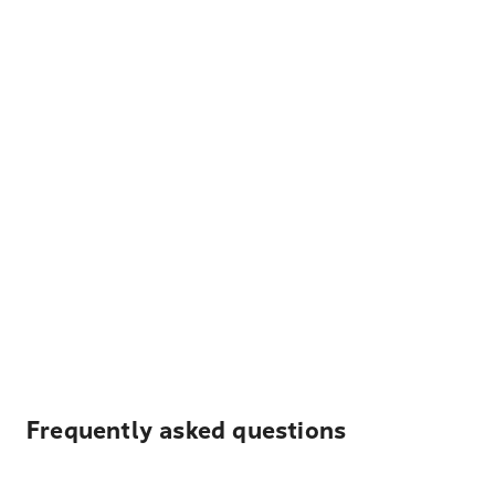
Frequently asked questions