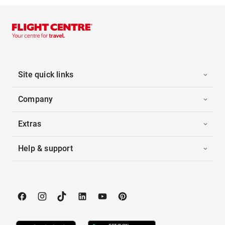
Site quick links
Company
Extras
Help & support